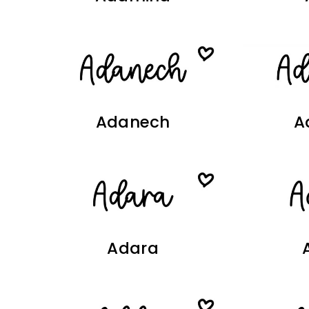
Adanech
A
Adara