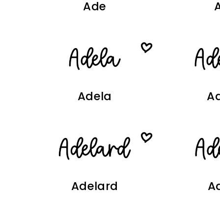
Ade
Adela
Ad
Adelard
A