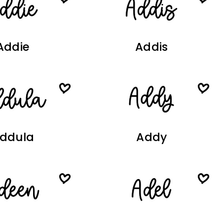
Addie
Addis
ddula
Addy