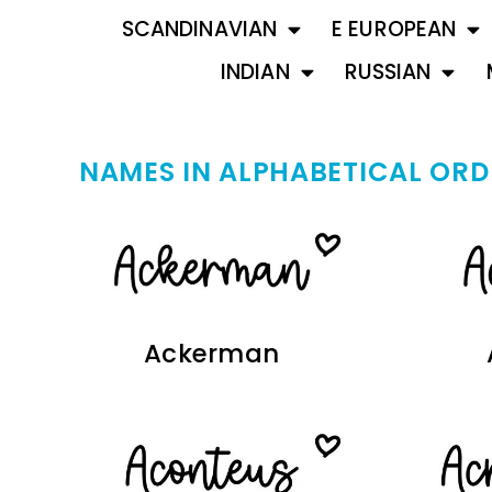
SCANDINAVIAN
E EUROPEAN
INDIAN
RUSSIAN
NAMES IN ALPHABETICAL ORD
Ackerman