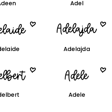
Adeen
Adel
elaide
Adelajda
delbert
Adele