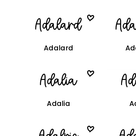
Adalard
Ad
Adalia
A