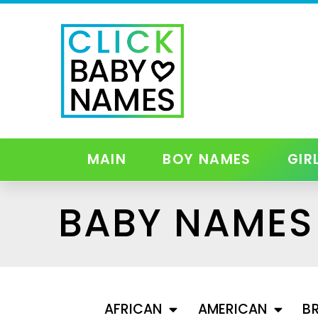
MAIN
BOY NAMES
GIR
BABY NAMES 
AFRICAN
AMERICAN
BR