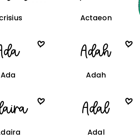
crisius
Actaeon
Ada
Adah
daira
Adal