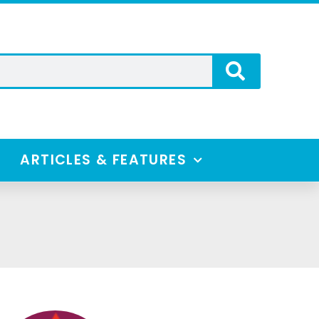
ARTICLES & FEATURES