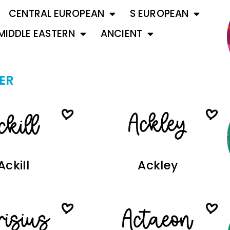
CENTRAL EUROPEAN
S EUROPEAN
MIDDLE EASTERN
ANCIENT
ER
Ackill
Ackley