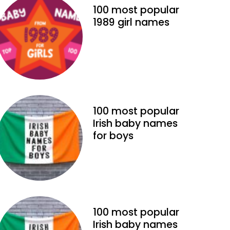
100 most popular
1989 girl names
100 most popular
Irish baby names
for boys
100 most popular
Irish baby names