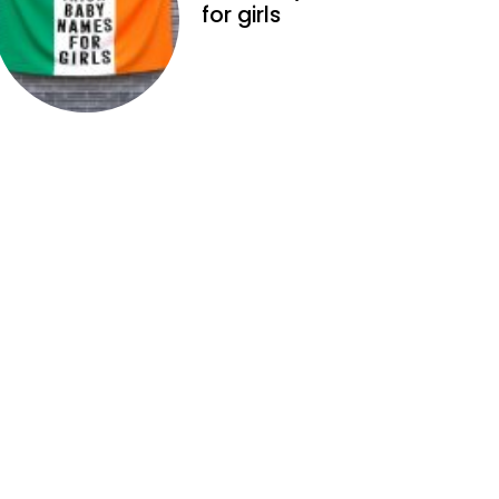
for girls