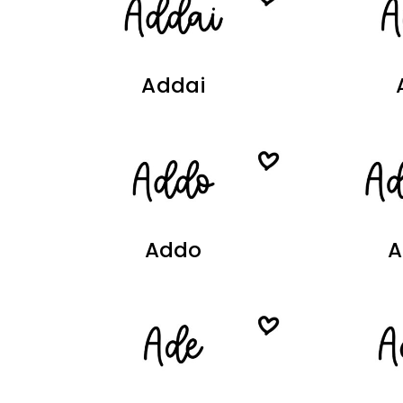
Addai
Addo
A