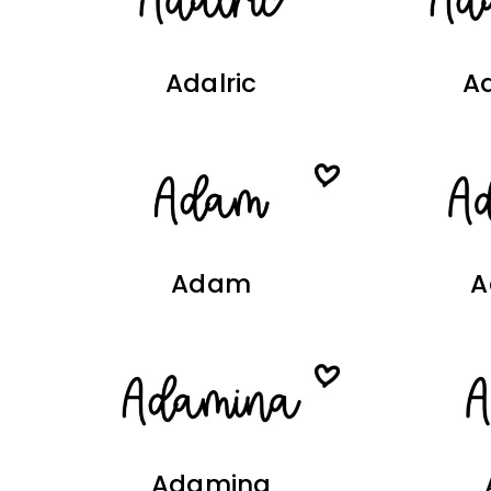
Adalric
Ad
Adam
A
Adamina