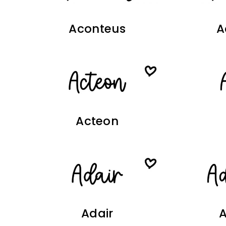
Aconteus
A
Acteon
Adair
A