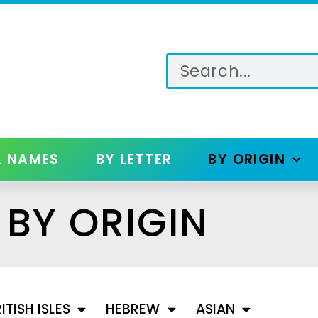
L NAMES
BY LETTER
BY ORIGIN
BY ORIGIN
ITISH ISLES
HEBREW
ASIAN