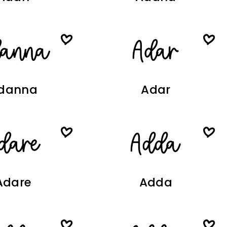
danna
Adar
Adare
Adda