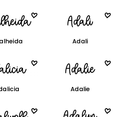
alheida
Adali
dalicia
Adalie