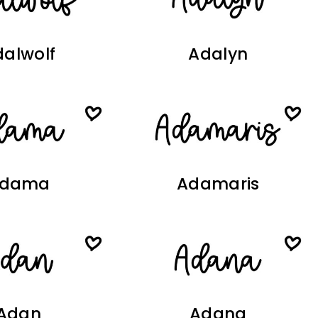
alwolf
Adalyn
dama
Adamaris
Adan
Adana