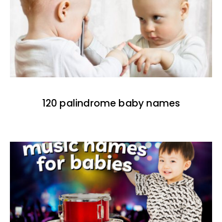
120 palindrome baby names