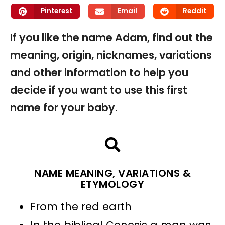
Pinterest
Email
Reddit
If you like the name Adam, find out the
meaning, origin, nicknames, variations
and other information to help you
decide if you want to use this first
name for your baby.
NAME MEANING, VARIATIONS &
ETYMOLOGY
From the red earth