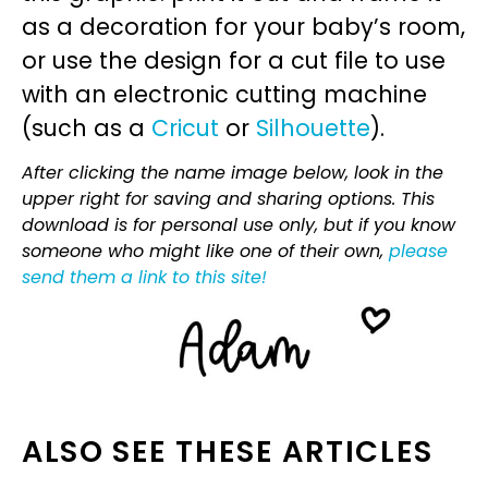
as a decoration for your baby’s room,
or use the design for a cut file to use
with an electronic cutting machine
(such as a
Cricut
or
Silhouette
).
After clicking the name image below, look in the
upper right for saving and sharing options. This
download is for personal use only, but if you know
someone who might like one of their own,
please
send them a link to this site!
ALSO SEE THESE ARTICLES