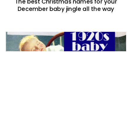
The best Christmas names for your
December baby jingle all the way
The best 1920s names for baby boys &
girls