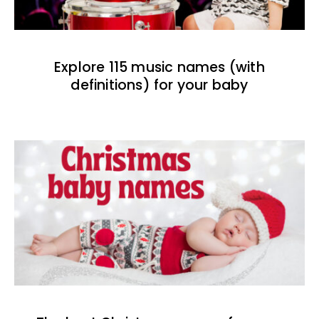
Explore 115 music names (with
definitions) for your baby