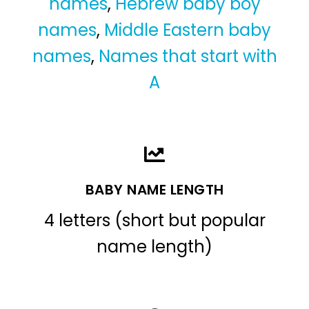
names
,
Hebrew baby boy
names
,
Middle Eastern baby
names
,
Names that start with
A
BABY NAME LENGTH
4 letters (short but popular
name length)