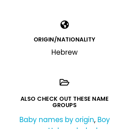
ORIGIN/NATIONALITY
Hebrew
ALSO CHECK OUT THESE NAME
GROUPS
Baby names by origin
,
Boy