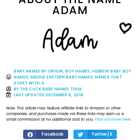
ADAM
BABY NAMES BY ORIGIN
,
BOY NAMES
,
HEBREW BABY BOY
NAMES
,
MIDDLE EASTERN BABY NAMES
,
NAMES THAT
START WITH A
BY
THE CLICK BABY NAMES TEAM
LAST UPDATED
DECEMBER 8, 2018
Note: This article may feature affiliate links to Amazon or other
companies, and purchases made via these links may earn us a
small commission at no additional cost to you.
Find out more here
.
Facebook
Twitter/X