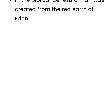
In the biblical Genesis a man was
created from the red earth of
Eden