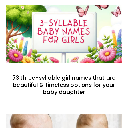
73 three-syllable girl names that are
beautiful & timeless options for your
baby daughter