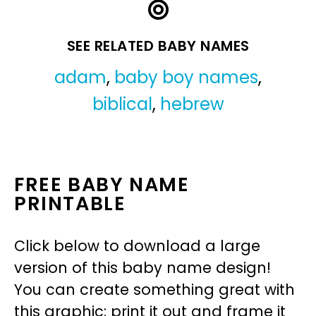
SEE RELATED BABY NAMES
adam
,
baby boy names
,
biblical
,
hebrew
FREE BABY NAME
PRINTABLE
Click below to download a large
version of this baby name design!
You can create something great with
this graphic: print it out and frame it