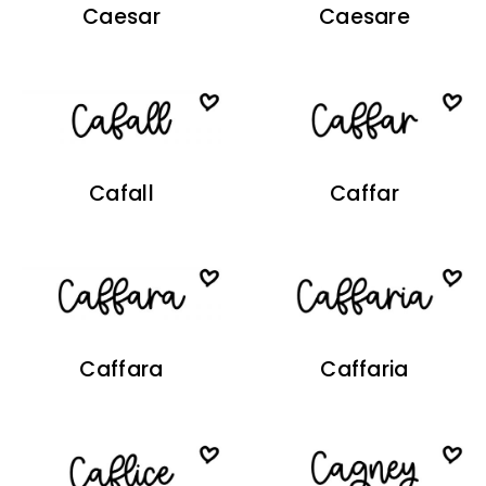
Caesar
Caesare
Cafall
Caffar
Caffara
Caffaria