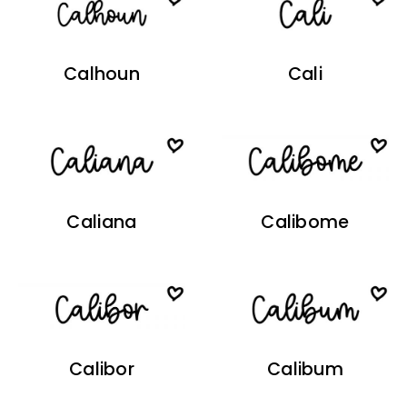
Calhoun
Cali
Caliana
Calibome
Calibor
Calibum