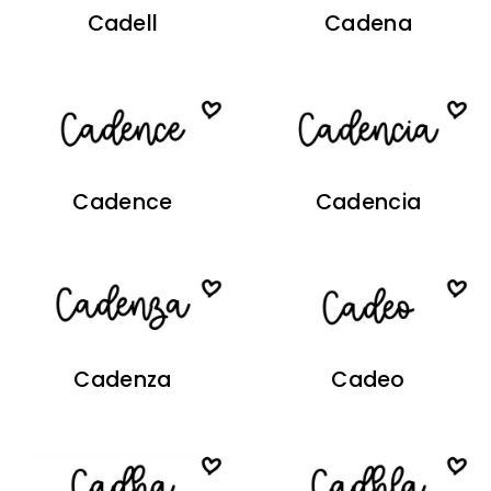
Cadell
Cadena
Cadence
Cadencia
Cadenza
Cadeo