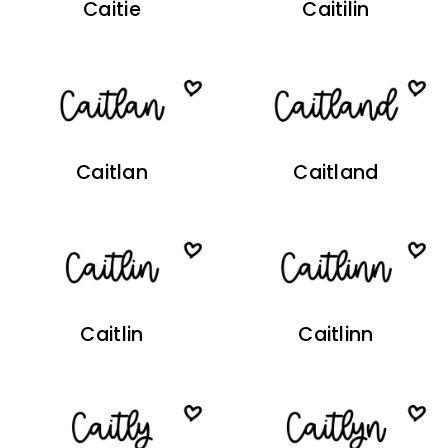
Caitie
Caitilin
Caitlan
Caitland
Caitlin
Caitlinn