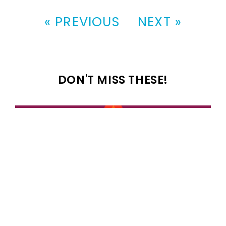
« PREVIOUS
NEXT »
DON'T MISS THESE!
100 most popular 1989 girl names