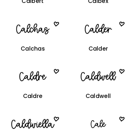
Calbert
Calbex
Calchas
Calder
Caldre
Caldwell