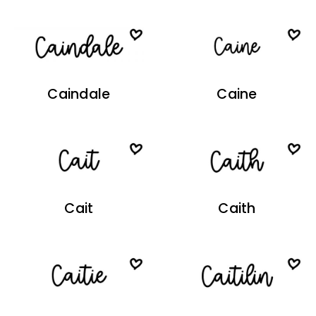
Caindale
Caine
Cait
Caith