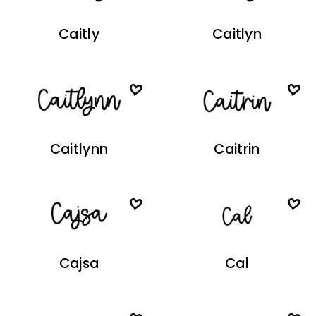
Caitly
Caitlyn
Caitlynn
Caitrin
Cajsa
Cal