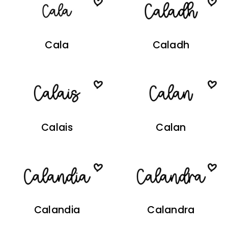
Cala
Caladh
Calais
Calan
Calandia
Calandra