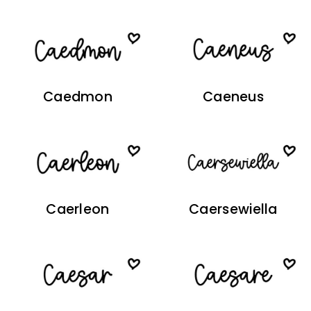
Caedmon
Caeneus
Caerleon
Caersewiella