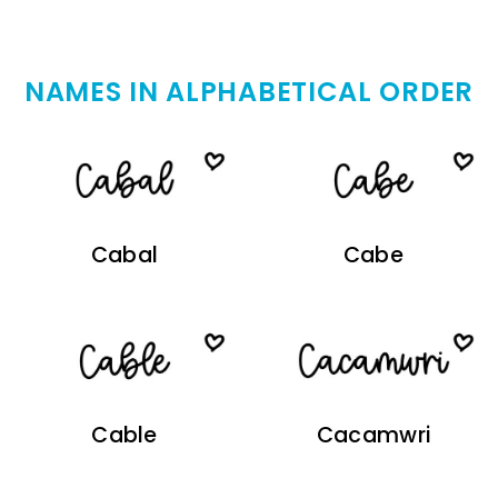
NAMES IN ALPHABETICAL ORDER
Cabal
Cabe
Cable
Cacamwri