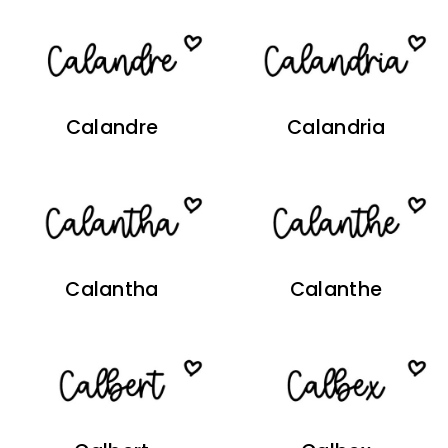
Calandre
Calandria
Calantha
Calanthe