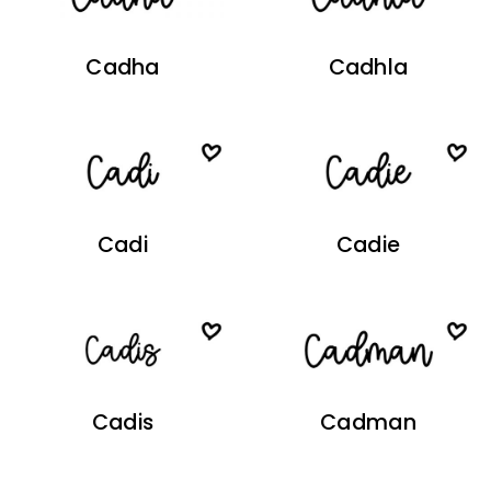
Cadha
Cadhla
Cadi
Cadie
Cadis
Cadman