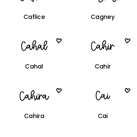
Caflice
Cagney
Cahal
Cahir
Cahira
Cai