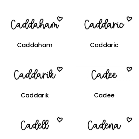
Caddaham
Caddaric
Caddarik
Cadee