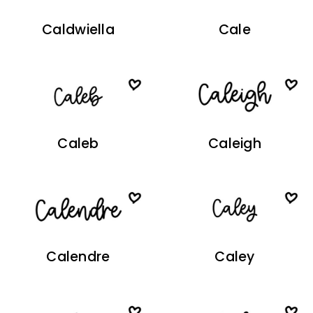
Caldwiella
Cale
Caleb
Caleigh
Calendre
Caley