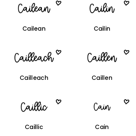
Cailean
Cailin
Cailleach
Caillen
Caillic
Cain