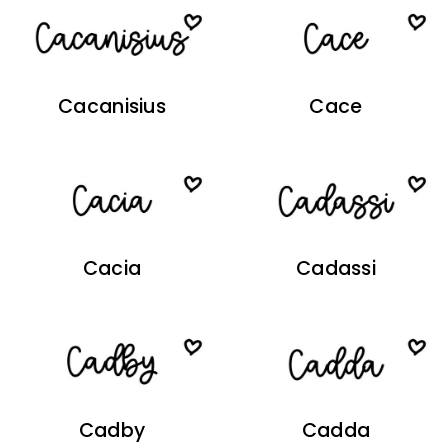
Cacanisius
Cace
Cacia
Cadassi
Cadby
Cadda