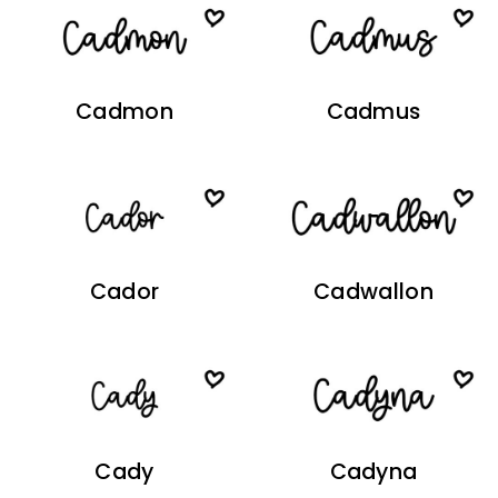
Cadmon
Cadmus
Cador
Cadwallon
Cady
Cadyna