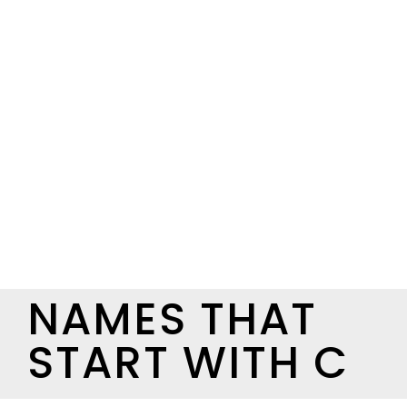
NAMES THAT
START WITH C