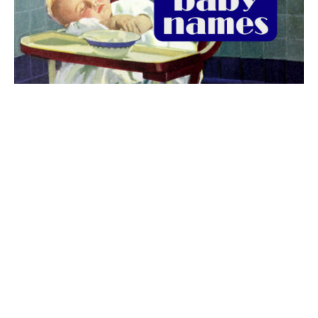
The best 1920s names for baby boys &
girls