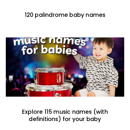
120 palindrome baby names
Explore 115 music names (with
definitions) for your baby