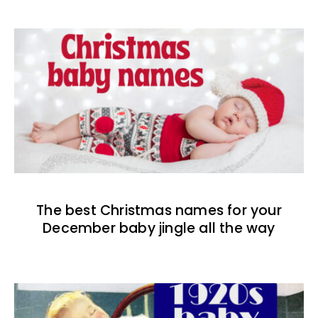
The best Christmas names for your
December baby jingle all the way