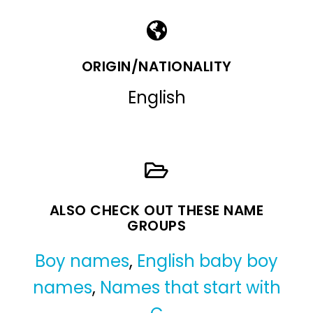
ORIGIN/NATIONALITY
English
ALSO CHECK OUT THESE NAME
GROUPS
Boy names
,
English baby boy
names
,
Names that start with