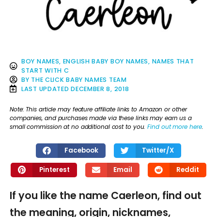
BOY NAMES
,
ENGLISH BABY BOY NAMES
,
NAMES THAT
START WITH C
BY
THE CLICK BABY NAMES TEAM
LAST UPDATED
DECEMBER 8, 2018
Note: This article may feature affiliate links to Amazon or other
companies, and purchases made via these links may earn us a
small commission at no additional cost to you.
Find out more here
.
Facebook
Twitter/X
Pinterest
Email
Reddit
If you like the name Caerleon, find out
the meaning, origin, nicknames,