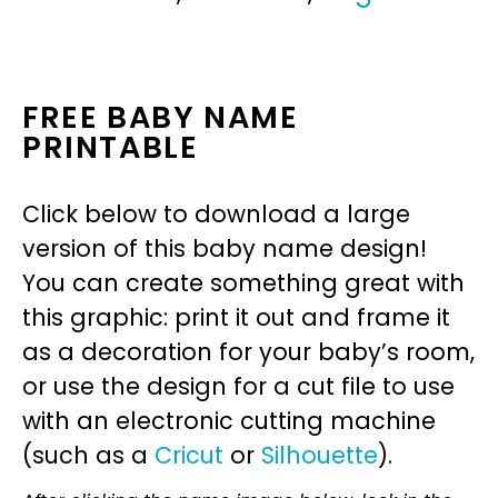
FREE BABY NAME
PRINTABLE
Click below to download a large
version of this baby name design!
You can create something great with
this graphic: print it out and frame it
as a decoration for your baby’s room,
or use the design for a cut file to use
with an electronic cutting machine
(such as a
Cricut
or
Silhouette
).