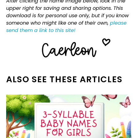
After clicking the name image below, look in the
upper right for saving and sharing options. This
download is for personal use only, but if you know
someone who might like one of their own,
please
send them a link to this site!
ALSO SEE THESE ARTICLES