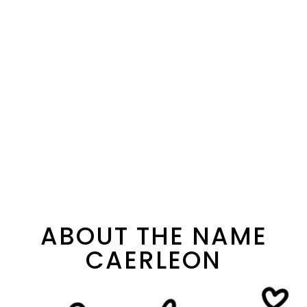
ABOUT THE NAME
CAERLEON