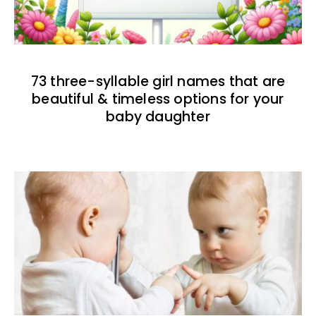
73 three-syllable girl names that are
beautiful & timeless options for your
baby daughter