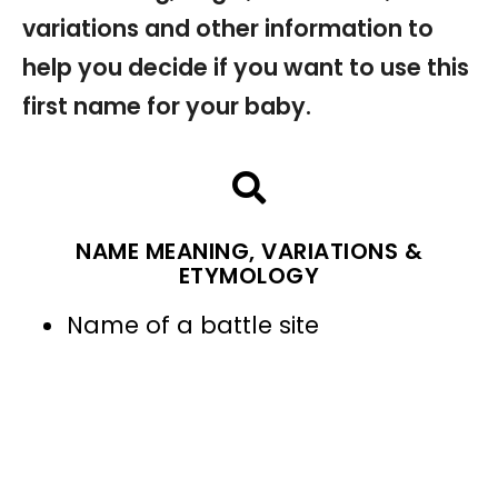
variations and other information to
help you decide if you want to use this
first name for your baby.
NAME MEANING, VARIATIONS &
ETYMOLOGY
Name of a battle site