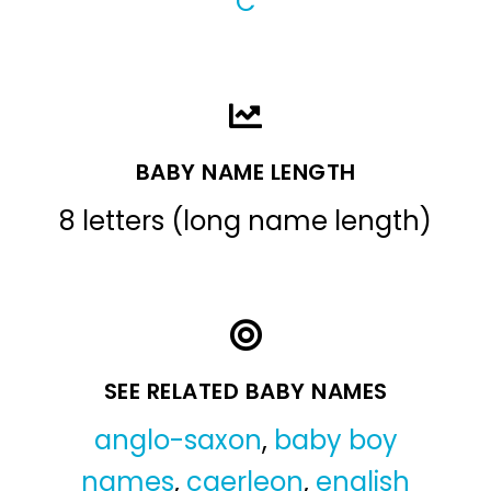
C
BABY NAME LENGTH
8 letters (long name length)
SEE RELATED BABY NAMES
anglo-saxon
,
baby boy
names
,
caerleon
,
english