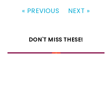
« PREVIOUS
NEXT »
DON'T MISS THESE!
100 most popular 1989 girl names