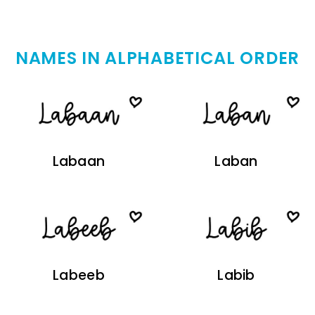
NAMES IN ALPHABETICAL ORDER
Labaan
Laban
Labeeb
Labib