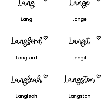
Lang
Lange
Langford
Langit
Langleah
Langston