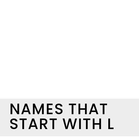
NAMES THAT
START WITH L