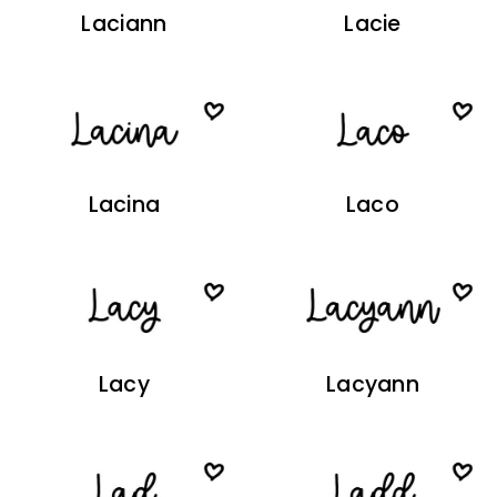
Laciann
Lacie
Lacina
Laco
Lacy
Lacyann