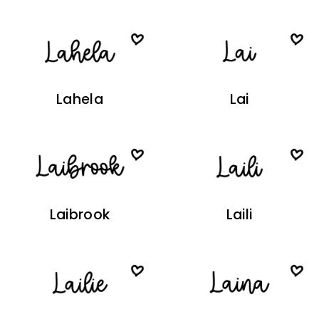
Lahela
Lai
Laibrook
Laili