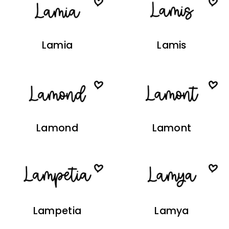
Lamia
Lamis
Lamond
Lamont
Lampetia
Lamya