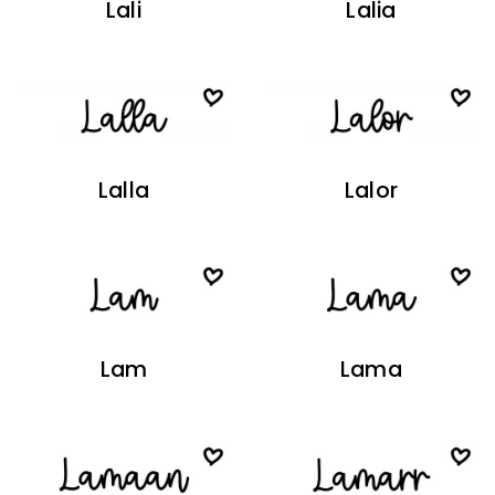
Lali
Lalia
Lalla
Lalor
Lam
Lama