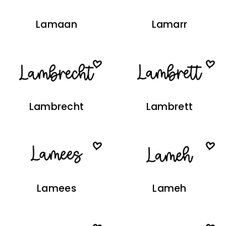
Lamaan
Lamarr
Lambrecht
Lambrett
Lamees
Lameh