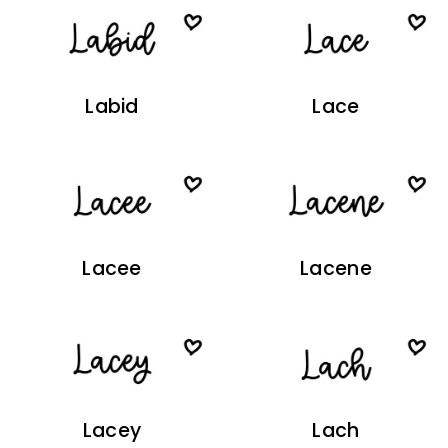
Labid
Lace
Lacee
Lacene
Lacey
Lach