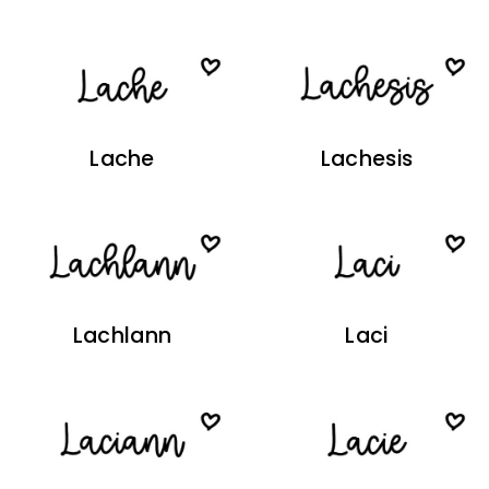
Lache
Lachesis
Lachlann
Laci