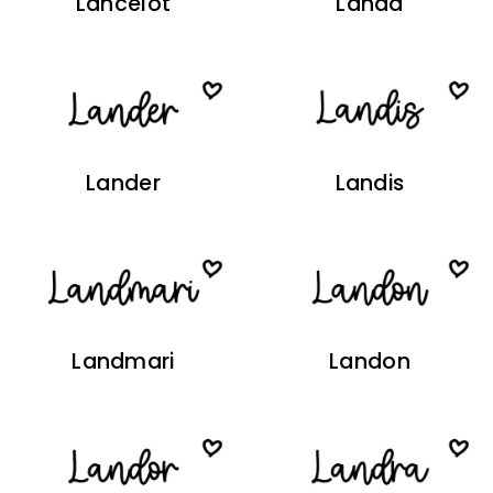
Lancelot
Landa
Lander
Landis
Landmari
Landon