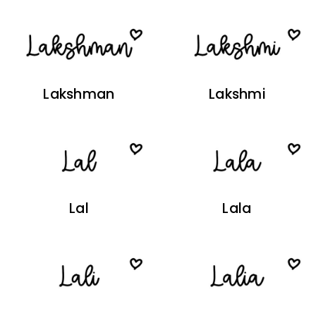
Lakshman
Lakshmi
Lal
Lala