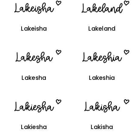
Lakeisha
Lakeland
Lakesha
Lakeshia
Lakiesha
Lakisha