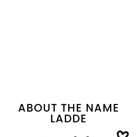
ABOUT THE NAME
LADDE