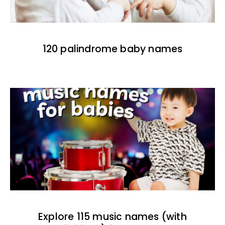
120 palindrome baby names
Explore 115 music names (with