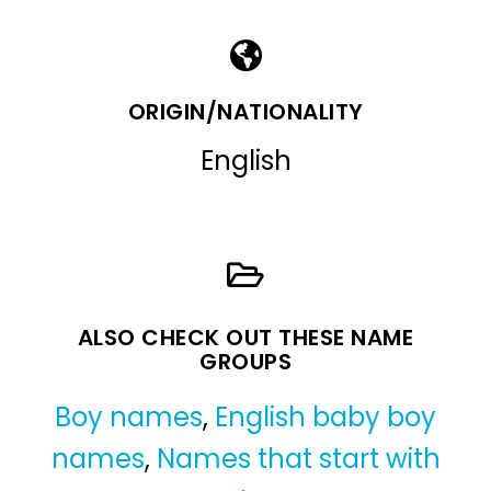
ORIGIN/NATIONALITY
English
ALSO CHECK OUT THESE NAME
GROUPS
Boy names
,
English baby boy
names
,
Names that start with