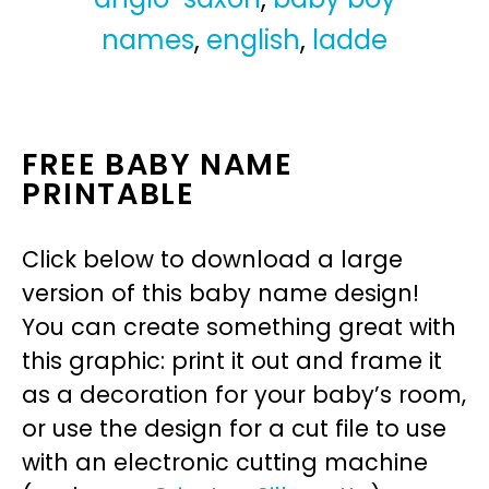
names
,
english
,
ladde
FREE BABY NAME
PRINTABLE
Click below to download a large
version of this baby name design!
You can create something great with
this graphic: print it out and frame it
as a decoration for your baby’s room,
or use the design for a cut file to use
with an electronic cutting machine