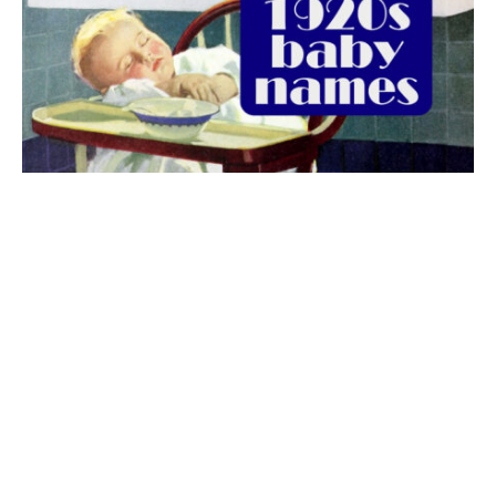
The best 1920s names for baby boys &
girls