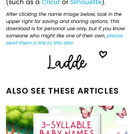
(such as a
Cricut
or
Silhouette
).
After clicking the name image below, look in the
upper right for saving and sharing options. This
download is for personal use only, but if you know
someone who might like one of their own,
please
send them a link to this site!
ALSO SEE THESE ARTICLES