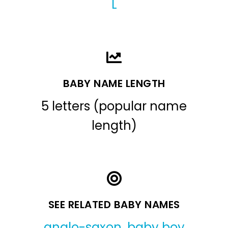
L
BABY NAME LENGTH
5 letters (popular name
length)
SEE RELATED BABY NAMES
anglo-saxon
,
baby boy