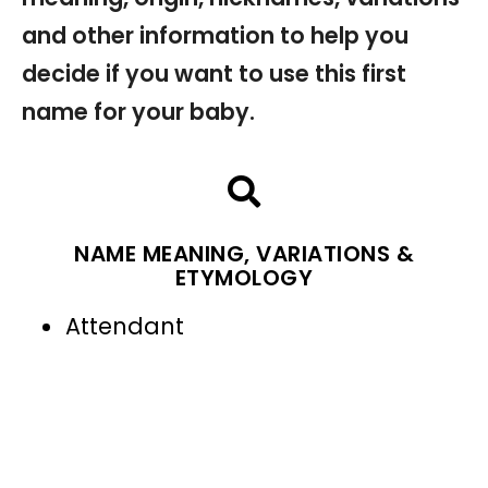
and other information to help you
decide if you want to use this first
name for your baby.
NAME MEANING, VARIATIONS &
ETYMOLOGY
Attendant