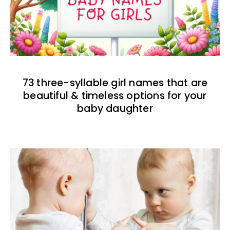
73 three-syllable girl names that are
beautiful & timeless options for your
baby daughter