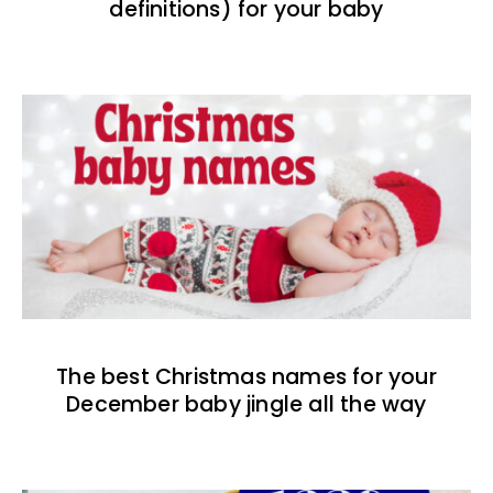
definitions) for your baby
The best Christmas names for your
December baby jingle all the way