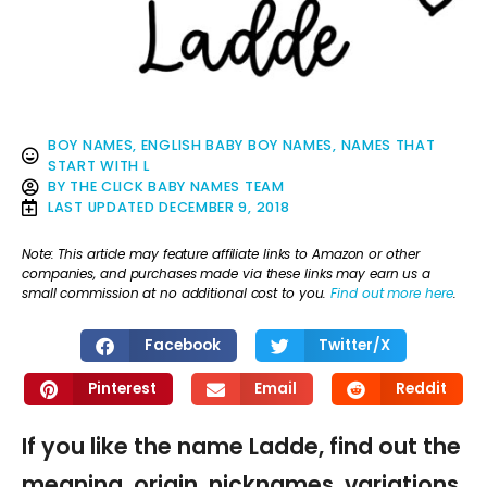
BOY NAMES
,
ENGLISH BABY BOY NAMES
,
NAMES THAT
START WITH L
BY
THE CLICK BABY NAMES TEAM
LAST UPDATED
DECEMBER 9, 2018
Note: This article may feature affiliate links to Amazon or other
companies, and purchases made via these links may earn us a
small commission at no additional cost to you.
Find out more here
.
Facebook
Twitter/X
Pinterest
Email
Reddit
If you like the name Ladde, find out the
meaning, origin, nicknames, variations