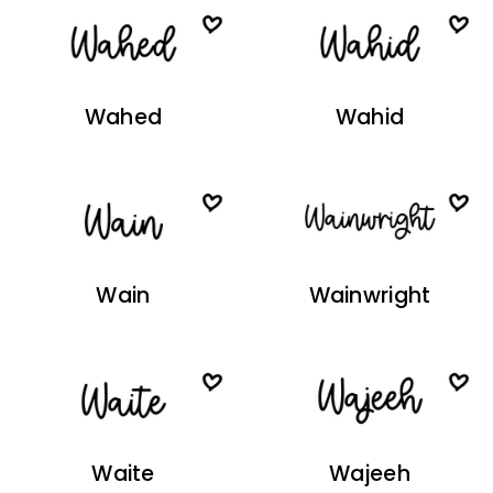
Wahed
Wahid
Wain
Wainwright
Waite
Wajeeh