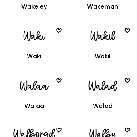
Wakeley
Wakeman
Waki
Wakil
Walaa
Walad