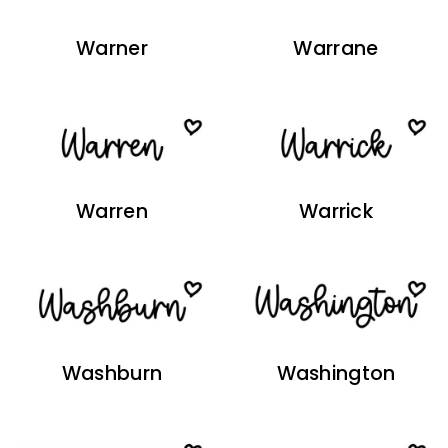
Warner
Warrane
Warren
Warrick
Washburn
Washington