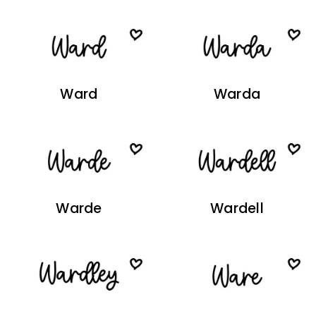
Ward
Warda
Warde
Wardell