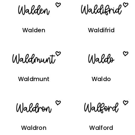
Walden
Waldifrid
Waldmunt
Waldo
Waldron
Walford