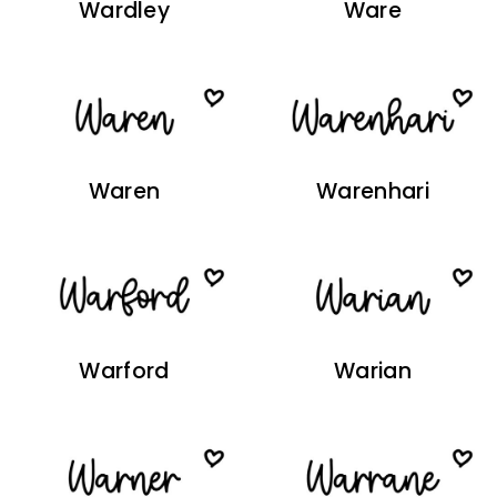
Wardley
Ware
Waren
Warenhari
Warford
Warian