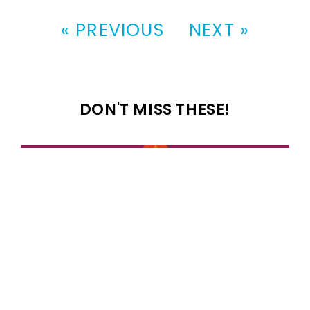
« PREVIOUS
NEXT »
DON'T MISS THESE!
100 most popular 1989 girl names