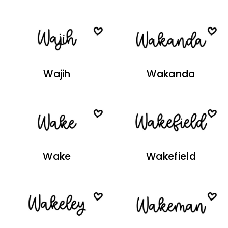
Wajih
Wakanda
Wake
Wakefield