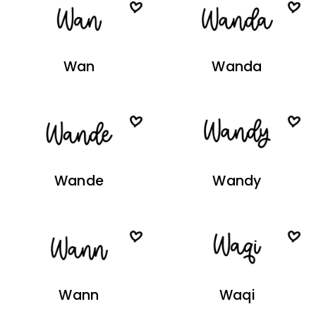
Wan
Wanda
Wande
Wandy
Wann
Waqi