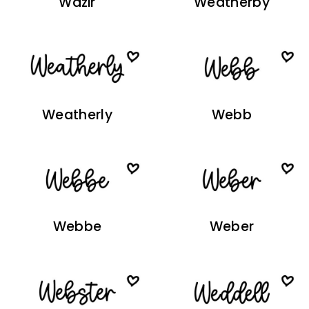
Wazir
Weatherby
Weatherly
Webb
Webbe
Weber