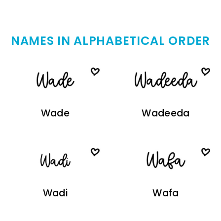
NAMES IN ALPHABETICAL ORDER
Wade
Wadeeda
Wadi
Wafa