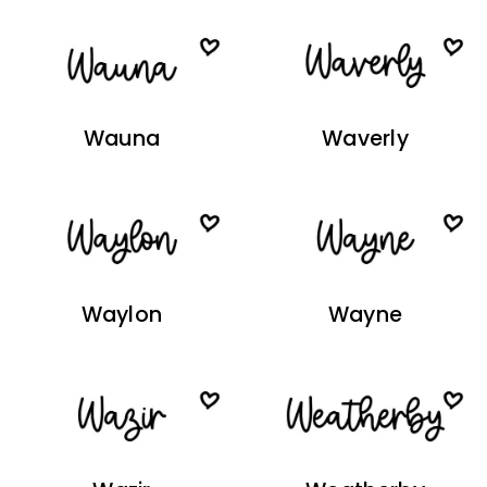
Wauna
Waverly
Waylon
Wayne