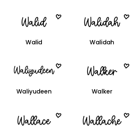
Walid
Walidah
Waliyudeen
Walker