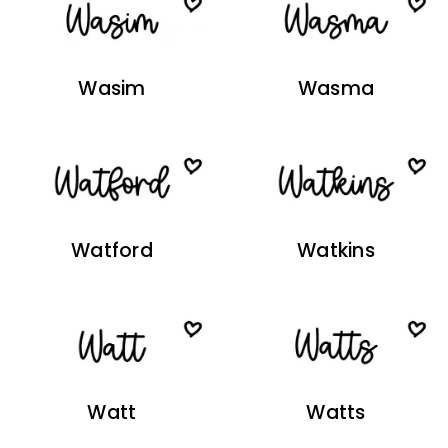
Wasim
Wasma
Watford
Watkins
Watt
Watts