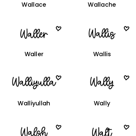
Wallace
Wallache
Waller
Wallis
Walliyullah
Wally