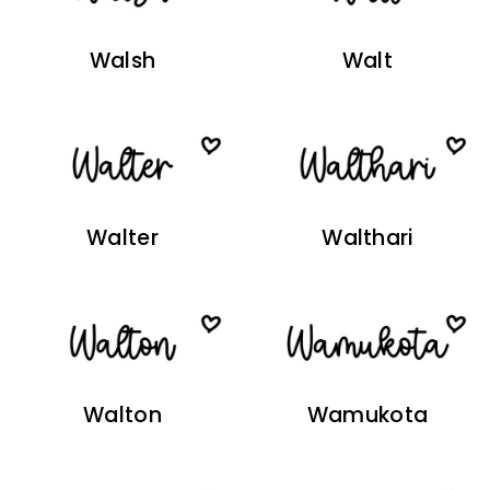
Walsh
Walt
Walter
Walthari
Walton
Wamukota