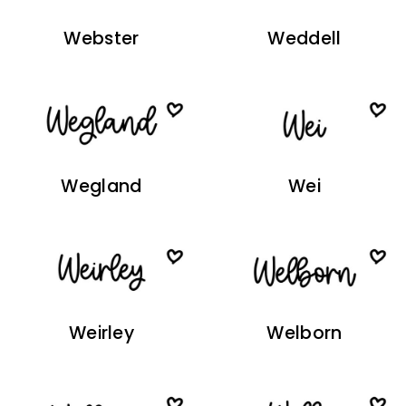
Webster
Weddell
Wegland
Wei
Weirley
Welborn