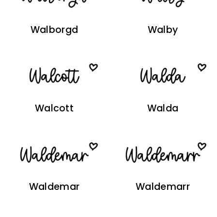
Walborgd
Walby
Walcott
Walda
Waldemar
Waldemarr