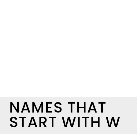
NAMES THAT
START WITH W