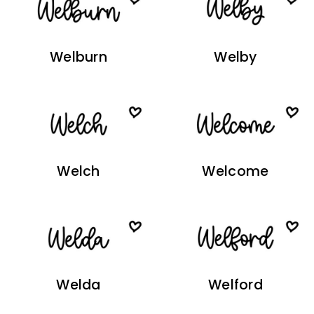
Welburn
Welby
Welch
Welcome
Welda
Welford