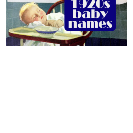
The best 1920s names for baby boys &
girls