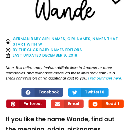
GERMAN BABY GIRL NAMES
,
GIRL NAMES
,
NAMES THAT
START WITH W
BY
THE CLICK BABY NAMES EDITORS
LAST UPDATED
DECEMBER 9, 2018
Note: This article may feature affiliate links to Amazon or other
companies, and purchases made via these links may earn us a
small commission at no additional cost to you.
Find out more here
.
Facebook
Twitter/X
Pinterest
Email
Reddit
If you like the name Wande, find out
the meaning, origin, nicknames,