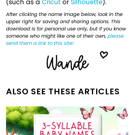
(such as a
Cricut
or
Silhouette
).
After clicking the name image below, look in the
upper right for saving and sharing options. This
download is for personal use only, but if you know
someone who might like one of their own,
please
send them a link to this site!
ALSO SEE THESE ARTICLES