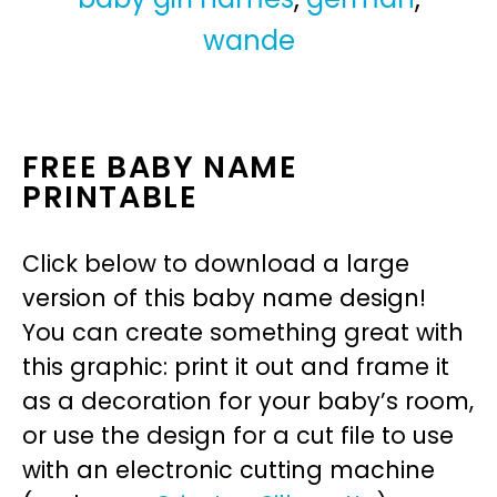
wande
FREE BABY NAME
PRINTABLE
Click below to download a large
version of this baby name design!
You can create something great with
this graphic: print it out and frame it
as a decoration for your baby’s room,
or use the design for a cut file to use
with an electronic cutting machine