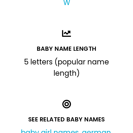
W
BABY NAME LENGTH
5 letters (popular name
length)
SEE RELATED BABY NAMES
baby girl names
,
german
,