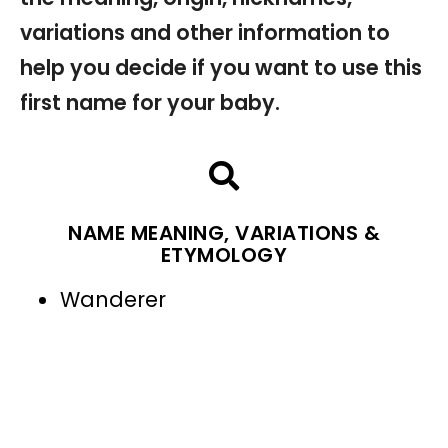
variations and other information to
help you decide if you want to use this
first name for your baby.
NAME MEANING, VARIATIONS &
ETYMOLOGY
Wanderer