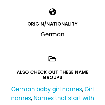
ORIGIN/NATIONALITY
German
ALSO CHECK OUT THESE NAME
GROUPS
German baby girl names
,
Girl
names
,
Names that start with