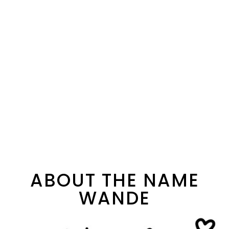
ABOUT THE NAME
WANDE