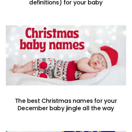
definitions) for your baby
The best Christmas names for your
December baby jingle all the way