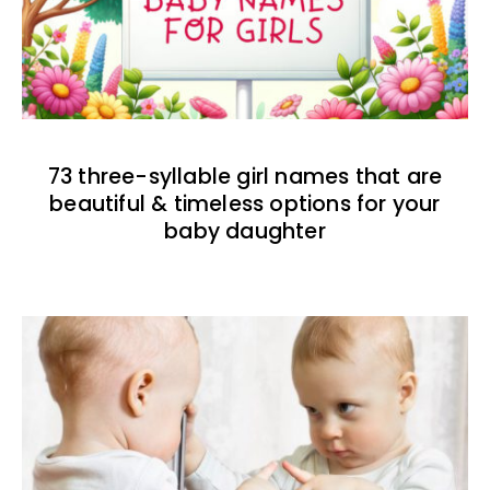
73 three-syllable girl names that are
beautiful & timeless options for your
baby daughter