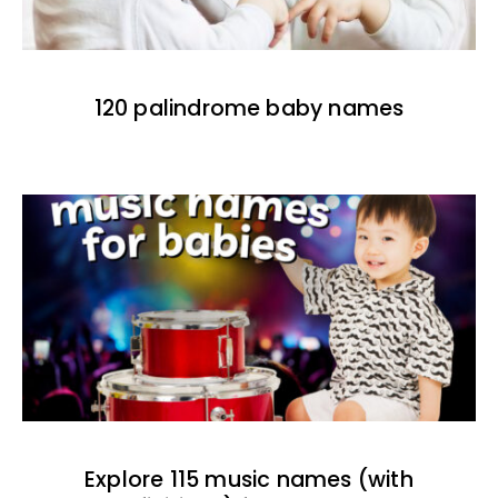
120 palindrome baby names
Explore 115 music names (with