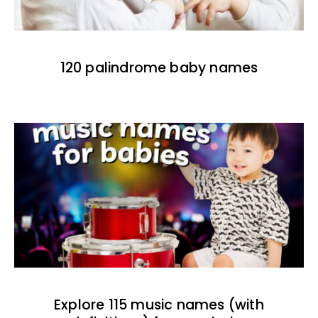
120 palindrome baby names
Explore 115 music names (with