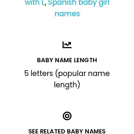
with L
,
Spanish baby girl
names
BABY NAME LENGTH
5 letters (popular name
length)
SEE RELATED BABY NAMES