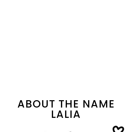
ABOUT THE NAME
LALIA