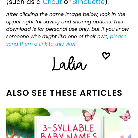
(such as a
Cricut
or
Silhouette
).
After clicking the name image below, look in the
upper right for saving and sharing options. This
download is for personal use only, but if you know
someone who might like one of their own,
please
send them a link to this site!
ALSO SEE THESE ARTICLES