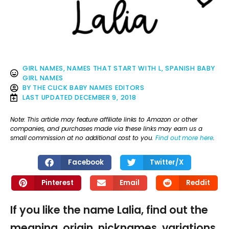
GIRL NAMES
,
NAMES THAT START WITH L
,
SPANISH BABY
GIRL NAMES
BY
THE CLICK BABY NAMES EDITORS
LAST UPDATED
DECEMBER 9, 2018
Note: This article may feature affiliate links to Amazon or other
companies, and purchases made via these links may earn us a
small commission at no additional cost to you.
Find out more here
.
Facebook
Twitter/X
Pinterest
Email
Reddit
If you like the name Lalia, find out the
meaning, origin, nicknames, variations