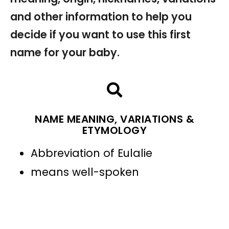
and other information to help you
decide if you want to use this first
name for your baby.
NAME MEANING, VARIATIONS &
ETYMOLOGY
Abbreviation of Eulalie
means well-spoken