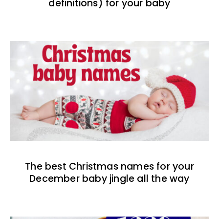
definitions) for your baby
The best Christmas names for your
December baby jingle all the way