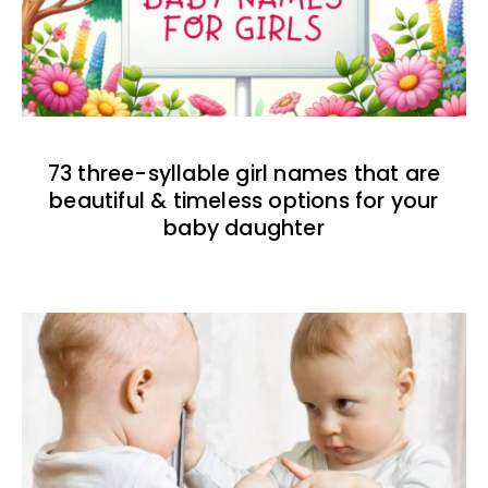
73 three-syllable girl names that are
beautiful & timeless options for your
baby daughter