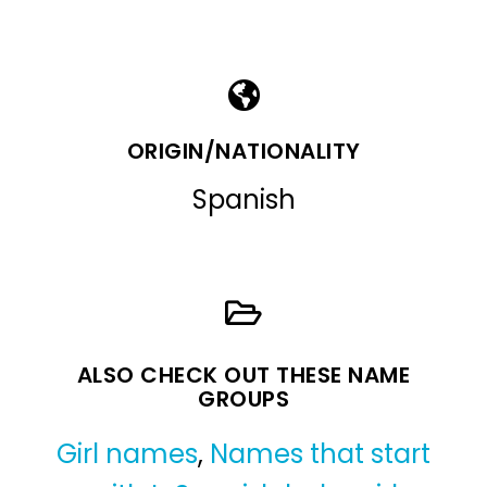
ORIGIN/NATIONALITY
Spanish
ALSO CHECK OUT THESE NAME
GROUPS
Girl names
,
Names that start