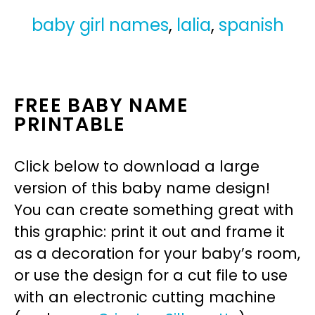
baby girl names
,
lalia
,
spanish
FREE BABY NAME
PRINTABLE
Click below to download a large
version of this baby name design!
You can create something great with
this graphic: print it out and frame it
as a decoration for your baby’s room,
or use the design for a cut file to use
with an electronic cutting machine