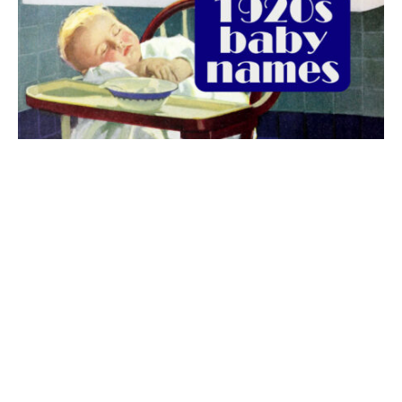
The best 1920s names for baby boys &
girls