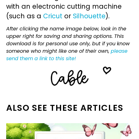
with an electronic cutting machine
(such as a
Cricut
or
Silhouette
).
After clicking the name image below, look in the
upper right for saving and sharing options. This
download is for personal use only, but if you know
someone who might like one of their own,
please
send them a link to this site!
ALSO SEE THESE ARTICLES