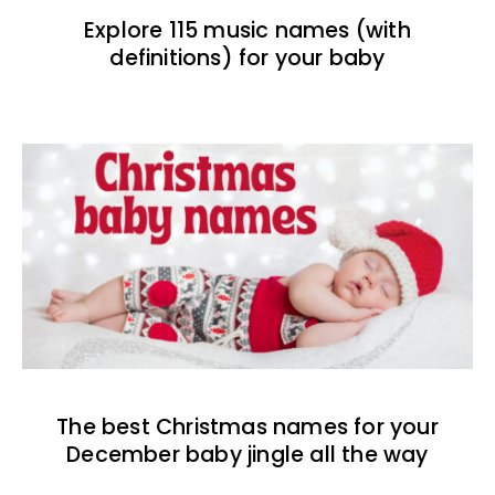
Explore 115 music names (with
definitions) for your baby
The best Christmas names for your
December baby jingle all the way