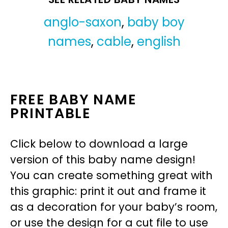
anglo-saxon
,
baby boy
names
,
cable
,
english
FREE BABY NAME
PRINTABLE
Click below to download a large
version of this baby name design!
You can create something great with
this graphic: print it out and frame it
as a decoration for your baby’s room,
or use the design for a cut file to use