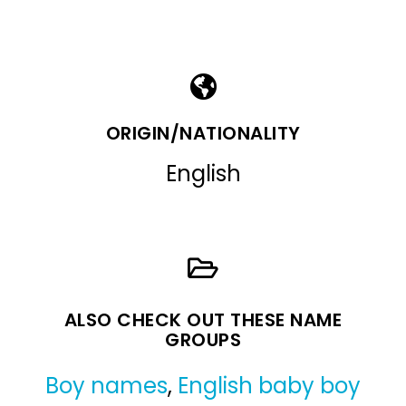
ORIGIN/NATIONALITY
English
ALSO CHECK OUT THESE NAME
GROUPS
Boy names
,
English baby boy