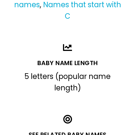
names
,
Names that start with
C
BABY NAME LENGTH
5 letters (popular name
length)
SEE RELATED BABY NAMES