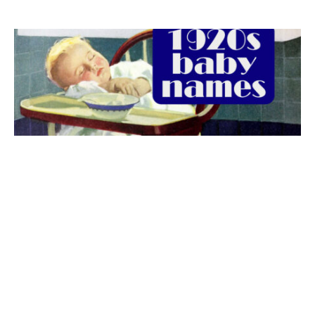
The best 1920s names for baby boys &
girls