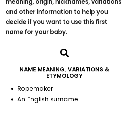
meaning, origin, nicknames, variations
and other information to help you
decide if you want to use this first
name for your baby.
NAME MEANING, VARIATIONS &
ETYMOLOGY
Ropemaker
An English surname