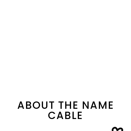
ABOUT THE NAME
CABLE