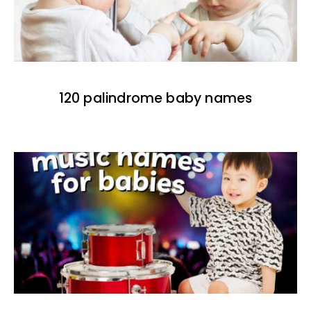
120 palindrome baby names