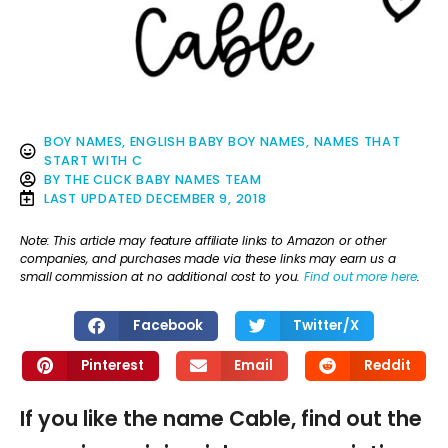
BOY NAMES
,
ENGLISH BABY BOY NAMES
,
NAMES THAT
START WITH C
BY
THE CLICK BABY NAMES TEAM
LAST UPDATED
DECEMBER 9, 2018
Note: This article may feature affiliate links to Amazon or other
companies, and purchases made via these links may earn us a
small commission at no additional cost to you.
Find out more here
.
Facebook
Twitter/X
Pinterest
Email
Reddit
If you like the name Cable, find out the