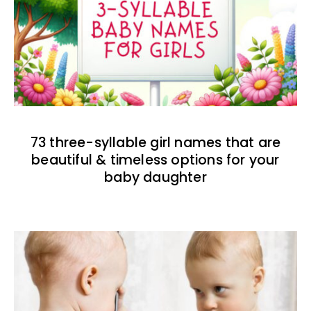
73 three-syllable girl names that are
beautiful & timeless options for your
baby daughter