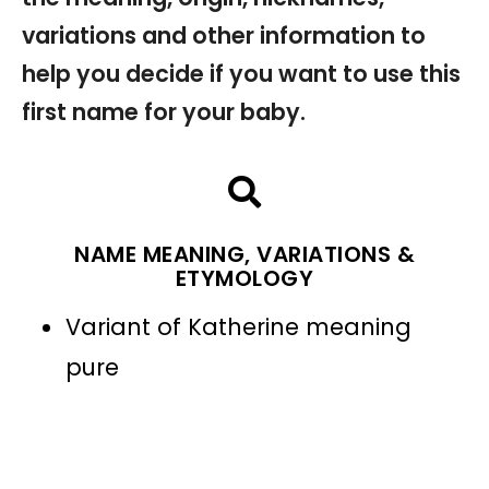
variations and other information to
help you decide if you want to use this
first name for your baby.
NAME MEANING, VARIATIONS &
ETYMOLOGY
Variant of Katherine meaning
pure