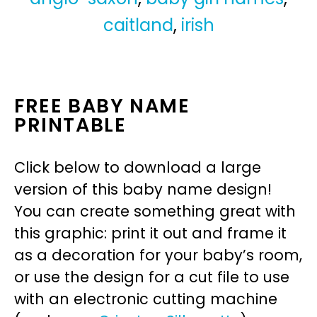
caitland
,
irish
FREE BABY NAME
PRINTABLE
Click below to download a large
version of this baby name design!
You can create something great with
this graphic: print it out and frame it
as a decoration for your baby’s room,
or use the design for a cut file to use
with an electronic cutting machine