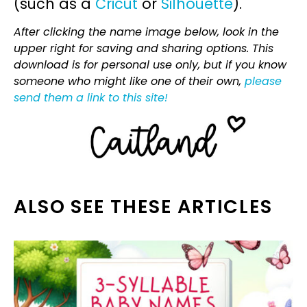
(such as a
Cricut
or
Silhouette
).
After clicking the name image below, look in the
upper right for saving and sharing options. This
download is for personal use only, but if you know
someone who might like one of their own,
please
send them a link to this site!
ALSO SEE THESE ARTICLES