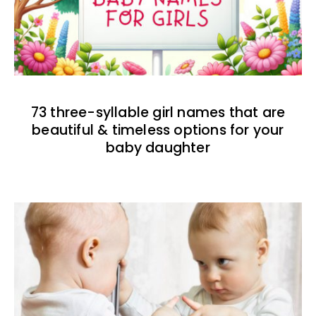
73 three-syllable girl names that are
beautiful & timeless options for your
baby daughter