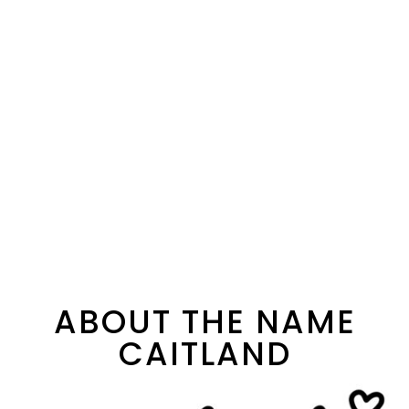
ABOUT THE NAME
CAITLAND