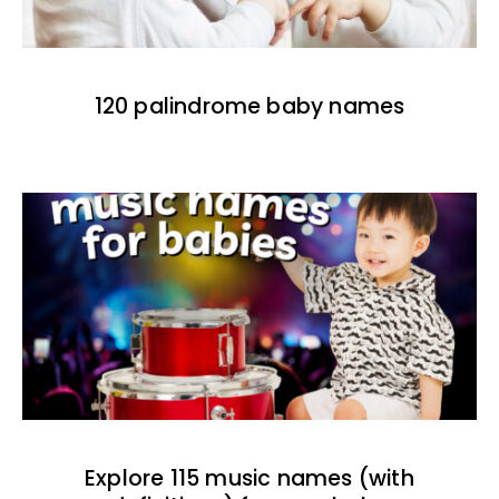
120 palindrome baby names
Explore 115 music names (with