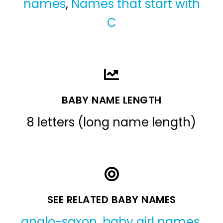
names
,
Names that start with
C
BABY NAME LENGTH
8 letters (long name length)
SEE RELATED BABY NAMES
anglo-saxon
,
baby girl names
,