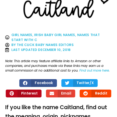
GIRL NAMES
,
IRISH BABY GIRL NAMES
,
NAMES THAT
START WITH C
BY
THE CLICK BABY NAMES EDITORS
LAST UPDATED
DECEMBER 10, 2018
Note: This article may feature affiliate links to Amazon or other
companies, and purchases made via these links may earn us a
small commission at no additional cost to you.
Find out more here
.
Facebook
Twitter/X
Pinterest
Email
Reddit
If you like the name Caitland, find out
the meaning, origin, nicknames,