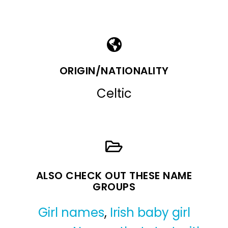
ORIGIN/NATIONALITY
Celtic
ALSO CHECK OUT THESE NAME
GROUPS
Girl names
,
Irish baby girl