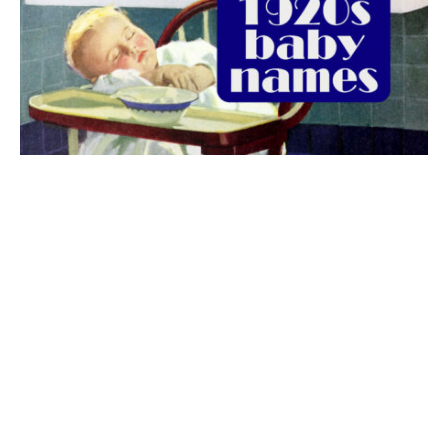
The best 1920s names for baby boys &
girls