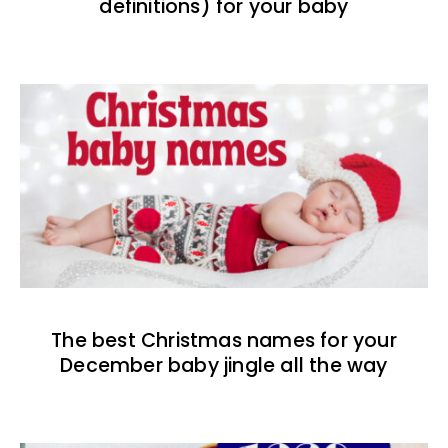
definitions) for your baby
The best Christmas names for your
December baby jingle all the way