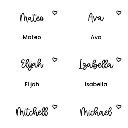
Mateo
Ava
Elijah
Isabella