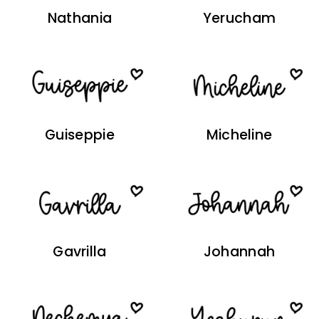
Nathania
Yerucham
Guiseppie
Micheline
Gavrilla
Johannah