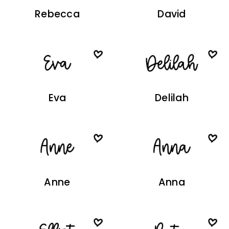
Rebecca
David
Eva
Delilah
Anne
Anna