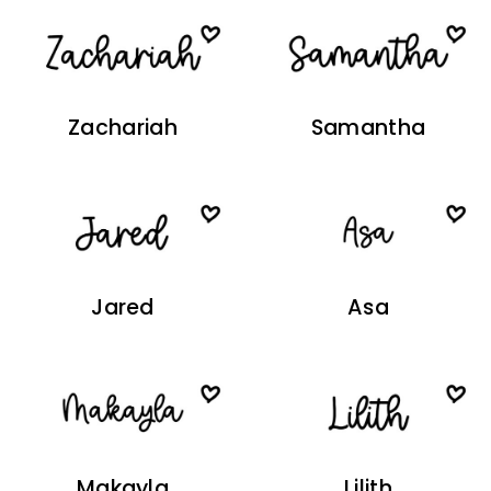
Zachariah
Samantha
Jared
Asa
Makayla
Lilith