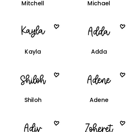
Mitchell
Michael
Kayla
Adda
Shiloh
Adene