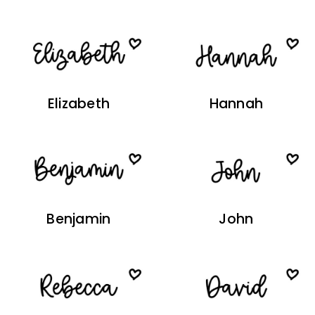
Elizabeth
Hannah
Benjamin
John