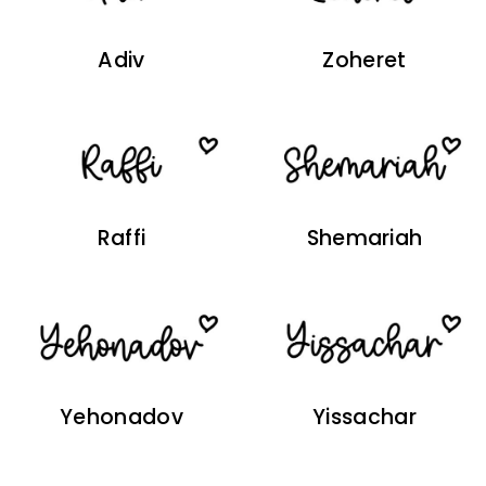
Adiv
Zoheret
Raffi
Shemariah
Yehonadov
Yissachar