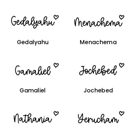
Gedalyahu
Menachema
Gamaliel
Jochebed