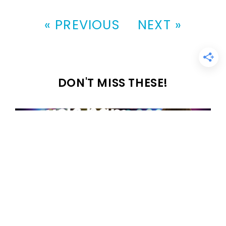
« PREVIOUS
NEXT »
DON'T MISS THESE!