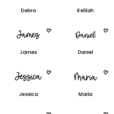
Debra
Kelilah
James
Daniel
Jessica
Maria