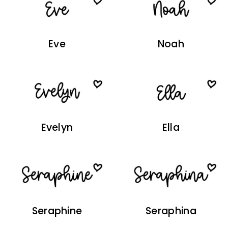
Eve
Noah
Evelyn
Ella
Seraphine
Seraphina