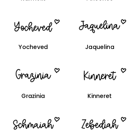
Yocheved
Jaquelina
Grazinia
Kinneret