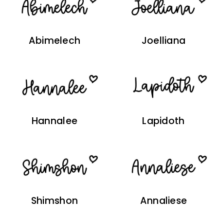
Abimelech
Joelliana
Hannalee
Lapidoth
Shimshon
Annaliese