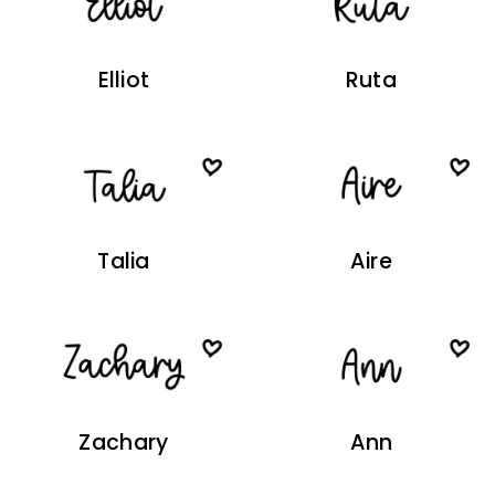
Elliot
Ruta
Talia
Aire
Zachary
Ann