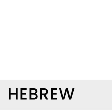
HEBREW