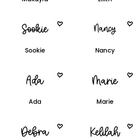
Sookie
Nancy
Ada
Marie