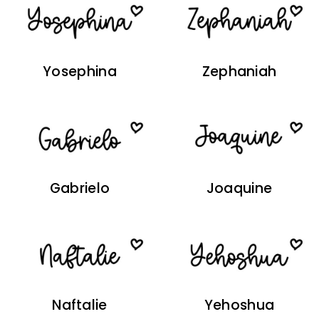
Yosephina
Zephaniah
Gabrielo
Joaquine
Naftalie
Yehoshua