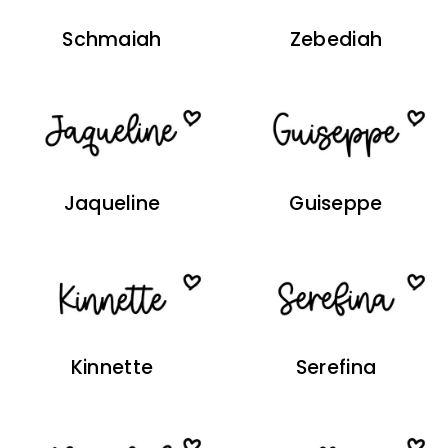
Schmaiah
Zebediah
Jaqueline
Guiseppe
Kinnette
Serefina