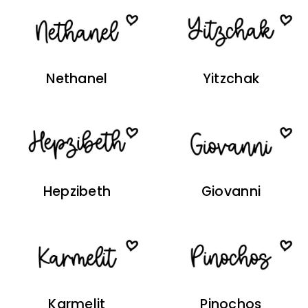
Nethanel
Yitzchak
Hepzibeth
Giovanni
Karmelit
Pinochos