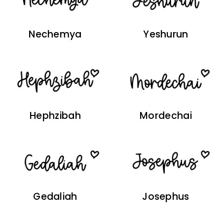
Nechemya
Yeshurun
Hephzibah
Mordechai
Gedaliah
Josephus