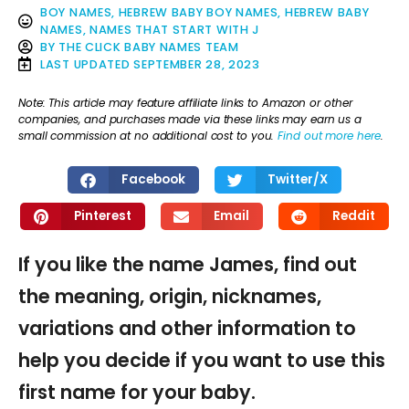
BOY NAMES
,
HEBREW BABY BOY NAMES
,
HEBREW BABY
NAMES
,
NAMES THAT START WITH J
BY
THE CLICK BABY NAMES TEAM
LAST UPDATED
SEPTEMBER 28, 2023
Note: This article may feature affiliate links to Amazon or other
companies, and purchases made via these links may earn us a
small commission at no additional cost to you.
Find out more here
.
Facebook
Twitter/X
Pinterest
Email
Reddit
If you like the name James, find out
the meaning, origin, nicknames,
variations and other information to
help you decide if you want to use this
first name for your baby.