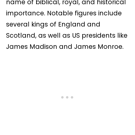
name of biblical, royal, and historical
importance. Notable figures include
several kings of England and
Scotland, as well as US presidents like
James Madison and James Monroe.