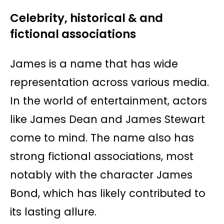
Celebrity, historical & and
fictional associations
James is a name that has wide
representation across various media.
In the world of entertainment, actors
like James Dean and James Stewart
come to mind. The name also has
strong fictional associations, most
notably with the character James
Bond, which has likely contributed to
its lasting allure.