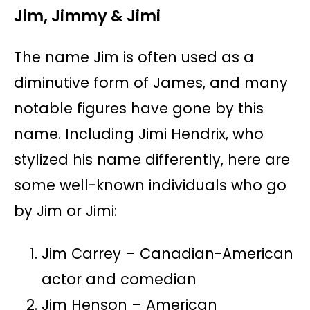
Jim, Jimmy & Jimi
The name Jim is often used as a
diminutive form of James, and many
notable figures have gone by this
name. Including Jimi Hendrix, who
stylized his name differently, here are
some well-known individuals who go
by Jim or Jimi:
Jim Carrey – Canadian-American
actor and comedian
Jim Henson – American