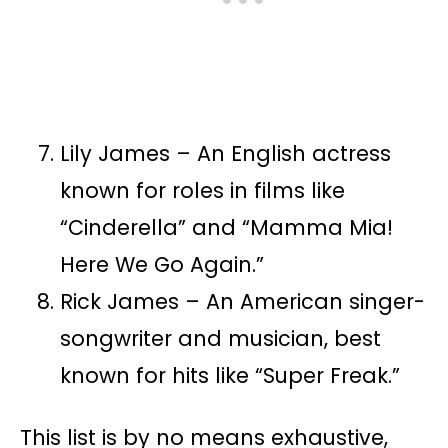
Lily James – An English actress
known for roles in films like
“Cinderella” and “Mamma Mia!
Here We Go Again.”
Rick James – An American singer-
songwriter and musician, best
known for hits like “Super Freak.”
This list is by no means exhaustive,