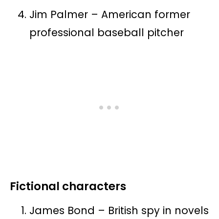
Jim Palmer – American former
professional baseball pitcher
Fictional characters
James Bond – British spy in novels