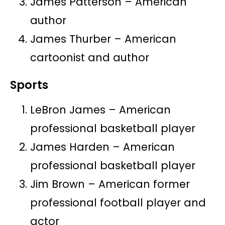
James Patterson – American
author
James Thurber – American
cartoonist and author
Sports
LeBron James – American
professional basketball player
James Harden – American
professional basketball player
Jim Brown – American former
professional football player and
actor