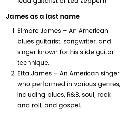
lead guitarist of Led Zeppelin
James as a last name
Elmore James – An American
blues guitarist, songwriter, and
singer known for his slide guitar
technique.
Etta James – An American singer
who performed in various genres,
including blues, R&B, soul, rock
and roll, and gospel.