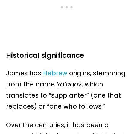
Historical significance
James has
Hebrew
origins, stemming
from the name
Ya’aqov
, which
translates to “supplanter” (one that
replaces) or “one who follows.”
Over the centuries, it has been a