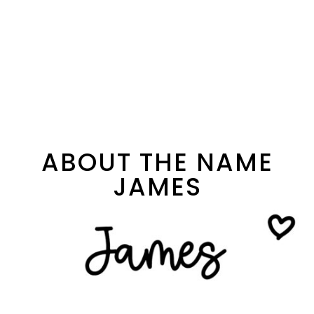
ABOUT THE NAME
JAMES