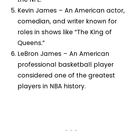
Kevin James – An American actor,
comedian, and writer known for
roles in shows like “The King of
Queens.”
LeBron James – An American
professional basketball player
considered one of the greatest
players in NBA history.