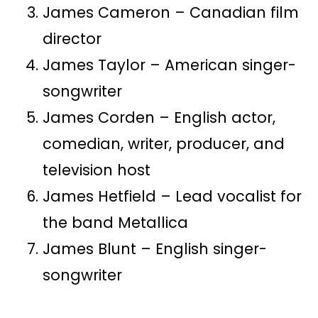
James Cameron – Canadian film
director
James Taylor – American singer-
songwriter
James Corden – English actor,
comedian, writer, producer, and
television host
James Hetfield – Lead vocalist for
the band Metallica
James Blunt – English singer-
songwriter