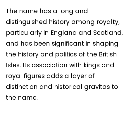
The name has a long and
distinguished history among royalty,
particularly in England and Scotland,
and has been significant in shaping
the history and politics of the British
Isles. Its association with kings and
royal figures adds a layer of
distinction and historical gravitas to
the name.