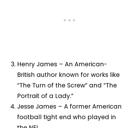
Henry James – An American-
British author known for works like
“The Turn of the Screw” and “The
Portrait of a Lady.”
Jesse James – A former American
football tight end who played in
the NFL.