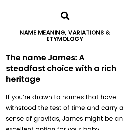
NAME MEANING, VARIATIONS &
ETYMOLOGY
The name James: A
steadfast choice with a rich
heritage
If you’re drawn to names that have
withstood the test of time and carry a
sense of gravitas, James might be an
excellent option for your baby.