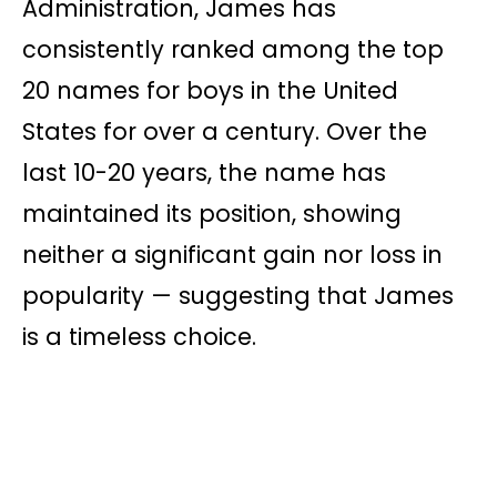
Administration, James has
consistently ranked among the top
20 names for boys in the United
States for over a century. Over the
last 10-20 years, the name has
maintained its position, showing
neither a significant gain nor loss in
popularity — suggesting that James
is a timeless choice.