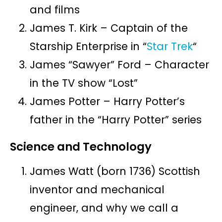
and films
James T. Kirk – Captain of the
Starship Enterprise in “
Star Trek
“
James “Sawyer” Ford – Character
in the TV show “Lost”
James Potter – Harry Potter’s
father in the “Harry Potter” series
Science and Technology
James Watt (born 1736) Scottish
inventor and mechanical
engineer, and why we call a