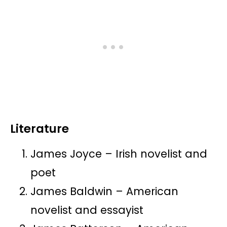
Literature
James Joyce – Irish novelist and
poet
James Baldwin – American
novelist and essayist