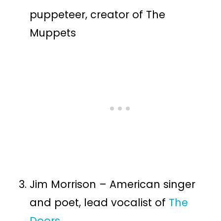
puppeteer, creator of The
Muppets
Jim Morrison – American singer
and poet, lead vocalist of
The
Doors