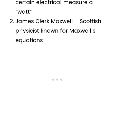
certain electrical measure a
“watt”
James Clerk Maxwell – Scottish
physicist known for Maxwell’s
equations