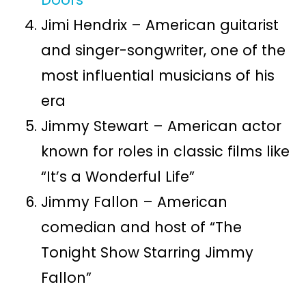
Jimi Hendrix – American guitarist
and singer-songwriter, one of the
most influential musicians of his
era
Jimmy Stewart – American actor
known for roles in classic films like
“It’s a Wonderful Life”
Jimmy Fallon – American
comedian and host of “The
Tonight Show Starring Jimmy
Fallon”