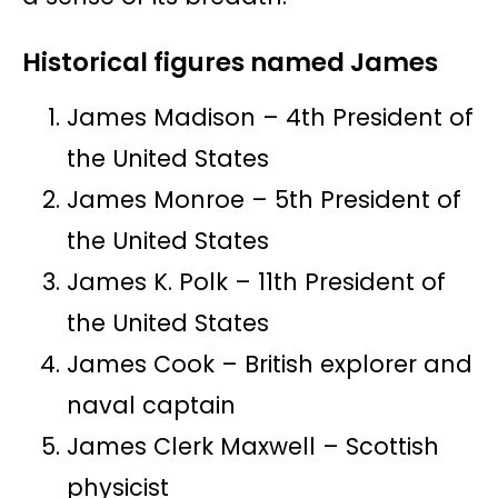
Historical figures named James
James Madison – 4th President of
the United States
James Monroe – 5th President of
the United States
James K. Polk – 11th President of
the United States
James Cook – British explorer and
naval captain
James Clerk Maxwell – Scottish
physicist