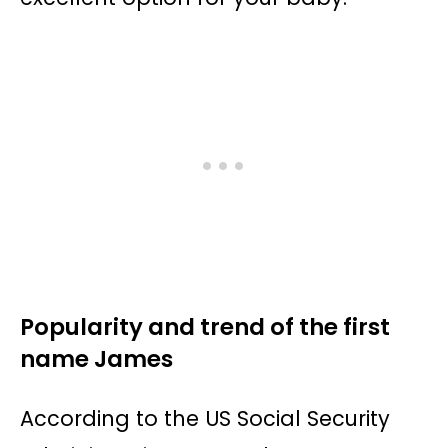
Popularity and trend of the first
name James
According to the US Social Security