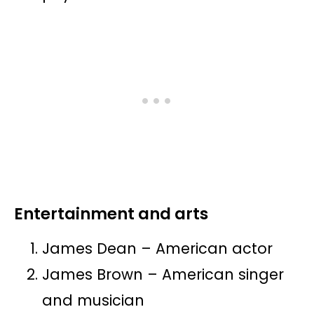
Entertainment and arts
James Dean – American actor
James Brown – American singer
and musician