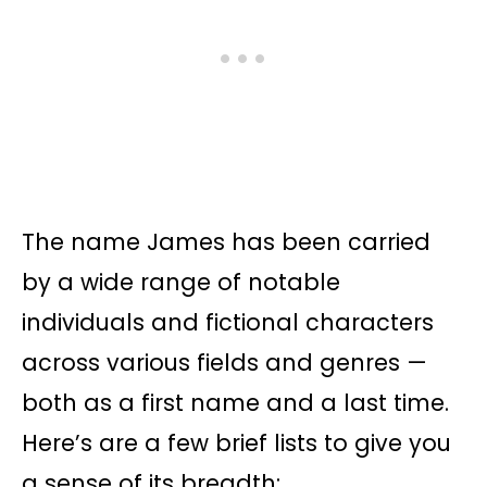
The name James has been carried
by a wide range of notable
individuals and fictional characters
across various fields and genres —
both as a first name and a last time.
Here’s are a few brief lists to give you
a sense of its breadth: