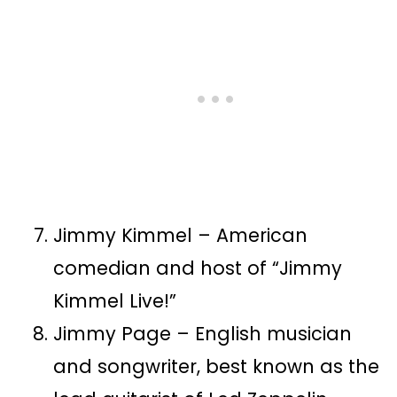
Jimmy Kimmel – American
comedian and host of “Jimmy
Kimmel Live!”
Jimmy Page – English musician
and songwriter, best known as the