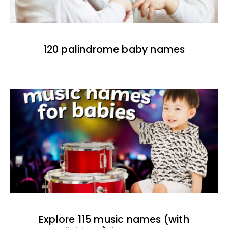
120 palindrome baby names
Explore 115 music names (with