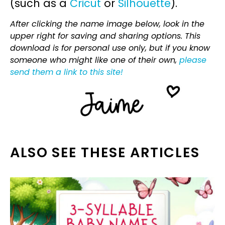
(such as a
Cricut
or
Silhouette
).
After clicking the name image below, look in the
upper right for saving and sharing options. This
download is for personal use only, but if you know
someone who might like one of their own,
please
send them a link to this site!
ALSO SEE THESE ARTICLES