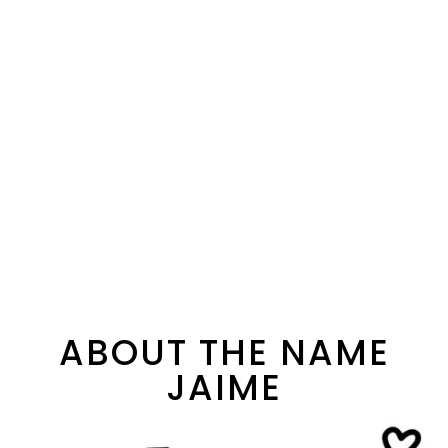
ABOUT THE NAME
JAIME