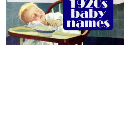
The best 1920s names for baby boys &
girls