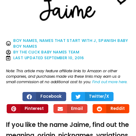
BOY NAMES
,
NAMES THAT START WITH J
,
SPANISH BABY
BOY NAMES
BY
THE CLICK BABY NAMES TEAM
LAST UPDATED
SEPTEMBER 10, 2016
Note: This article may feature affiliate links to Amazon or other
companies, and purchases made via these links may earn us a
small commission at no additional cost to you.
Find out more here
.
Facebook
Twitter/X
Pinterest
Email
Reddit
If you like the name Jaime, find out the
meaning, origin, nicknames, variations