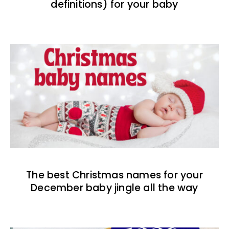
definitions) for your baby
The best Christmas names for your
December baby jingle all the way