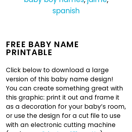
spanish
FREE BABY NAME
PRINTABLE
Click below to download a large
version of this baby name design!
You can create something great with
this graphic: print it out and frame it
as a decoration for your baby’s room,
or use the design for a cut file to use
with an electronic cutting machine