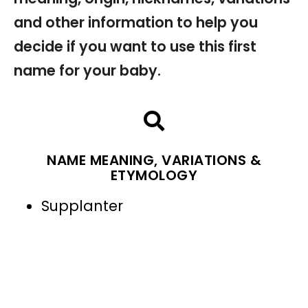
and other information to help you
decide if you want to use this first
name for your baby.
NAME MEANING, VARIATIONS &
ETYMOLOGY
Supplanter