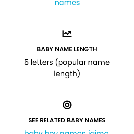
names
BABY NAME LENGTH
5 letters (popular name
length)
SEE RELATED BABY NAMES
baby boy names
,
jaime
,