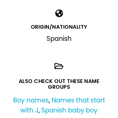
ORIGIN/NATIONALITY
Spanish
ALSO CHECK OUT THESE NAME
GROUPS
Boy names
,
Names that start
with J
,
Spanish baby boy