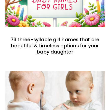
73 three-syllable girl names that are
beautiful & timeless options for your
baby daughter