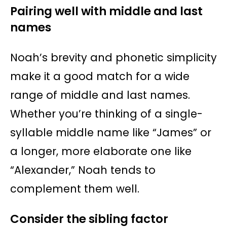
Pairing well with middle and last
names
Noah’s brevity and phonetic simplicity
make it a good match for a wide
range of middle and last names.
Whether you’re thinking of a single-
syllable middle name like “James” or
a longer, more elaborate one like
“Alexander,” Noah tends to
complement them well.
Consider the sibling factor