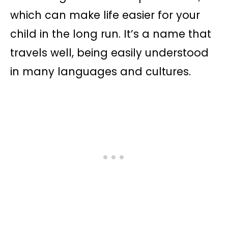
which can make life easier for your
child in the long run. It’s a name that
travels well, being easily understood
in many languages and cultures.