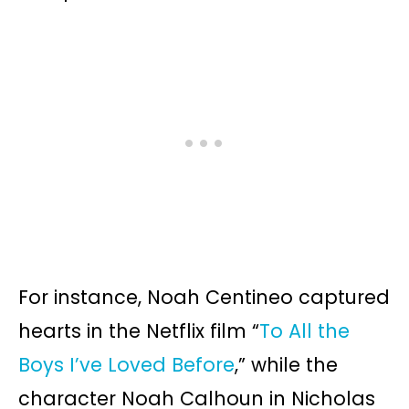
For instance, Noah Centineo captured
hearts in the Netflix film “
To All the
Boys I’ve Loved Before
,” while the
character Noah Calhoun in Nicholas