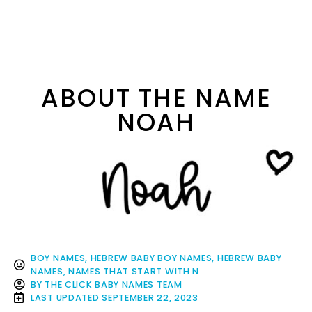
ABOUT THE NAME
NOAH
BOY NAMES
,
HEBREW BABY BOY NAMES
,
HEBREW BABY
NAMES
,
NAMES THAT START WITH N
BY
THE CLICK BABY NAMES TEAM
LAST UPDATED
SEPTEMBER 22, 2023