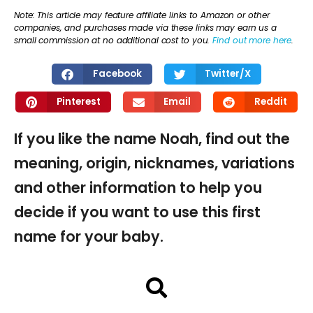
Note: This article may feature affiliate links to Amazon or other
companies, and purchases made via these links may earn us a
small commission at no additional cost to you.
Find out more here
.
Facebook
Twitter/X
Pinterest
Email
Reddit
If you like the name Noah, find out the
meaning, origin, nicknames, variations
and other information to help you
decide if you want to use this first
name for your baby.