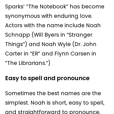
Sparks’ “The Notebook” has become
synonymous with enduring love.
Actors with the name include Noah
Schnapp (Will Byers in “Stranger
Things”) and Noah Wyle (Dr. John
Carter in “ER” and Flynn Carsen in
“The Librarians.”)
Easy to spell and pronounce
Sometimes the best names are the
simplest. Noah is short, easy to spell,
and straightforward to pronounce,