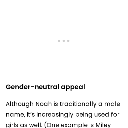
Gender-neutral appeal
Although Noah is traditionally a male
name, it’s increasingly being used for
girls as well. (One example is Miley