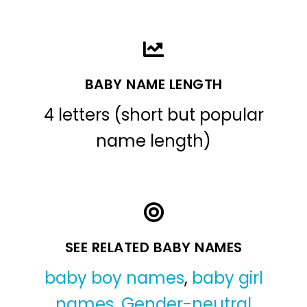
BABY NAME LENGTH
4 letters (short but popular
name length)
SEE RELATED BABY NAMES
baby boy names
,
baby girl
names
,
Gender-neutral