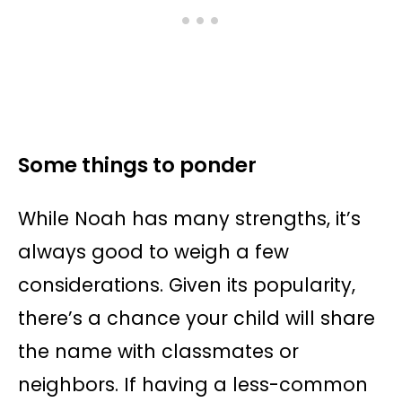
Some things to ponder
While Noah has many strengths, it’s
always good to weigh a few
considerations. Given its popularity,
there’s a chance your child will share
the name with classmates or
neighbors. If having a less-common