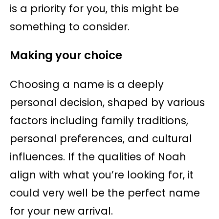
is a priority for you, this might be
something to consider.
Making your choice
Choosing a name is a deeply
personal decision, shaped by various
factors including family traditions,
personal preferences, and cultural
influences. If the qualities of Noah
align with what you’re looking for, it
could very well be the perfect name
for your new arrival.