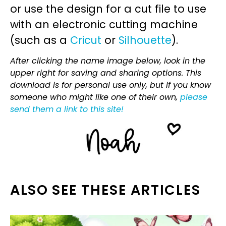
or use the design for a cut file to use
with an electronic cutting machine
(such as a
Cricut
or
Silhouette
).
After clicking the name image below, look in the
upper right for saving and sharing options. This
download is for personal use only, but if you know
someone who might like one of their own,
please
send them a link to this site!
ALSO SEE THESE ARTICLES