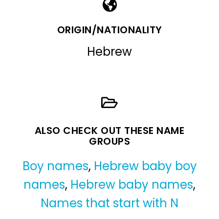
ORIGIN/NATIONALITY
Hebrew
ALSO CHECK OUT THESE NAME
GROUPS
Boy names
,
Hebrew baby boy
names
,
Hebrew baby names
,
Names that start with N