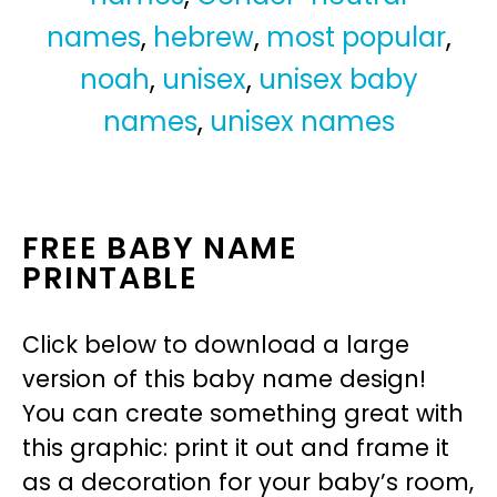
names
,
hebrew
,
most popular
,
noah
,
unisex
,
unisex baby
names
,
unisex names
FREE BABY NAME
PRINTABLE
Click below to download a large
version of this baby name design!
You can create something great with
this graphic: print it out and frame it
as a decoration for your baby’s room,