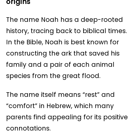
origins
The name Noah has a deep-rooted
history, tracing back to biblical times.
In the Bible, Noah is best known for
constructing the ark that saved his
family and a pair of each animal
species from the great flood.
The name itself means “rest” and
“comfort” in Hebrew, which many
parents find appealing for its positive
connotations.