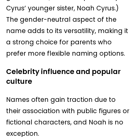
Cyrus’ younger sister, Noah Cyrus.)
The gender-neutral aspect of the
name adds to its versatility, making it
a strong choice for parents who
prefer more flexible naming options.
Celebrity influence and popular
culture
Names often gain traction due to
their association with public figures or
fictional characters, and Noah is no
exception.