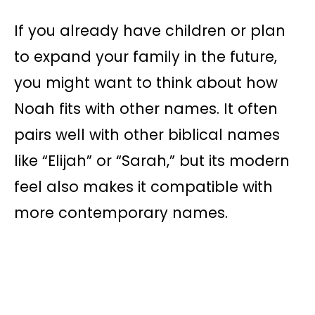
If you already have children or plan
to expand your family in the future,
you might want to think about how
Noah fits with other names. It often
pairs well with other biblical names
like “Elijah” or “Sarah,” but its modern
feel also makes it compatible with
more contemporary names.