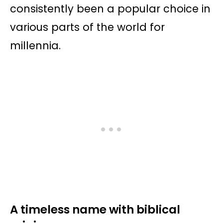
consistently been a popular choice in
various parts of the world for
millennia.
A timeless name with biblical