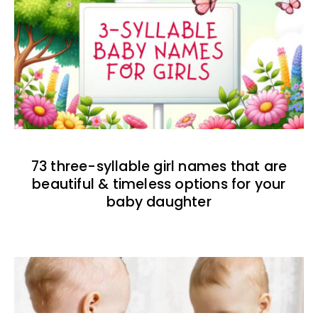
73 three-syllable girl names that are
beautiful & timeless options for your
baby daughter