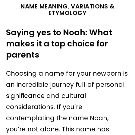
NAME MEANING, VARIATIONS &
ETYMOLOGY
Saying yes to Noah: What
makes it a top choice for
parents
Choosing a name for your newborn is
an incredible journey full of personal
significance and cultural
considerations. If you’re
contemplating the name Noah,
you’re not alone. This name has