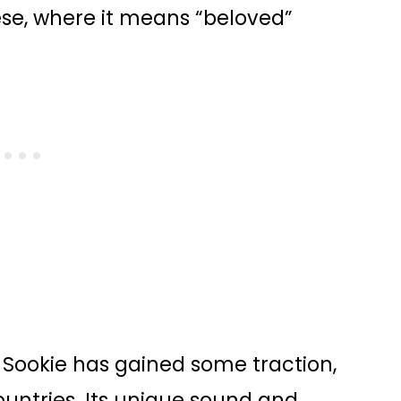
nese, where it means “beloved”
Sookie has gained some traction,
ountries. Its unique sound and