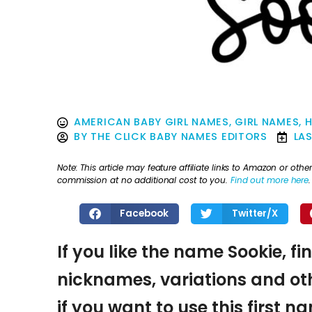
AMERICAN BABY GIRL NAMES
,
GIRL NAMES
,
H
BY
THE CLICK BABY NAMES EDITORS
LA
Note: This article may feature affiliate links to Amazon or o
commission at no additional cost to you.
Find out more here
.
Facebook
Twitter/X
If you like the name Sookie, fi
nicknames, variations and oth
if you want to use this first 