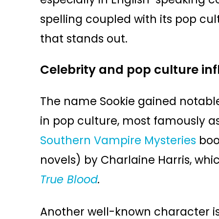
spelling coupled with its pop c
that stands out.
Celebrity and pop culture in
The name Sookie gained notable
in pop culture, most famously a
Southern Vampire Mysteries
boo
novels) by Charlaine Harris, whi
True Blood
.
Another well-known character is