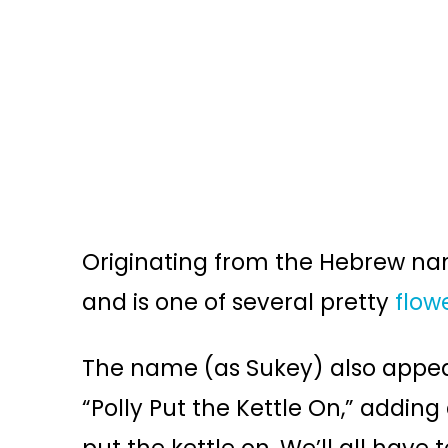
Originating from the Hebrew n
and is one of several pretty
flow
The name (as Sukey) also appear
“Polly Put the Kettle On,” adding