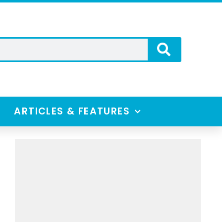
ARTICLES & FEATURES