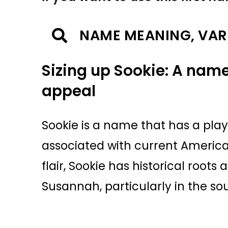
NAME MEANING, VAR
Sizing up Sookie: A name
appeal
Sookie is a name that has a play
associated with current America
flair, Sookie has historical root
Susannah, particularly in the so