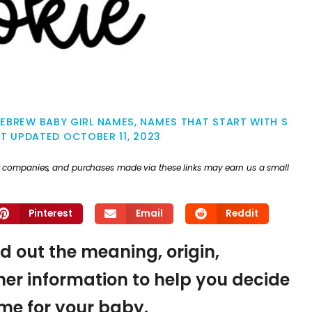
EBREW BABY GIRL NAMES
,
NAMES THAT START WITH S
ST UPDATED
OCTOBER 11, 2023
ther companies, and purchases made via these links may earn us a small
Pinterest
Email
Reddit
nd out the meaning, origin,
er information to help you decide
name for your baby.