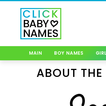
MAIN
BOY NAMES
GIR
ABOUT THE