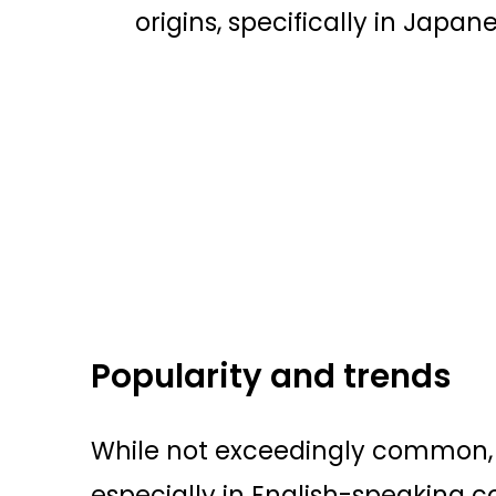
origins, specifically in Japa
Popularity and trends
While not exceedingly common, 
especially in English-speaking c