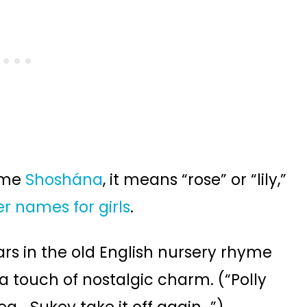
ame
Shoshána
, it means “rose” or “lily,”
er names for girls
.
s in the old English nursery rhyme
 a touch of nostalgic charm. (“Polly