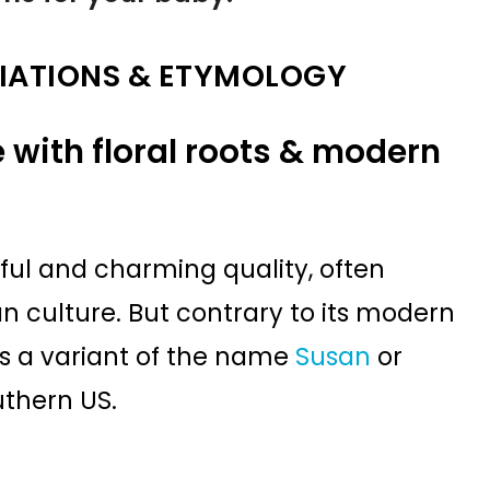
IATIONS & ETYMOLOGY
 with floral roots & modern
ful and charming quality, often
n culture. But contrary to its modern
s as a variant of the name
Susan
or
uthern US.