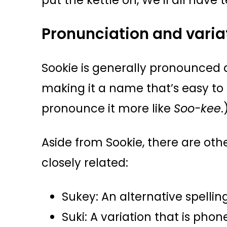
put the kettle on, We’ll all have 
Pronunciation and varia
Sookie is generally pronounced
making it a name that’s easy t
pronounce it more like
Soo-kee
.
Aside from Sookie, there are othe
closely related:
Sukey: An alternative spelli
Suki: A variation that is phon