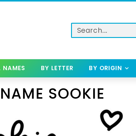
L NAMES
BY LETTER
BY ORIGIN
 NAME SOOKIE