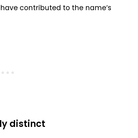
s have contributed to the name’s
y distinct