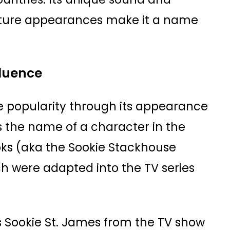
ulture appearances make it a name
fluence
 popularity through its appearance
s the name of a character in the
ks (aka the Sookie Stackhouse
ch were adapted into the TV series
 Sookie St. James from the TV show