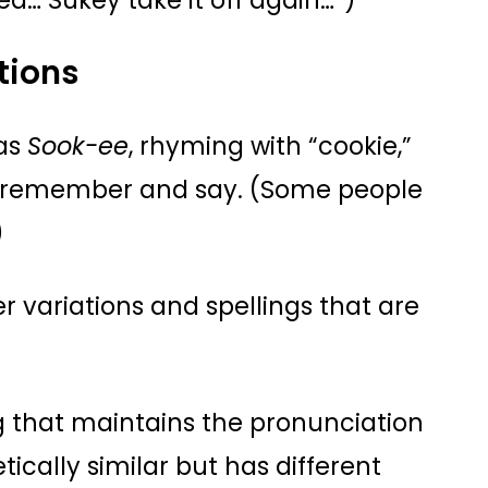
tea… Sukey take it off again…”)
tions
 as
Sook-ee
, rhyming with “cookie,”
o remember and say. (Some people
)
r variations and spellings that are
ng that maintains the pronunciation
etically similar but has different