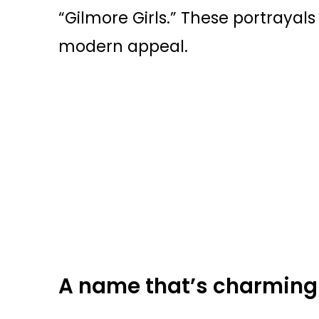
“Gilmore Girls.” These portrayal
modern appeal.
A name that’s charmingl