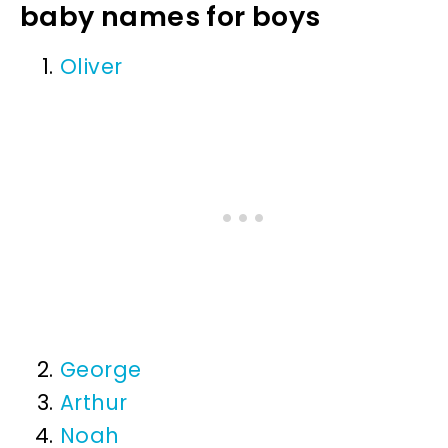
baby names for boys
Oliver
George
Arthur
Noah