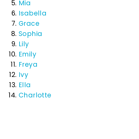
Mia
Isabella
Grace
Sophia
Lily
Emily
Freya
Ivy
Ella
Charlotte