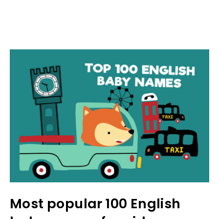
Most popular 100 English