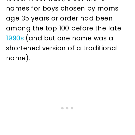
names for boys chosen by moms
age 35 years or order had been
among the top 100 before the late
1990s
(and but one name was a
shortened version of a traditional
name).