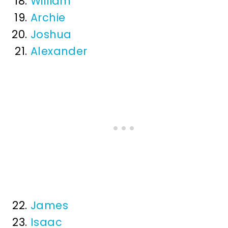
William
Archie
Joshua
Alexander
James
Isaac