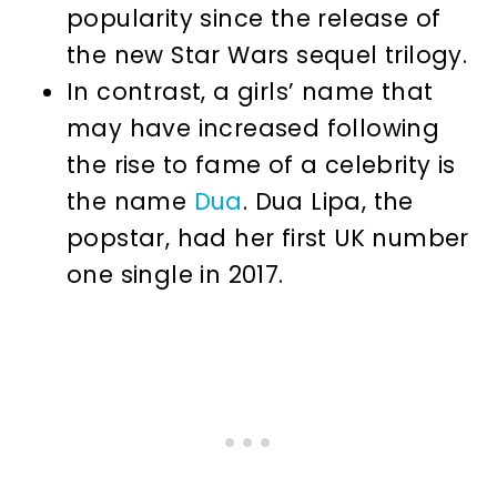
popularity since the release of
the new Star Wars sequel trilogy.
In contrast, a girls’ name that
may have increased following
the rise to fame of a celebrity is
the name
Dua
. Dua Lipa, the
popstar, had her first UK number
one single in 2017.