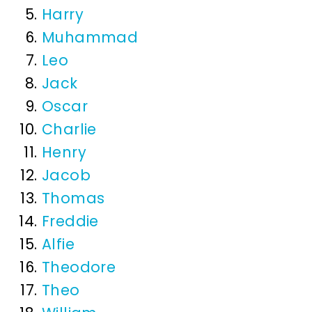
Harry
Muhammad
Leo
Jack
Oscar
Charlie
Henry
Jacob
Thomas
Freddie
Alfie
Theodore
Theo