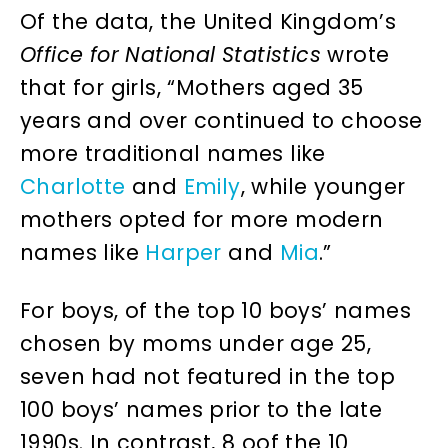
Of the data, the United Kingdom’s
Office for National Statistics
wrote
that for girls, “Mothers aged 35
years and over continued to choose
more traditional names like
Charlotte
and
Emily
, while younger
mothers opted for more modern
names like
Harper
and
Mia
.”
For boys, of the top 10 boys’ names
chosen by moms under age 25,
seven had not featured in the top
100 boys’ names prior to the late
1990s. In contrast, 8 oof the 10