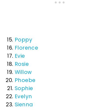
Poppy
Florence
Evie
Rosie
Willow
Phoebe
Sophie
Evelyn
Sienna