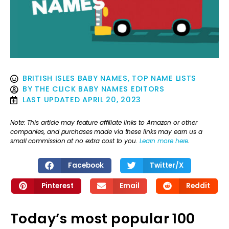
BRITISH ISLES BABY NAMES
,
TOP NAME LISTS
BY
THE CLICK BABY NAMES EDITORS
LAST UPDATED
APRIL 20, 2023
Note: This article may feature affiliate links to Amazon or other
companies, and purchases made via these links may earn us a
small commission at no extra cost to you.
Learn more here
.
Facebook
Twitter/X
Pinterest
Email
Reddit
Today’s most popular 100