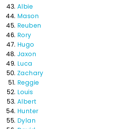
Albie
Mason
Reuben
Rory
Hugo
Jaxon
Luca
Zachary
Reggie
Louis
Albert
Hunter
Dylan