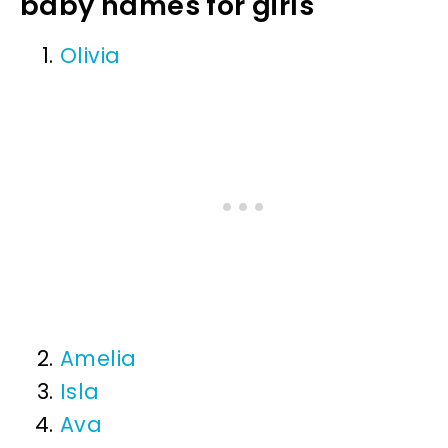
baby names for girls
Olivia
Amelia
Isla
Ava