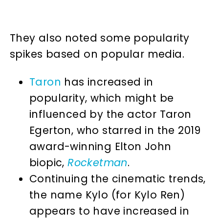
They also noted some popularity
spikes based on popular media.
Taron
has increased in
popularity, which might be
influenced by the actor Taron
Egerton, who starred in the 2019
award-winning Elton John
biopic,
Rocketman
.
Continuing the cinematic trends,
the name Kylo (for Kylo Ren)
appears to have increased in