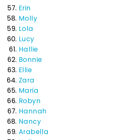
Erin
Molly
Lola
Lucy
Hallie
Bonnie
Ellie
Zara
Maria
Robyn
Hannah
Nancy
Arabella