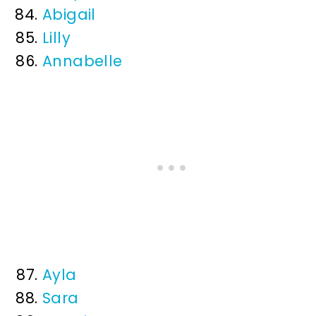
Abigail
Lilly
Annabelle
Ayla
Sara