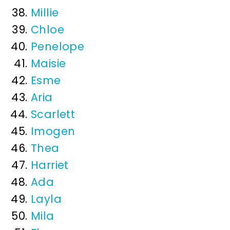
Millie
Chloe
Penelope
Maisie
Esme
Aria
Scarlett
Imogen
Thea
Harriet
Ada
Layla
Mila