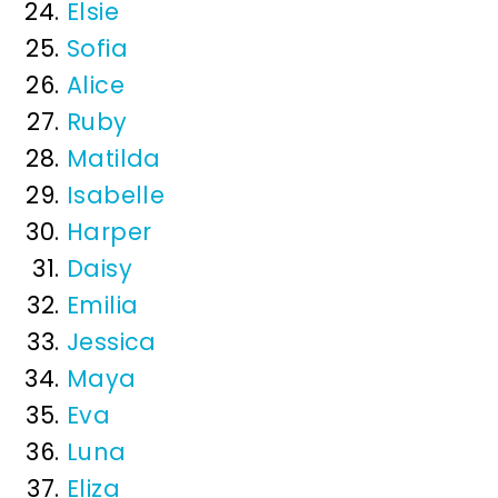
Elsie
Sofia
Alice
Ruby
Matilda
Isabelle
Harper
Daisy
Emilia
Jessica
Maya
Eva
Luna
Eliza