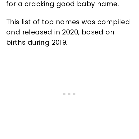
for a cracking good baby name.
This list of top names was compiled
and released in 2020, based on
births during 2019.