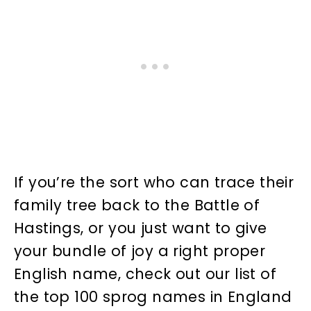
If you’re the sort who can trace their
family tree back to the Battle of
Hastings, or you just want to give
your bundle of joy a right proper
English name, check out our list of
the top 100 sprog names in England