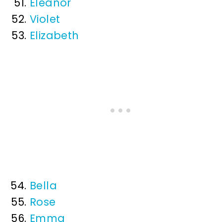
Eleanor
Violet
Elizabeth
Bella
Rose
Emma