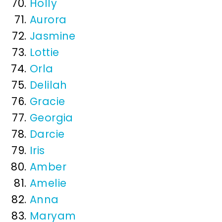
Holly
Aurora
Jasmine
Lottie
Orla
Delilah
Gracie
Georgia
Darcie
Iris
Amber
Amelie
Anna
Maryam