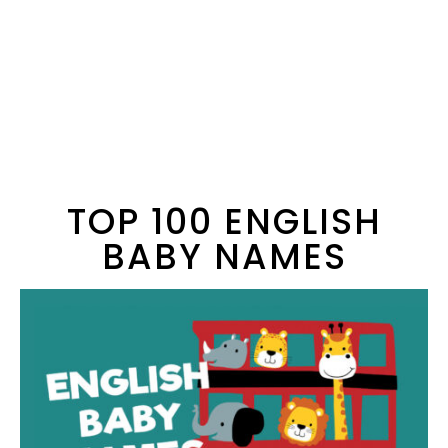
TOP 100 ENGLISH
BABY NAMES