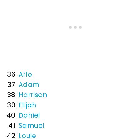
Arlo
Adam
Harrison
Elijah
Daniel
Samuel
Louie