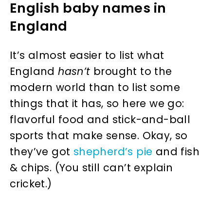
English baby names in
England
It’s almost easier to list what
England
hasn’t
brought to the
modern world than to list some
things that it has, so here we go:
flavorful food and stick-and-ball
sports that make sense. Okay, so
they’ve got
shepherd’s pie
and fish
& chips. (You still can’t explain
cricket.)