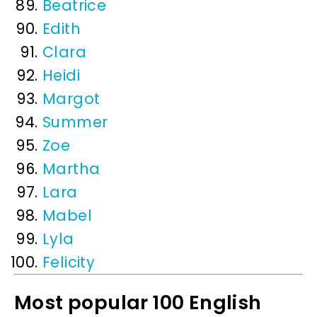
Beatrice
Edith
Clara
Heidi
Margot
Summer
Zoe
Martha
Lara
Mabel
Lyla
Felicity
Most popular 100 English