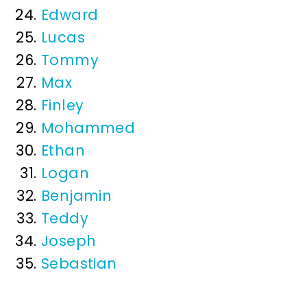
Edward
Lucas
Tommy
Max
Finley
Mohammed
Ethan
Logan
Benjamin
Teddy
Joseph
Sebastian