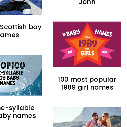
John
 Scottish boy
names
100 most popular
1989 girl names
ne-syllable
aby names