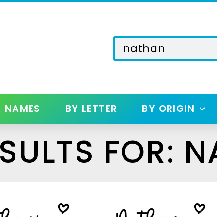
L NAMES
BY LETTER
BY ORIGIN
SULTS FOR: 