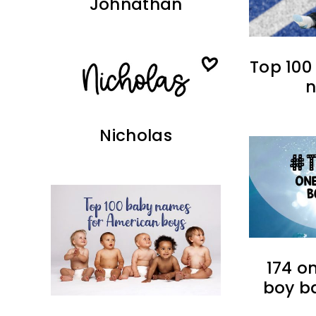
Johnathan
Top 100
Nicholas
174 o
boy b