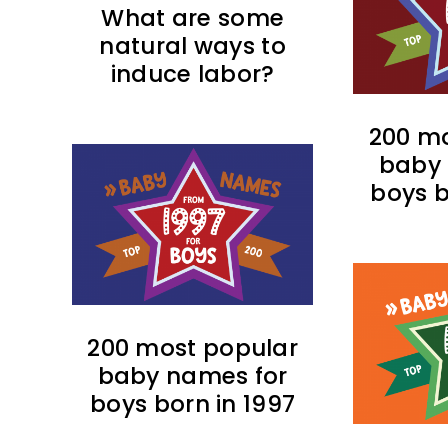
What are some
natural ways to
induce labor?
200 mo
baby 
boys b
200 most popular
baby names for
boys born in 1997