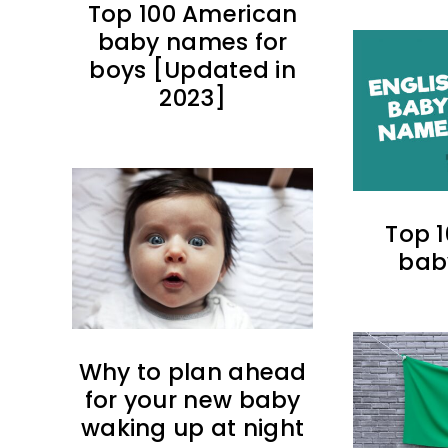
Top 100 American
baby names for
boys [Updated in
2023]
Top 1
bab
Why to plan ahead
for your new baby
waking up at night