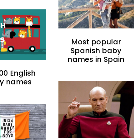
Most popular
Spanish baby
names in Spain
00 English
y names