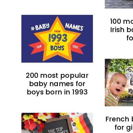
100 m
Irish
f
200 most popular
baby names for
boys born in 1993
French
for g