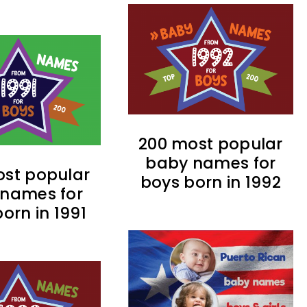
200 most popular
baby names for
st popular
boys born in 1992
names for
orn in 1991