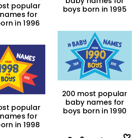
baby names for
st popular
boys born in 1995
names for
orn in 1996
200 most popular
baby names for
st popular
boys born in 1990
names for
orn in 1998