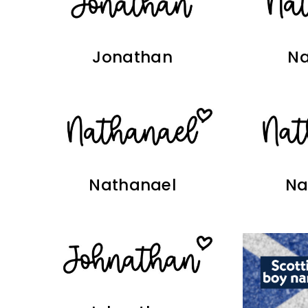
Jonathan
Na
Nathanael
Na