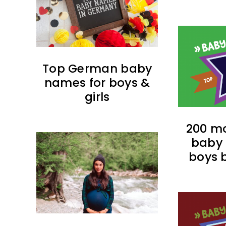
Top German baby
names for boys &
girls
200 mo
baby 
boys b