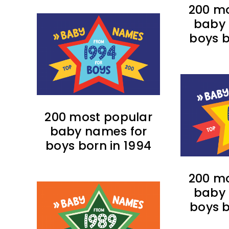
200 mo
baby 
boys b
200 most popular
baby names for
boys born in 1994
200 mo
baby 
boys b