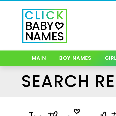
MAIN
BOY NAMES
GIR
SEARCH RE