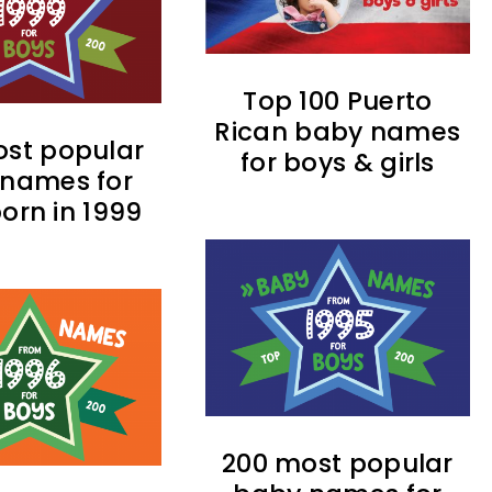
Top 100 Puerto
Rican baby names
st popular
for boys & girls
names for
orn in 1999
200 most popular