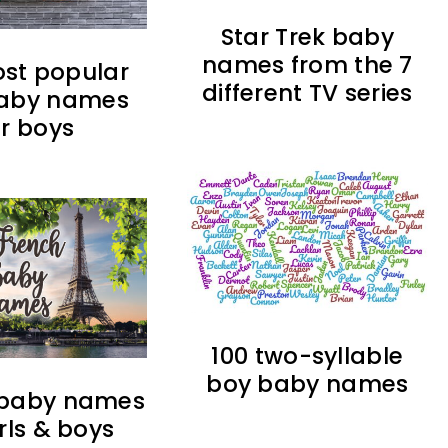
Star Trek baby
names from the 7
ost popular
different TV series
 baby names
or boys
100 two-syllable
boy baby names
 baby names
irls & boys