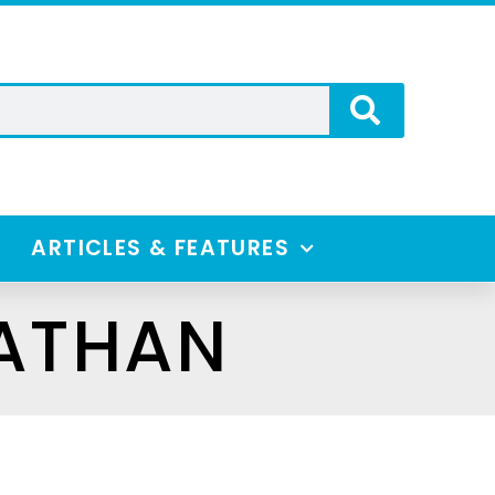
ARTICLES & FEATURES
NATHAN