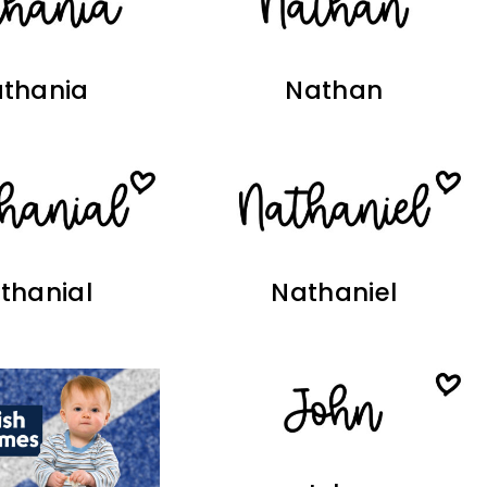
thania
Nathan
thanial
Nathaniel