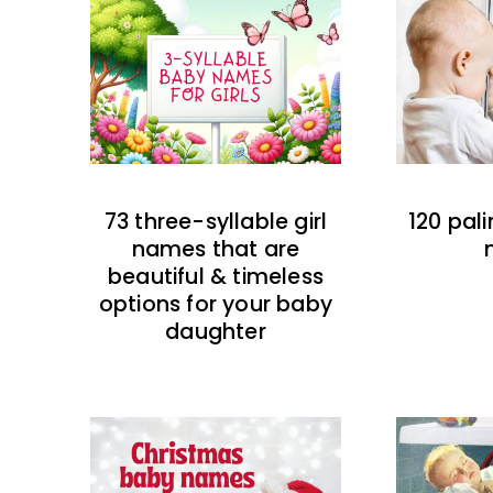
73 three-syllable girl
120 pal
names that are
beautiful & timeless
options for your baby
daughter