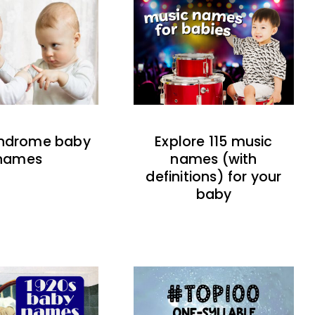
indrome baby
Explore 115 music
names
names (with
definitions) for your
baby