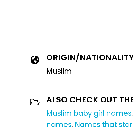
ORIGIN/NATIONALIT
Muslim
ALSO CHECK OUT TH
Muslim baby girl names
names
,
Names that star