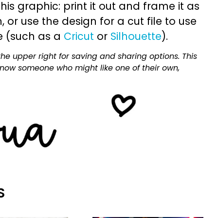
is graphic: print it out and frame it as
or use the design for a cut file to use
e (such as a
Cricut
or
Silhouette
).
he upper right for saving and sharing options. This
 know someone who might like one of their own,
S