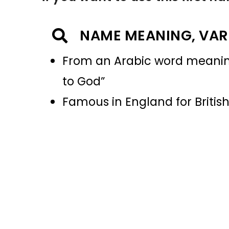
NAME MEANING, VAR
From an Arabic word meaning “
to God”
Famous in England for Britis