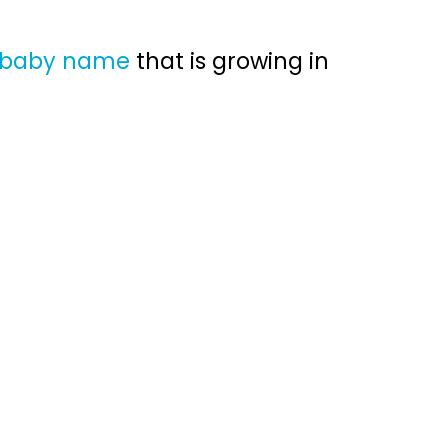
e baby name
that is growing in