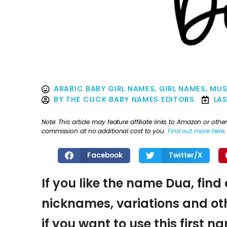
ARABIC BABY GIRL NAMES
,
GIRL NAMES
,
MUS
BY
THE CLICK BABY NAMES EDITORS
LA
Note: This article may feature affiliate links to Amazon or o
commission at no additional cost to you.
Find out more here
.
Facebook
Twitter/X
If you like the name Dua, find
nicknames, variations and oth
if you want to use this first 