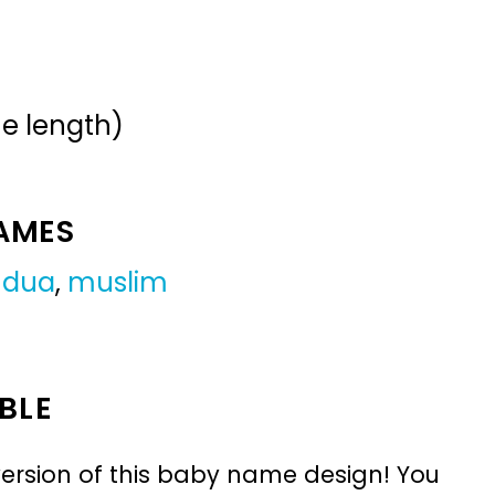
me length)
NAMES
,
dua
,
muslim
BLE
ersion of this baby name design! You