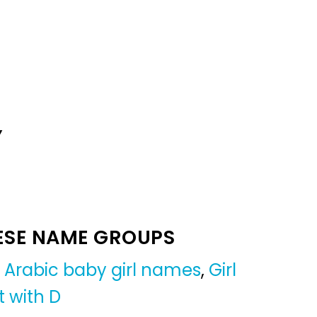
Y
ESE NAME GROUPS
,
Arabic baby girl names
,
Girl
t with D