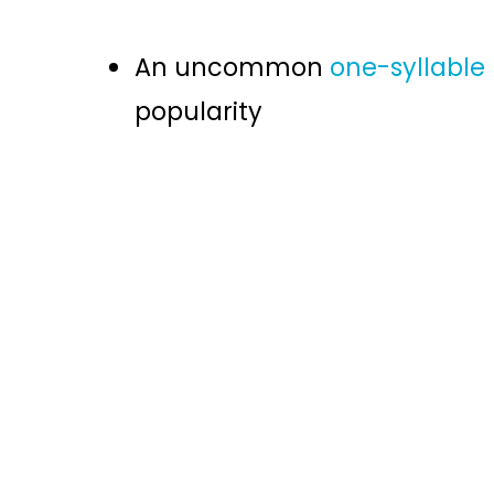
An uncommon
one-syllabl
popularity