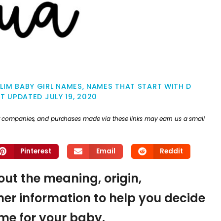
LIM BABY GIRL NAMES
,
NAMES THAT START WITH D
ST UPDATED
JULY 19, 2020
ther companies, and purchases made via these links may earn us a small
Pinterest
Email
Reddit
 out the meaning, origin,
er information to help you decide
name for your baby.