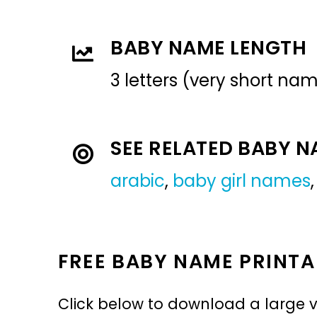
BABY NAME LENGTH
3 letters (very short na
SEE RELATED BABY 
arabic
,
baby girl names
FREE BABY NAME PRINTA
Click below to download a large v