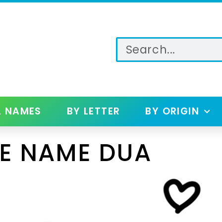
L NAMES
BY LETTER
BY ORIGIN
E NAME DUA