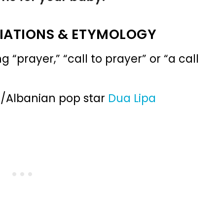
IATIONS & ETYMOLOGY
prayer,” “call to prayer” or “a call
h/Albanian pop star
Dua Lipa