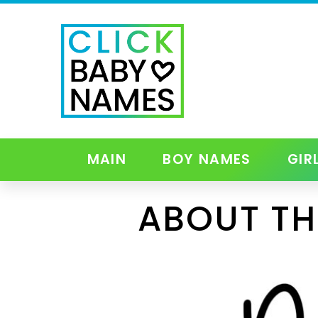
MAIN
BOY NAMES
GIR
ABOUT TH