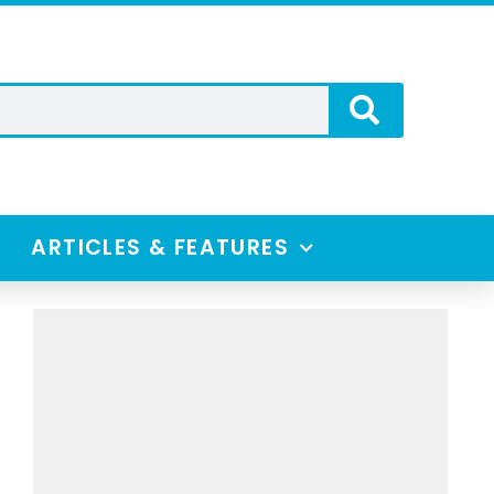
ARTICLES & FEATURES