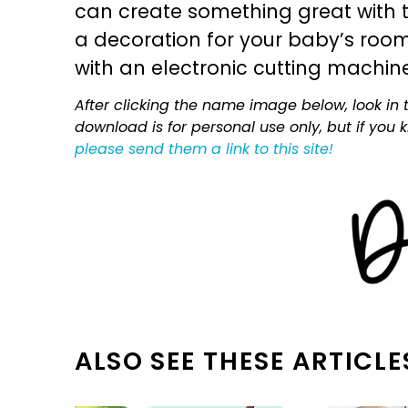
can create something great with th
a decoration for your baby’s room, 
with an electronic cutting machin
After clicking the name image below, look in t
download is for personal use only, but if you
please send them a link to this site!
ALSO SEE THESE ARTICLE