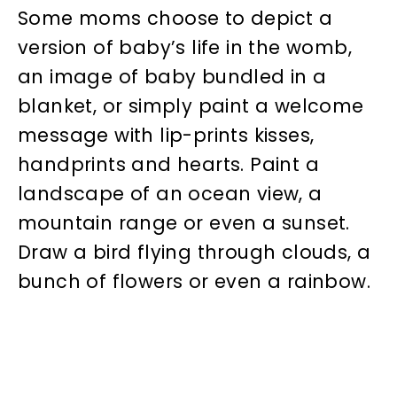
Some moms choose to depict a
version of baby’s life in the womb,
an image of baby bundled in a
blanket, or simply paint a welcome
message with lip-prints kisses,
handprints and hearts. Paint a
landscape of an ocean view, a
mountain range or even a sunset.
Draw a bird flying through clouds, a
bunch of flowers or even a rainbow.