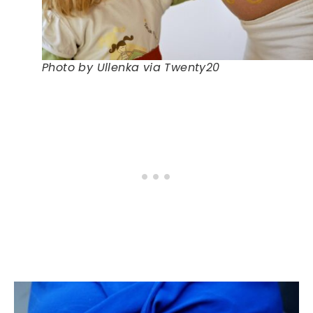
Photo by Ullenka via Twenty20