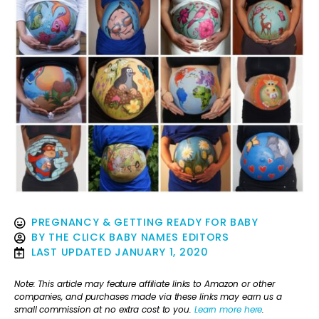
PREGNANCY & GETTING READY FOR BABY
BY
THE CLICK BABY NAMES EDITORS
LAST UPDATED
JANUARY 1, 2020
Note: This article may feature affiliate links to Amazon or other
companies, and purchases made via these links may earn us a
small commission at no extra cost to you.
Learn more here
.