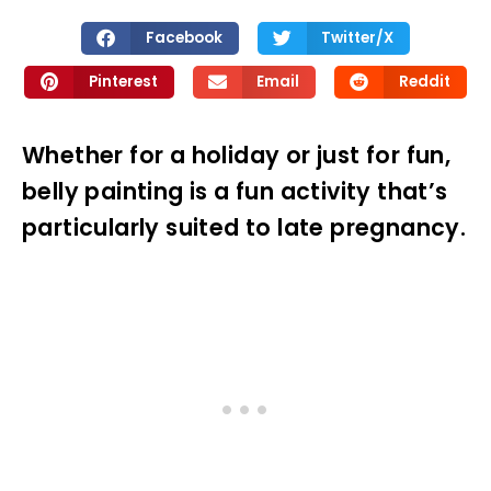
Facebook
Twitter/X
Pinterest
Email
Reddit
Whether for a holiday or just for fun,
belly painting is a fun activity that’s
particularly suited to late pregnancy.