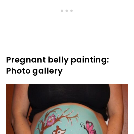
Pregnant belly painting:
Photo gallery