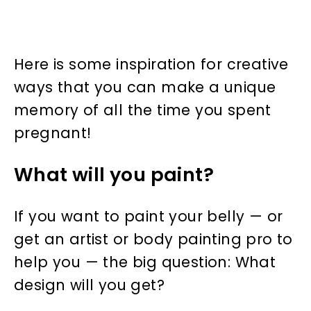
Here is some inspiration for creative
ways that you can make a unique
memory of all the time you spent
pregnant!
What will you paint?
If you want to paint your belly — or
get an artist or body painting pro to
help you — the big question: What
design will you get?