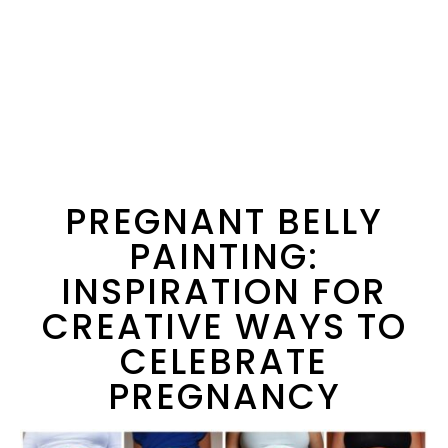
PREGNANT BELLY
PAINTING:
INSPIRATION FOR
CREATIVE WAYS TO
CELEBRATE
PREGNANCY