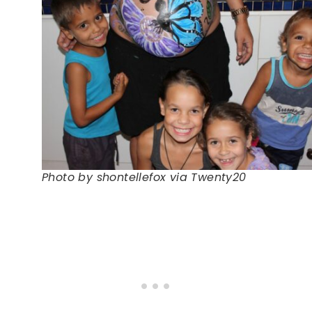
Photo by shontellefox via Twenty20