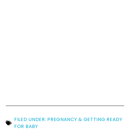
FILED UNDER:
PREGNANCY & GETTING READY
FOR BABY