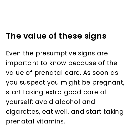
The value of these signs
Even the presumptive signs are
important to know because of the
value of prenatal care. As soon as
you suspect you might be pregnant,
start taking extra good care of
yourself: avoid alcohol and
cigarettes, eat well, and start taking
prenatal vitamins.