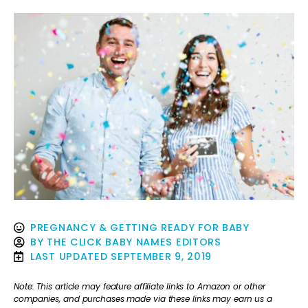
PREGNANCY & GETTING READY FOR BABY
BY
THE CLICK BABY NAMES EDITORS
LAST UPDATED
SEPTEMBER 9, 2019
Note: This article may feature affiliate links to Amazon or other
companies, and purchases made via these links may earn us a