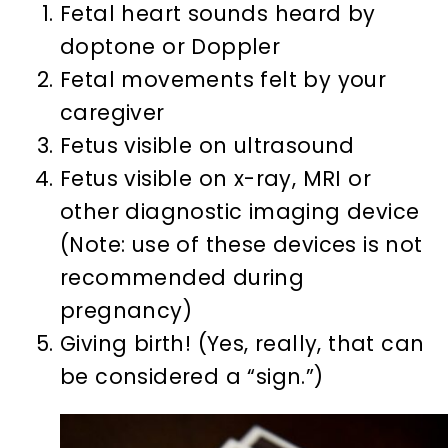
Fetal heart sounds heard by
doptone or Doppler
Fetal movements felt by your
caregiver
Fetus visible on ultrasound
Fetus visible on x-ray, MRI or
other diagnostic imaging device
(Note: use of these devices is not
recommended during
pregnancy)
Giving birth! (Yes, really, that can
be considered a “sign.”)