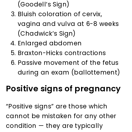
(Goodell’s Sign)
Bluish coloration of cervix,
vagina and vulva at 6-8 weeks
(Chadwick’s Sign)
Enlarged abdomen
Braxton-Hicks contractions
Passive movement of the fetus
during an exam (ballottement)
Positive signs of pregnancy
“Positive signs” are those which
cannot be mistaken for any other
condition — they are typically