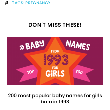
TAGS:
PREGNANCY
DON'T MISS THESE!
200 most popular baby names for girls
born in 1993