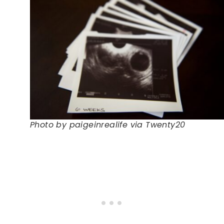
Photo by paigeinrealife via Twenty20