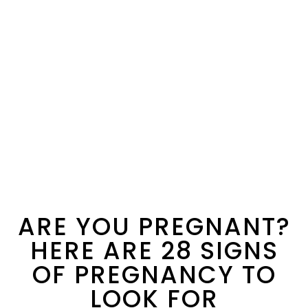
ARE YOU PREGNANT?
HERE ARE 28 SIGNS
OF PREGNANCY TO
LOOK FOR