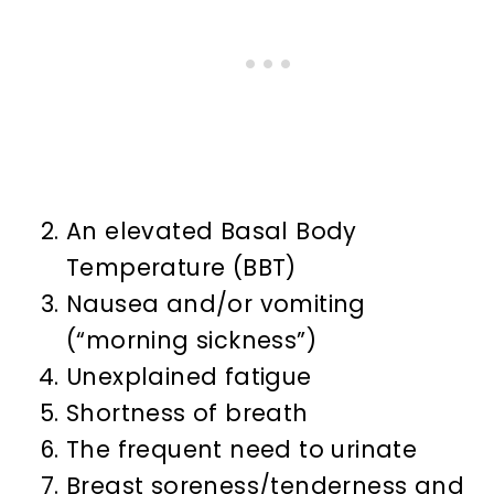
An elevated Basal Body
Temperature (BBT)
Nausea and/or vomiting
(“morning sickness”)
Unexplained fatigue
Shortness of breath
The frequent need to urinate
Breast soreness/tenderness and