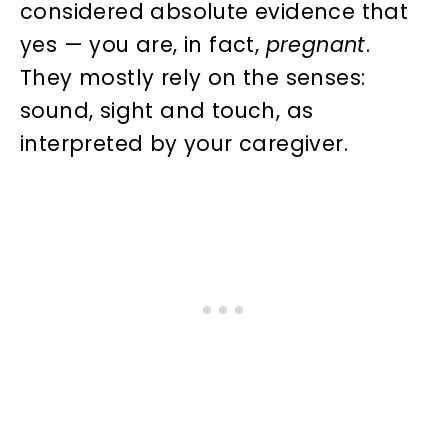
considered absolute evidence that
yes — you are, in fact,
pregnant
.
They mostly rely on the senses:
sound, sight and touch, as
interpreted by your caregiver.