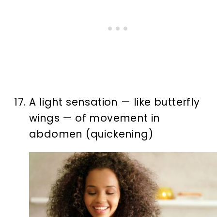
A light sensation — like butterfly
wings — of movement in
abdomen (quickening)