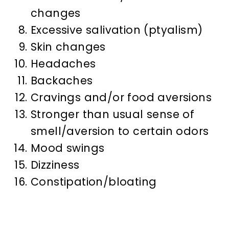
changes
Excessive salivation (ptyalism)
Skin changes
Headaches
Backaches
Cravings and/or food aversions
Stronger than usual sense of
smell/aversion to certain odors
Mood swings
Dizziness
Constipation/bloating