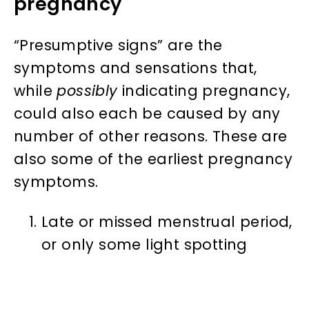
pregnancy
“Presumptive signs” are the
symptoms and sensations that,
while
possibly
indicating pregnancy,
could also each be caused by any
number of other reasons. These are
also some of the earliest pregnancy
symptoms.
Late or missed menstrual period,
or only some light spotting