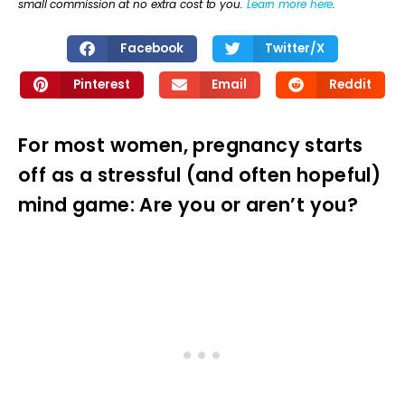
small commission at no extra cost to you.
Learn more here
.
Facebook
Twitter/X
Pinterest
Email
Reddit
For most women, pregnancy starts
off as a stressful (and often hopeful)
mind game: Are you or aren’t you?