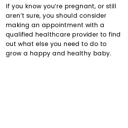
If you know you’re pregnant, or still
aren’t sure, you should consider
making an appointment with a
qualified healthcare provider to find
out what else you need to do to
grow a happy and healthy baby.