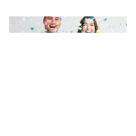
Are you pregnant? Here are 28 signs of
pregnancy to look for