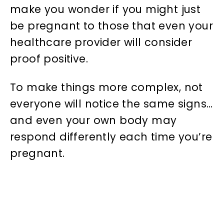
make you wonder if you might just
be pregnant to those that even your
healthcare provider will consider
proof positive.
To make things more complex, not
everyone will notice the same signs…
and even your own body may
respond differently each time you’re
pregnant.