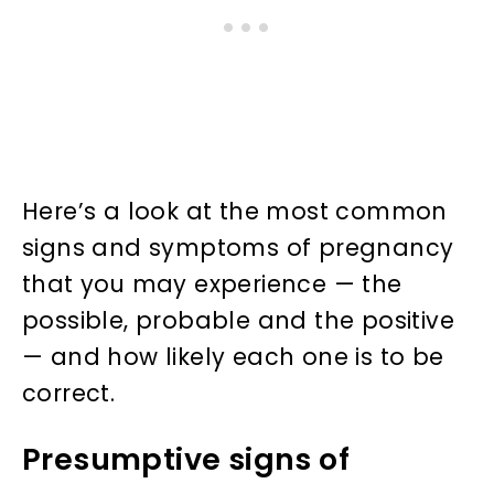
Here’s a look at the most common
signs and symptoms of pregnancy
that you may experience — the
possible, probable and the positive
— and how likely each one is to be
correct.
Presumptive signs of