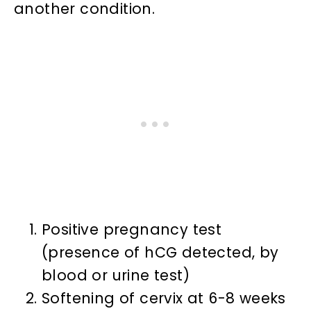
another condition.
Positive pregnancy test
(presence of hCG detected, by
blood or urine test)
Softening of cervix at 6-8 weeks