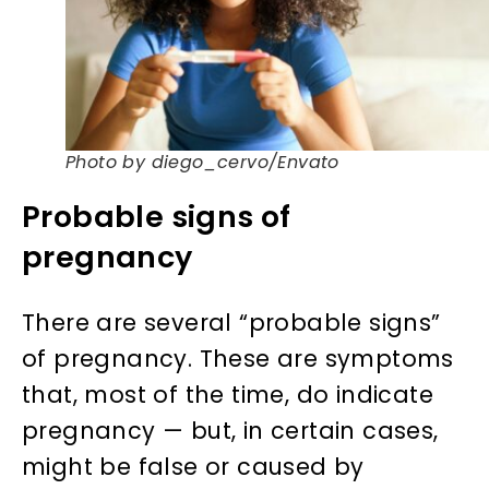
Photo by diego_cervo/Envato
Probable signs of
pregnancy
There are several “probable signs”
of pregnancy. These are symptoms
that, most of the time, do indicate
pregnancy — but, in certain cases,
might be false or caused by