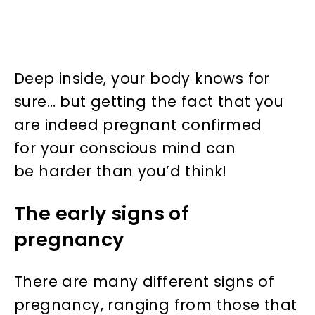
Deep inside, your body knows for
sure… but getting the fact that you
are indeed pregnant confirmed
for your conscious mind can
be harder than you’d think!
The early signs of
pregnancy
There are many different signs of
pregnancy, ranging from those that