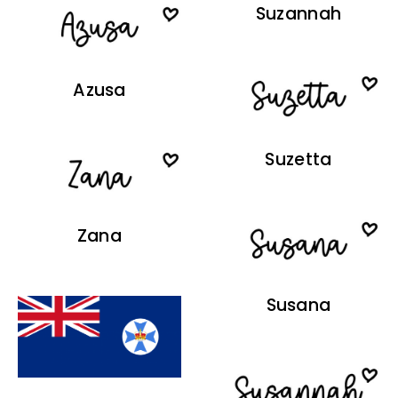
Suzannah
Azusa
Suzetta
Zana
Susana