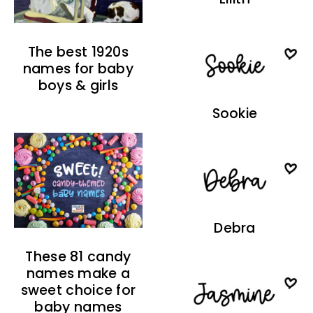
The best 1920s
names for baby
boys & girls
Sookie
Debra
These 81 candy
names make a
sweet choice for
baby names