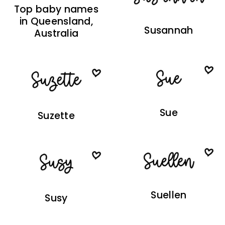
Top baby names
in Queensland,
Susannah
Australia
Sue
Suzette
Suellen
Susy