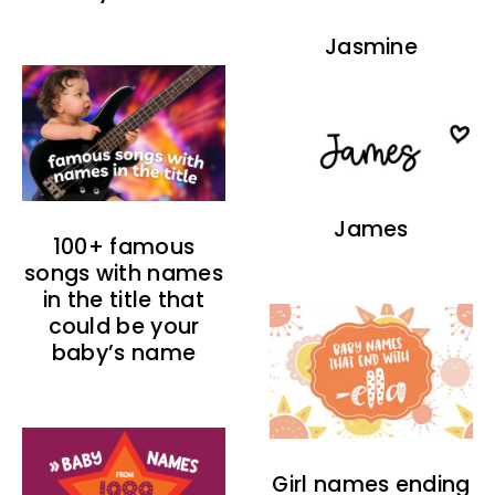
Jasmine
James
100+ famous
songs with names
in the title that
could be your
baby’s name
Girl names ending