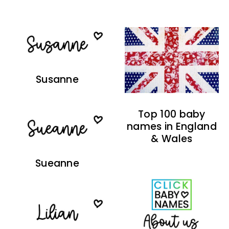
Susanne
Top 100 baby
names in England
& Wales
Sueanne