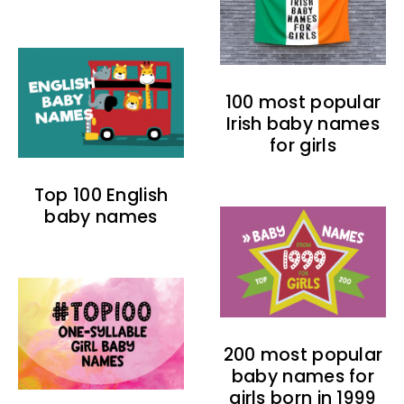
100 most popular
Irish baby names
for girls
Top 100 English
baby names
200 most popular
baby names for
girls born in 1999