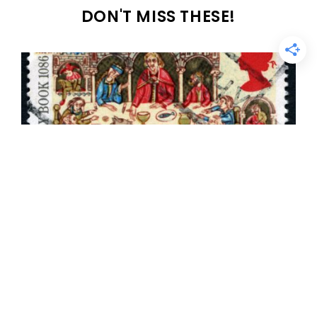
DON'T MISS THESE!
Ancient English name sources: The
Domesday Book & the Hundred Rolls