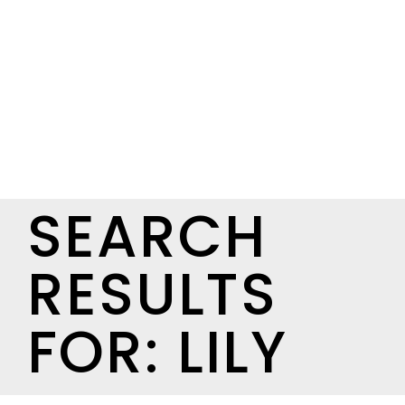
SEARCH
RESULTS
FOR: LILY