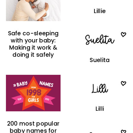
Lillie
Safe co-sleeping
with your baby:
Making it work &
doing it safely
Suelita
Lilli
200 most popular
baby names for