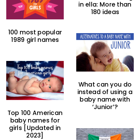
in ella: More than
180 ideas
100 most popular
1989 girl names
What can you do
instead of using a
baby name with
‘Junior’?
Top 100 American
baby names for
girls [Updated in
2023]