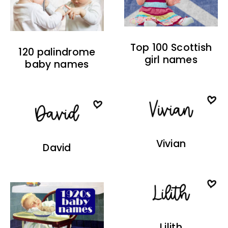
Top 100 Scottish
120 palindrome
girl names
baby names
Vivian
David
Lilith