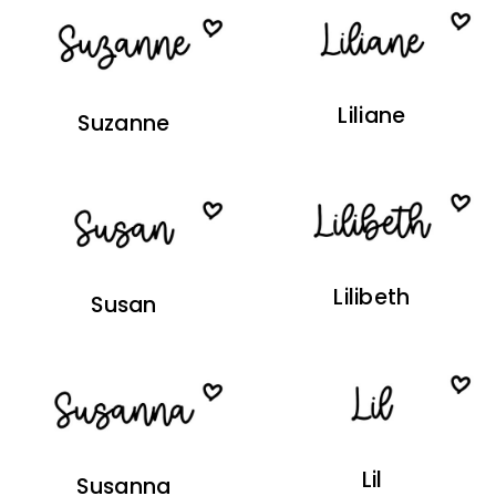
Liliane
Suzanne
Lilibeth
Susan
Lil
Susanna