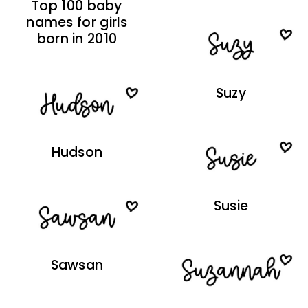
Top 100 baby
names for girls
born in 2010
Suzy
Hudson
Susie
Sawsan