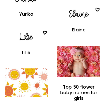
Yuriko
Elaine
Lilie
Top 50 flower
baby names for
girls