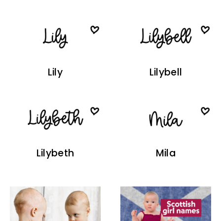
Lily
Lilybell
Lilybeth
Mila