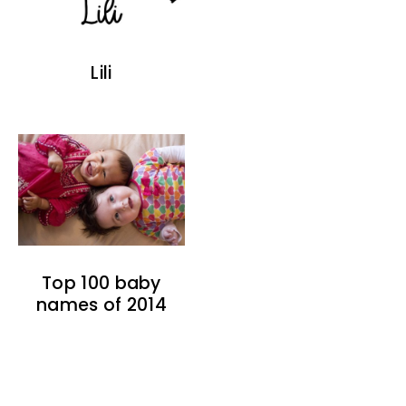
Lili
Top 100 baby
names of 2014