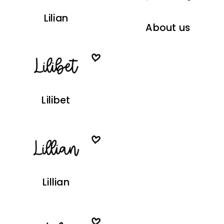
Lilian
About us
Lilibet
Lillian