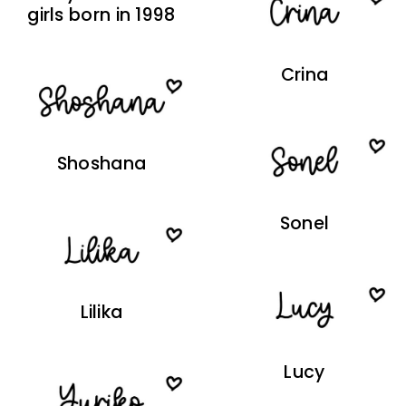
girls born in 1998
Crina
Shoshana
Sonel
Lilika
Lucy