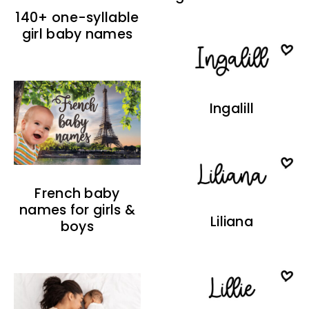
140+ one-syllable
girl baby names
Ingalill
French baby
names for girls &
Liliana
boys