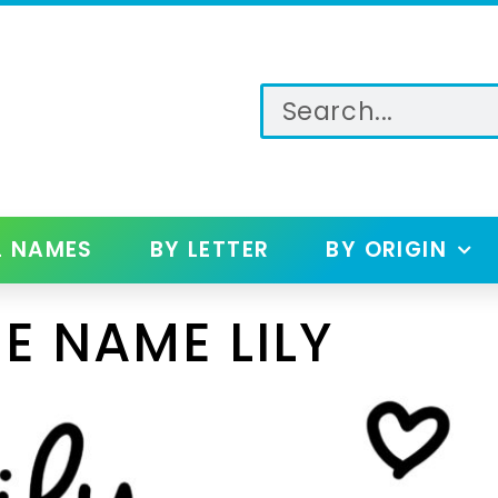
L NAMES
BY LETTER
BY ORIGIN
E NAME LILY