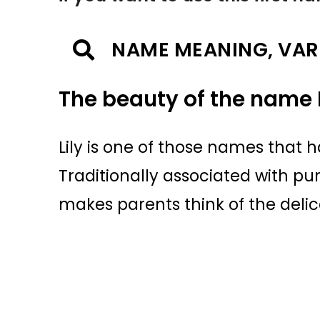
NAME MEANING, VAR
The beauty of the name L
Lily is one of those names that h
Traditionally associated with pu
makes parents think of the delic