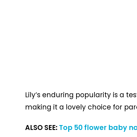
Lily’s enduring popularity is a t
making it a lovely choice for pa
ALSO SEE:
Top 50 flower baby na