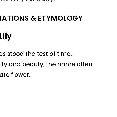
IATIONS & ETYMOLOGY
ily
as stood the test of time.
rity and beauty, the name often
ate flower.