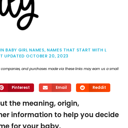
IN BABY GIRL NAMES
,
NAMES THAT START WITH L
ST UPDATED
OCTOBER 20, 2023
ther companies, and purchases made via these links may earn us a small
Pinterest
Email
Reddit
 out the meaning, origin,
er information to help you decide
name for your baby.