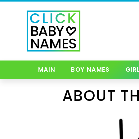
MAIN
BOY NAMES
GIR
ABOUT TH