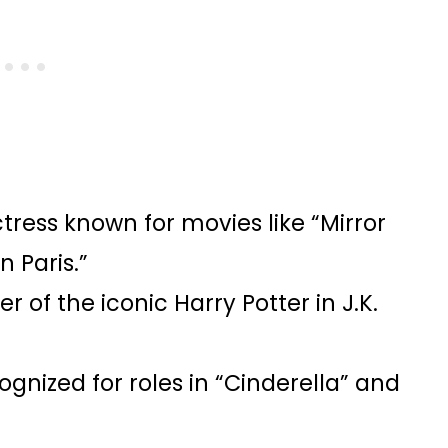
tress known for movies like “Mirror
n Paris.”
 of the iconic Harry Potter in J.K.
gnized for roles in “Cinderella” and