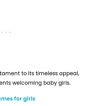
estament to its timeless appeal,
rents welcoming baby girls.
mes for girls