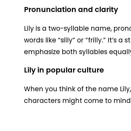
Pronunciation and clarity
Lily is a two-syllable name, pr
words like “silly” or “frilly.” It’
emphasize both syllables equally
Lily in popular culture
When you think of the name Lily, 
characters might come to mind