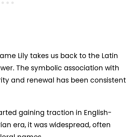
name Lily takes us back to the Latin
flower. The symbolic association with
purity and renewal has been consistent
rted gaining traction in English-
ian era, it was widespread, often