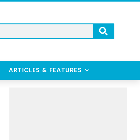
ARTICLES & FEATURES