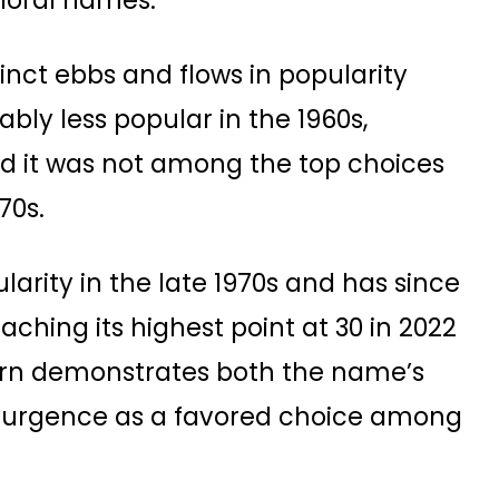
floral names.
inct ebbs and flows in popularity
ably less popular in the 1960s,
 and it was not among the top choices
70s.
larity in the late 1970s and has since
eaching its highest point at 30 in 2022
ttern demonstrates both the name’s
 resurgence as a favored choice among