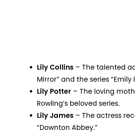
Lily Collins
– The talented ac
Mirror” and the series “Emily i
Lily Potter
– The loving mother
Rowling’s beloved series.
Lily James
– The actress reco
“Downton Abbey.”