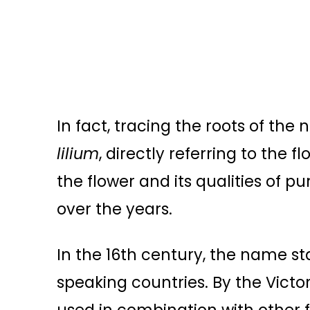
In fact, tracing the roots of the 
lilium
, directly referring to the 
the flower and its qualities of 
over the years.
In the 16th century, the name sta
speaking countries. By the Victor