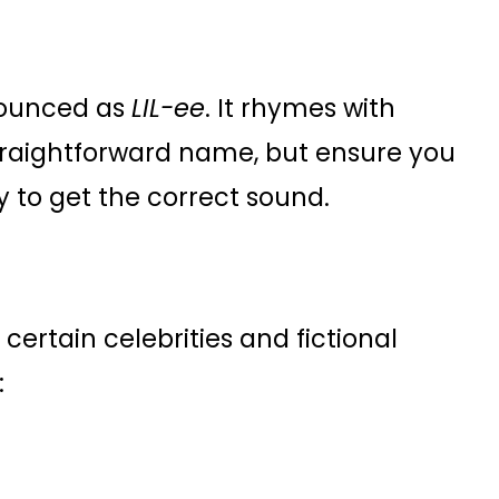
onounced as
LIL-ee
. It rhymes with
s a straightforward name, but ensure you
 to get the correct sound.
certain celebrities and fictional
: