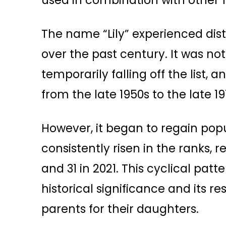
used in combination with other 
The name “Lily” experienced dist
over the past century. It was not
temporarily falling off the list,
from the late 1950s to the late 19
However, it began to regain popu
consistently risen in the ranks, r
and 31 in 2021. This cyclical pa
historical significance and its
parents for their daughters.