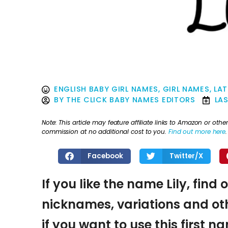
ENGLISH BABY GIRL NAMES
,
GIRL NAMES
,
LAT
BY
THE CLICK BABY NAMES EDITORS
LA
Note: This article may feature affiliate links to Amazon or o
commission at no additional cost to you.
Find out more here
.
Facebook
Twitter/X
If you like the name Lily, find
nicknames, variations and oth
if you want to use this first 