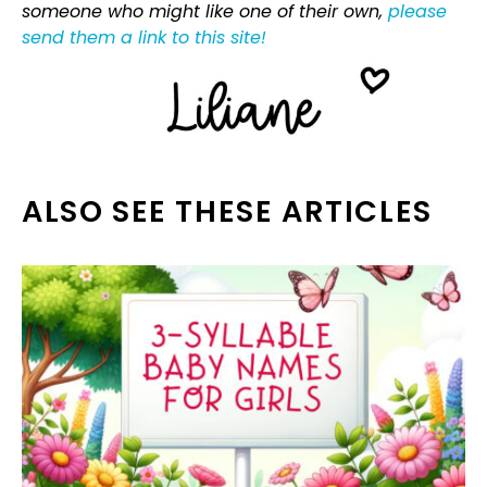
someone who might like one of their own,
please
send them a link to this site!
ALSO SEE THESE ARTICLES