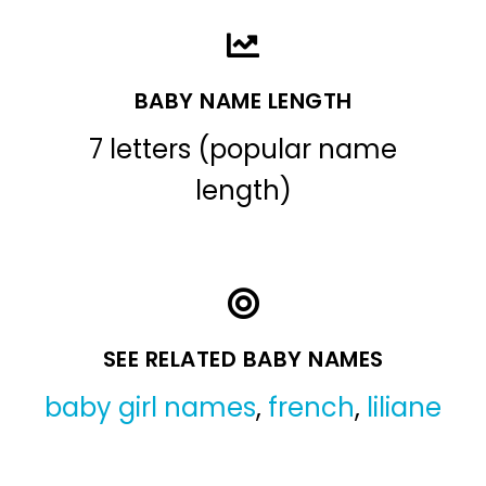
BABY NAME LENGTH
7 letters (popular name
length)
SEE RELATED BABY NAMES
baby girl names
,
french
,
liliane