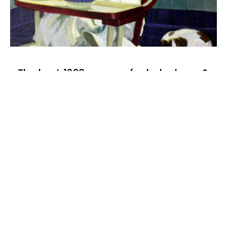
The best 1920s names for baby boys &
girls