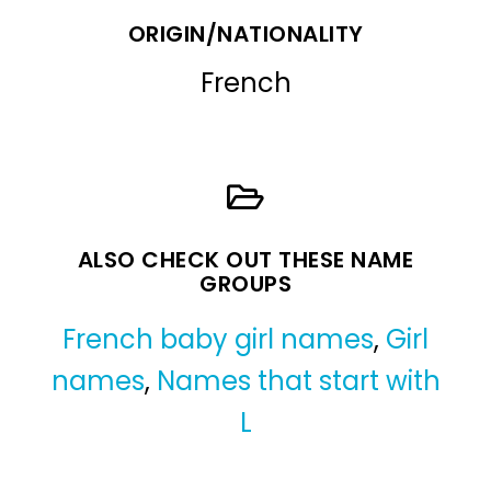
ORIGIN/NATIONALITY
French
ALSO CHECK OUT THESE NAME
GROUPS
French baby girl names
,
Girl
names
,
Names that start with
L