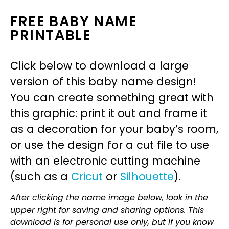
FREE BABY NAME
PRINTABLE
Click below to download a large
version of this baby name design!
You can create something great with
this graphic: print it out and frame it
as a decoration for your baby’s room,
or use the design for a cut file to use
with an electronic cutting machine
(such as a
Cricut
or
Silhouette
).
After clicking the name image below, look in the
upper right for saving and sharing options. This
download is for personal use only, but if you know