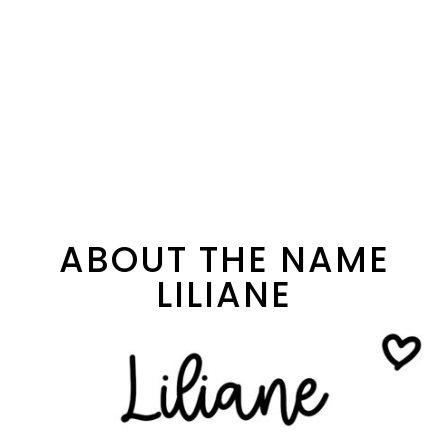
ABOUT THE NAME
LILIANE