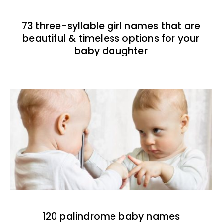
73 three-syllable girl names that are
beautiful & timeless options for your
baby daughter
120 palindrome baby names