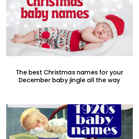
The best Christmas names for your
December baby jingle all the way