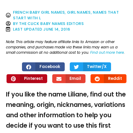
FRENCH BABY GIRL NAMES
,
GIRL NAMES
,
NAMES THAT
START WITH L
BY
THE CLICK BABY NAMES EDITORS
LAST UPDATED
JUNE 14, 2016
Note: This article may feature affiliate links to Amazon or other
companies, and purchases made via these links may earn us a
small commission at no additional cost to you.
Find out more here
.
Facebook
Twitter/X
Pinterest
Email
Reddit
If you like the name Liliane, find out the
meaning, origin, nicknames, variations
and other information to help you
decide if you want to use this first