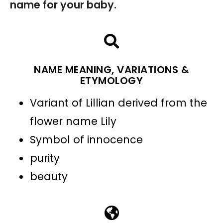
name for your baby.
NAME MEANING, VARIATIONS &
ETYMOLOGY
Variant of Lillian derived from the
flower name Lily
Symbol of innocence
purity
beauty