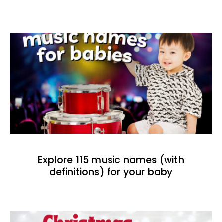
Explore 115 music names (with
definitions) for your baby