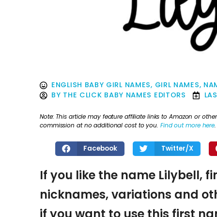
ENGLISH BABY GIRL NAMES
,
GIRL NAMES
,
NAM
BY
THE CLICK BABY NAMES EDITORS
LA
Note: This article may feature affiliate links to Amazon or o
commission at no additional cost to you.
Find out more here
.
Facebook
Twitter/X
If you like the name Lilybell, 
nicknames, variations and oth
if you want to use this first 