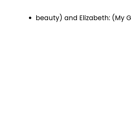
beauty) and Elizabeth: (My Go