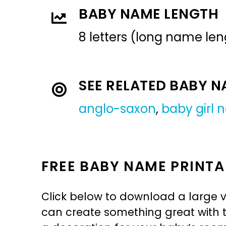
BABY NAME LENGTH
8 letters (long name len
SEE RELATED BABY 
anglo-saxon
,
baby girl
FREE BABY NAME PRINTA
Click below to download a large v
can create something great with th