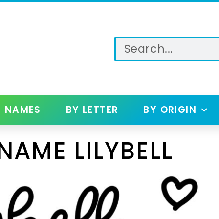
L NAMES
BY LETTER
BY ORIGIN
NAME LILYBELL