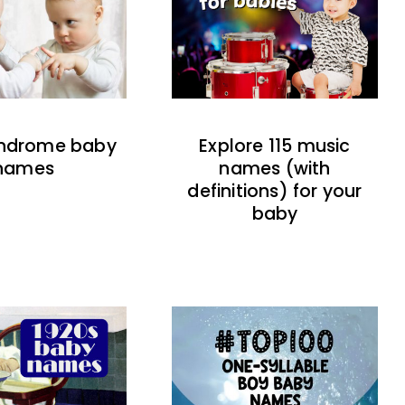
indrome baby
Explore 115 music
names
names (with
definitions) for your
baby