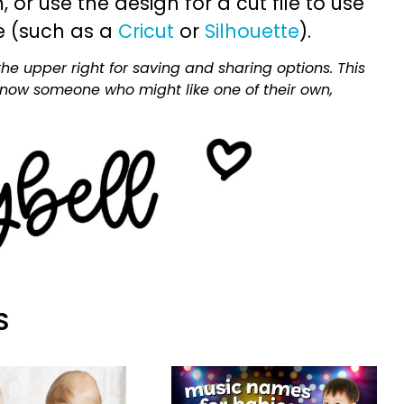
or use the design for a cut file to use
e (such as a
Cricut
or
Silhouette
).
he upper right for saving and sharing options. This
 know someone who might like one of their own,
S