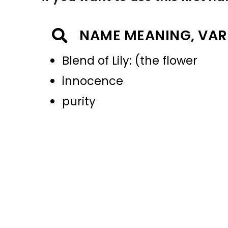
NAME MEANING, VAR
Blend of Lily: (the flower
innocence
purity