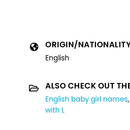
ORIGIN/NATIONALIT
English
ALSO CHECK OUT TH
English baby girl names
with L