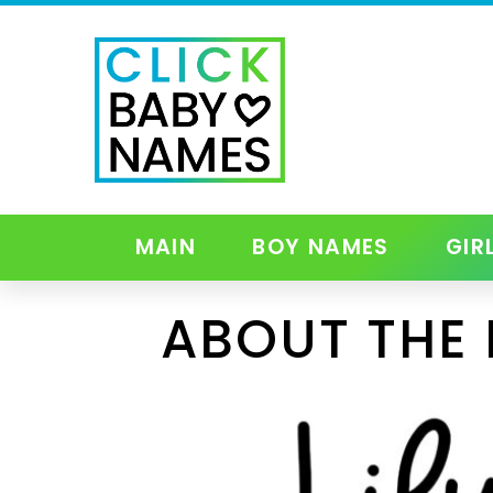
MAIN
BOY NAMES
GIR
ABOUT THE 