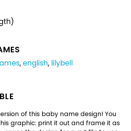
gth)
NAMES
 names
,
english
,
lilybell
BLE
ersion of this baby name design! You
is graphic: print it out and frame it as