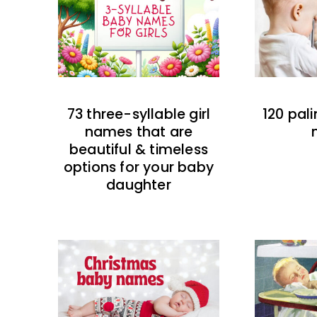
73 three-syllable girl
120 pal
names that are
beautiful & timeless
options for your baby
daughter