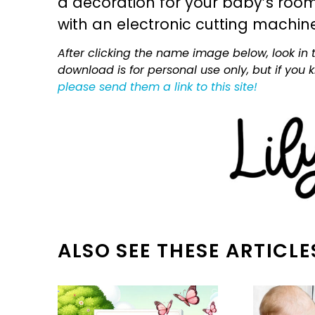
a decoration for your baby’s room, 
with an electronic cutting machin
After clicking the name image below, look in t
download is for personal use only, but if you
please send them a link to this site!
ALSO SEE THESE ARTICLE