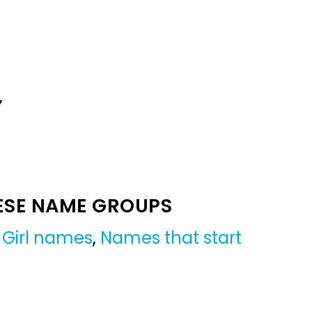
Y
ESE NAME GROUPS
,
Girl names
,
Names that start