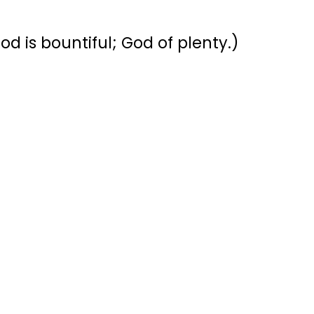
d is bountiful; God of plenty.)