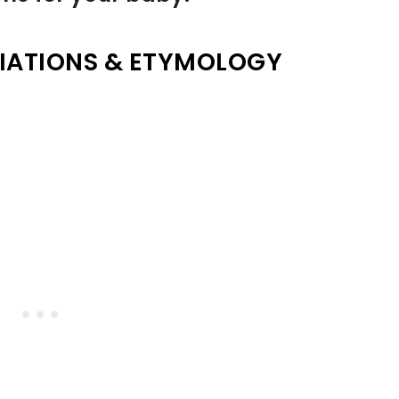
IATIONS & ETYMOLOGY