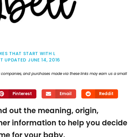
ES THAT START WITH L
ST UPDATED
JUNE 14, 2016
ther companies, and purchases made via these links may earn us a small
Pinterest
Email
Reddit
find out the meaning, origin,
er information to help you decide
name for your baby.