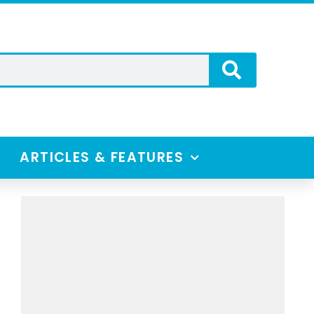
ARTICLES & FEATURES