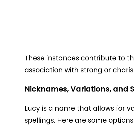
These instances contribute to t
association with strong or charis
Nicknames, Variations, and S
Lucy is a name that allows for 
spellings. Here are some options