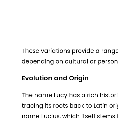
These variations provide a range 
depending on cultural or person
Evolution and Origin
The name Lucy has a rich histor
tracing its roots back to Latin ori
name Lucius, which itself stems 