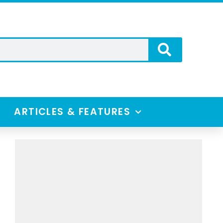
ARTICLES & FEATURES