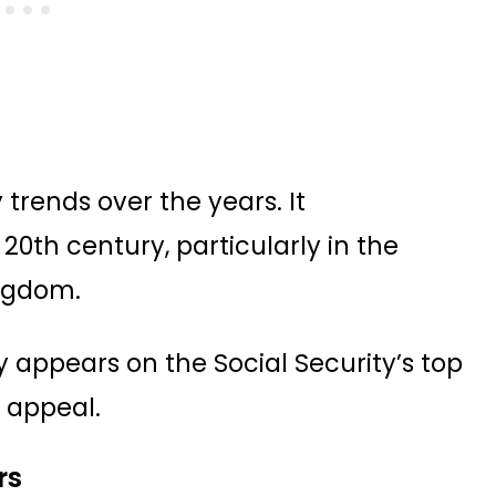
trends over the years. It
20th century, particularly in the
ingdom.
y appears on the Social Security’s top
g appeal.
rs