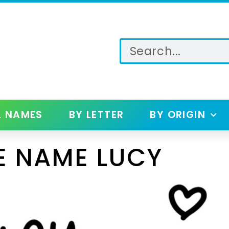
L NAMES
BY LETTER
BY ORIGIN
E NAME LUCY