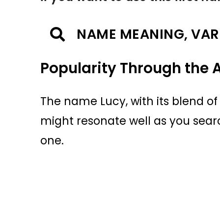
NAME MEANING, VAR
Popularity Through the 
The name Lucy, with its blend 
might resonate well as you searc
one.