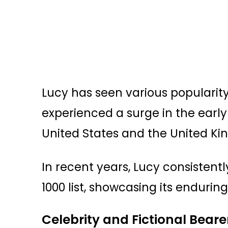
Lucy has seen various popularity 
experienced a surge in the early 
United States and the United K
In recent years, Lucy consistentl
1000 list, showcasing its endurin
Celebrity and Fictional Beare