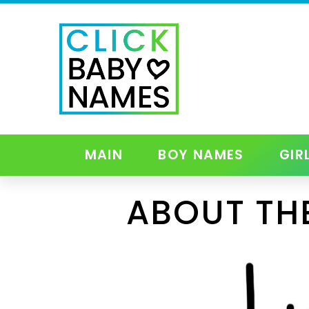
MAIN
BOY NAMES
GIR
ABOUT TH