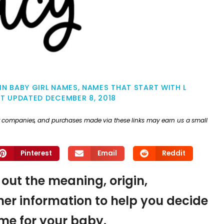
IN BABY GIRL NAMES
,
NAMES THAT START WITH L
ST UPDATED
DECEMBER 8, 2018
ther companies, and purchases made via these links may earn us a small
Pinterest
Email
Reddit
 out the meaning, origin,
er information to help you decide
name for your baby.