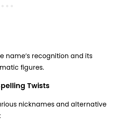
he name’s recognition and its
matic figures.
pelling Twists
various nicknames and alternative
: