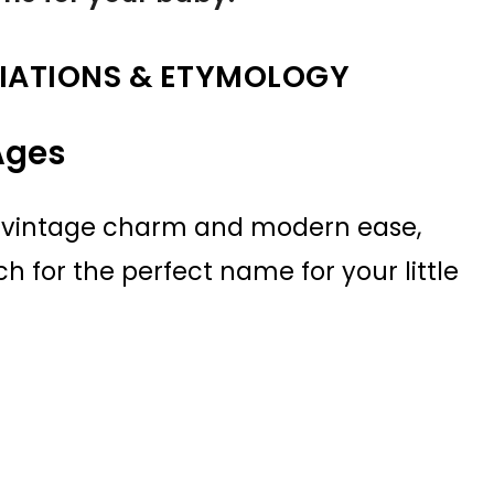
IATIONS & ETYMOLOGY
Ages
of vintage charm and modern ease,
h for the perfect name for your little