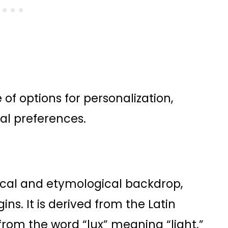
of options for personalization,
al preferences.
ical and etymological backdrop,
gins. It is derived from the Latin
from the word “lux” meaning “light.”