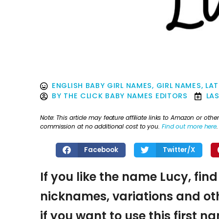
ENGLISH BABY GIRL NAMES
,
GIRL NAMES
,
LAT
BY
THE CLICK BABY NAMES EDITORS
LA
Note: This article may feature affiliate links to Amazon or o
commission at no additional cost to you.
Find out more here
.
Facebook
Twitter/X
If you like the name Lucy, find
nicknames, variations and oth
if you want to use this first 