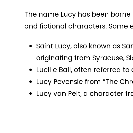
The name Lucy has been borne by
and fictional characters. Some 
Saint Lucy, also known as Sa
originating from Syracuse, Sic
Lucille Ball, often referred t
Lucy Pevensie from “The Chron
Lucy van Pelt, a character fr