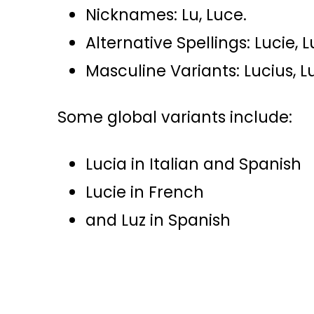
Nicknames: Lu, Luce.
Alternative Spellings: Lucie, 
Masculine Variants: Lucius, L
Some global variants include:
Lucia in Italian and Spanish
Lucie in French
and Luz in Spanish