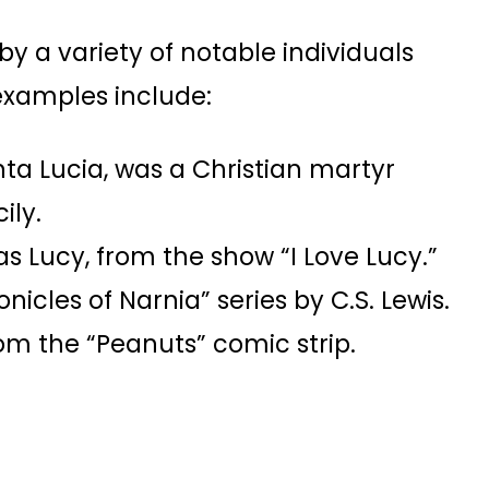
 a variety of notable individuals
examples include:
nta Lucia, was a Christian martyr
ily.
o as Lucy, from the show “I Love Lucy.”
icles of Narnia” series by C.S. Lewis.
om the “Peanuts” comic strip.