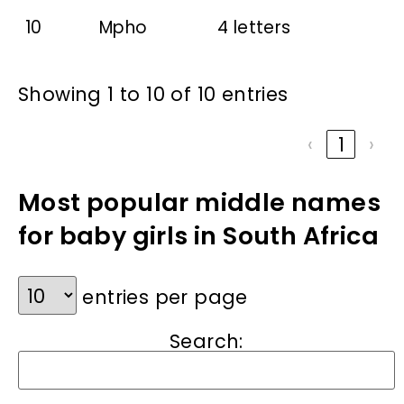
10
Mpho
4 letters
Showing 1 to 10 of 10 entries
‹
1
›
Most popular middle names
for baby girls in South Africa
entries per page
Search: