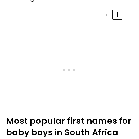
‹
1
›
Most popular first names for
baby boys in South Africa