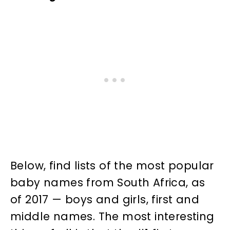
Below, find lists of the most popular
baby names from South Africa, as
of 2017 — boys and girls, first and
middle names. The most interesting