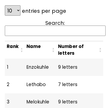
entries per page
Search:
Rank
Name
Number of
letters
1
Enzokuhle
9 letters
2
Lethabo
7 letters
3
Melokuhle
9 letters