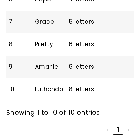
7
Grace
5 letters
8
Pretty
6 letters
9
Amahle
6 letters
10
Luthando
8 letters
Showing 1 to 10 of 10 entries
‹
1
›