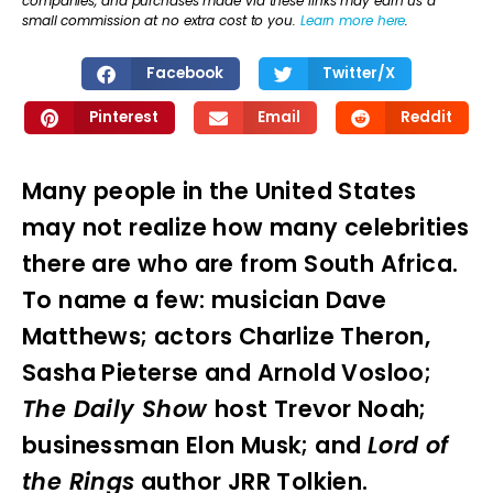
companies, and purchases made via these links may earn us a
small commission at no extra cost to you.
Learn more here
.
Facebook
Twitter/X
Pinterest
Email
Reddit
Many people in the United States
may not realize how many celebrities
there are who are from South Africa.
To name a few: musician Dave
Matthews; actors Charlize Theron,
Sasha Pieterse and Arnold Vosloo;
The Daily Show
host Trevor Noah;
businessman Elon Musk; and
Lord of
the Rings
author JRR Tolkien.