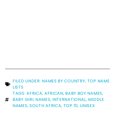
FILED UNDER:
NAMES BY COUNTRY
,
TOP NAME
LISTS
TAGS:
AFRICA
,
AFRICAN
,
BABY BOY NAMES
,
BABY GIRL NAMES
,
INTERNATIONAL
,
MIDDLE
NAMES
,
SOUTH AFRICA
,
TOP 10
,
UNISEX