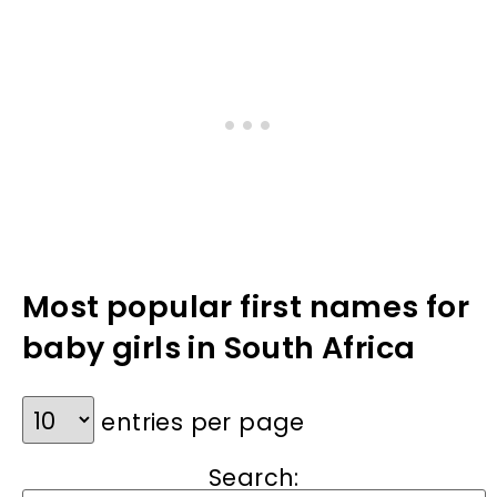
Most popular first names for
baby girls in South Africa
entries per page
Search: