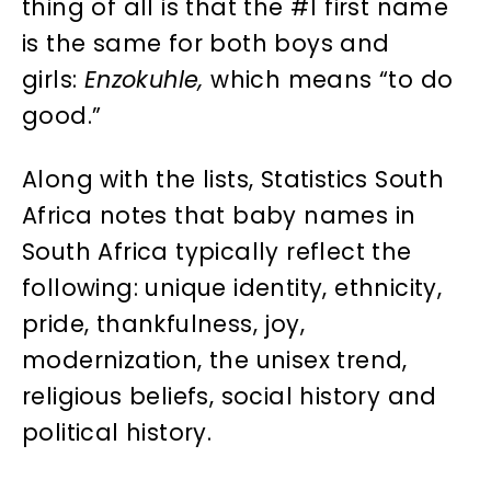
thing of all is that the #1 first name
is the same for both boys and
girls:
Enzokuhle,
which means “to do
good.”
Along with the lists, Statistics South
Africa notes that baby names in
South Africa typically reflect the
following: unique identity, ethnicity,
pride, thankfulness, joy,
modernization, the unisex trend,
religious beliefs, social history and
political history.