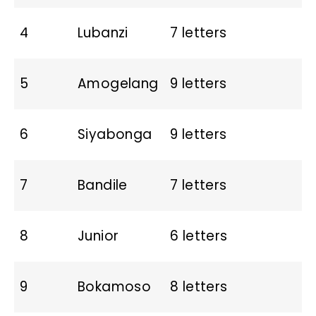
4
Lubanzi
7 letters
5
Amogelang
9 letters
6
Siyabonga
9 letters
7
Bandile
7 letters
8
Junior
6 letters
9
Bokamoso
8 letters