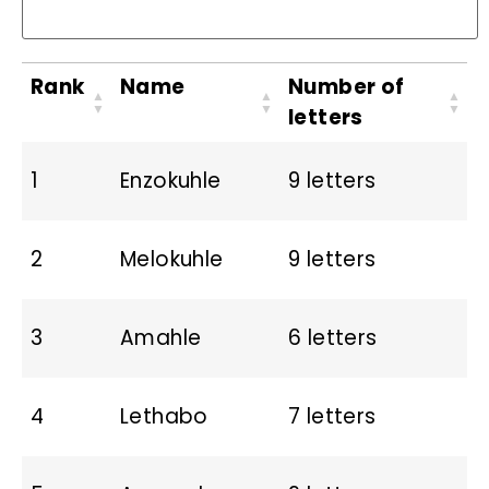
Rank
Name
Number of
letters
1
Enzokuhle
9 letters
2
Melokuhle
9 letters
3
Amahle
6 letters
4
Lethabo
7 letters