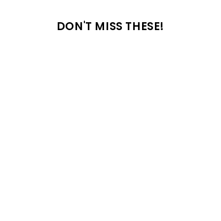
DON'T MISS THESE!
18 common car seat mistakes parents
make