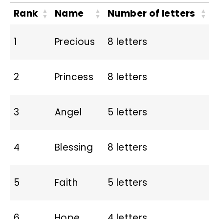
Rank
Name
Number of letters
1
Precious
8 letters
2
Princess
8 letters
3
Angel
5 letters
4
Blessing
8 letters
5
Faith
5 letters
6
Hope
4 letters