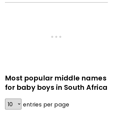
Most popular middle names
for baby boys in South Africa
entries per page