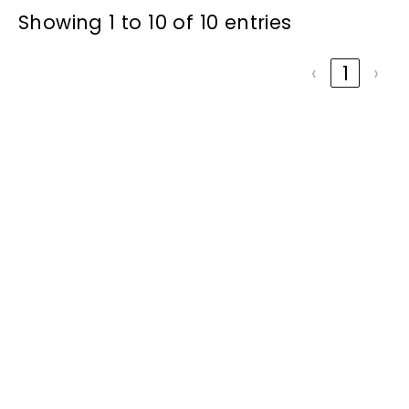
Showing 1 to 10 of 10 entries
‹
1
›