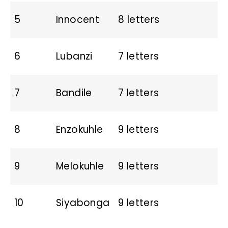
5
Innocent
8 letters
6
Lubanzi
7 letters
7
Bandile
7 letters
8
Enzokuhle
9 letters
9
Melokuhle
9 letters
10
Siyabonga
9 letters