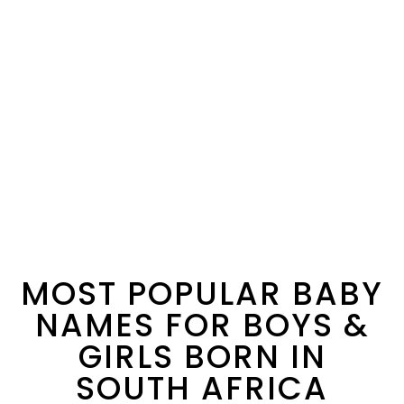
MOST POPULAR BABY
NAMES FOR BOYS &
GIRLS BORN IN
SOUTH AFRICA