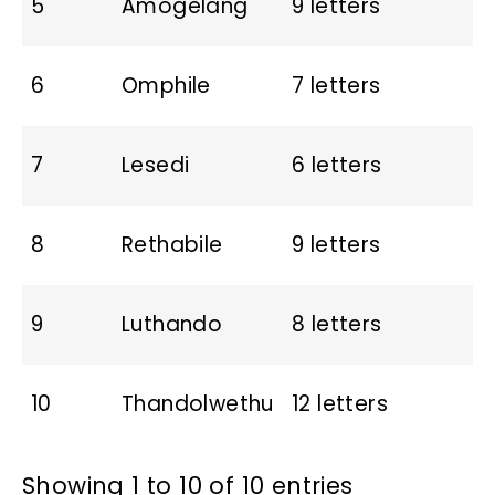
5
Amogelang
9 letters
6
Omphile
7 letters
7
Lesedi
6 letters
8
Rethabile
9 letters
9
Luthando
8 letters
10
Thandolwethu
12 letters
Showing 1 to 10 of 10 entries