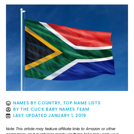
NAMES BY COUNTRY
,
TOP NAME LISTS
BY
THE CLICK BABY NAMES TEAM
LAST UPDATED
JANUARY 1, 2019
Note: This article may feature affiliate links to Amazon or other