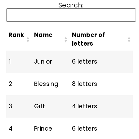
Search:
Rank
Name
Number of
letters
1
Junior
6 letters
2
Blessing
8 letters
3
Gift
4 letters
4
Prince
6 letters