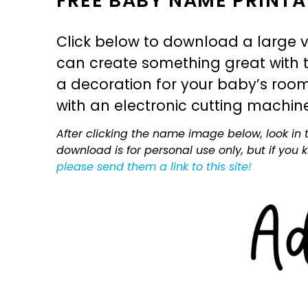
FREE BABY NAME PRINTA
Click below to download a large v
can create something great with th
a decoration for your baby’s room, 
with an electronic cutting machin
After clicking the name image below, look in t
download is for personal use only, but if you
please send them a link to this site!