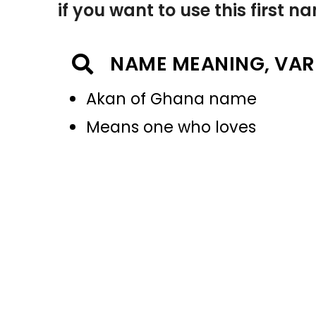
if you want to use this first 
NAME MEANING, VAR
Akan of Ghana name
Means one who loves