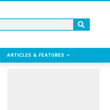
ARTICLES & FEATURES