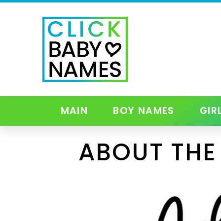
MAIN
BOY NAMES
GIR
ABOUT THE