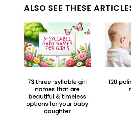
ALSO SEE THESE ARTICLE
73 three-syllable girl
120 pal
names that are
beautiful & timeless
options for your baby
daughter