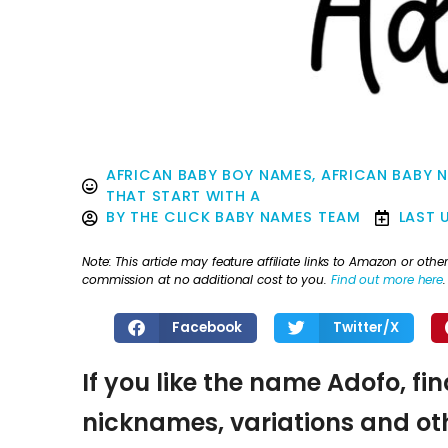
AFRICAN BABY BOY NAMES
,
AFRICAN BABY 
THAT START WITH A
BY
THE CLICK BABY NAMES TEAM
LAST 
Note: This article may feature affiliate links to Amazon or o
commission at no additional cost to you.
Find out more here
.
Facebook
Twitter/X
If you like the name Adofo, fi
nicknames, variations and oth