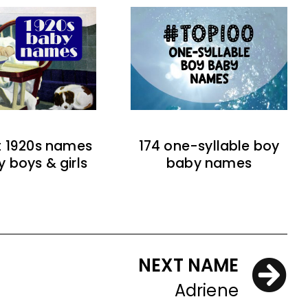
t 1920s names
174 one-syllable boy
y boys & girls
baby names
NEXT NAME
Adriene