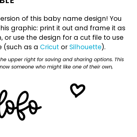
BLE
ersion of this baby name design! You
is graphic: print it out and frame it as
or use the design for a cut file to use
e (such as a
Cricut
or
Silhouette
).
he upper right for saving and sharing options. This
 know someone who might like one of their own,