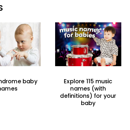
S
indrome baby
Explore 115 music
names
names (with
definitions) for your
baby