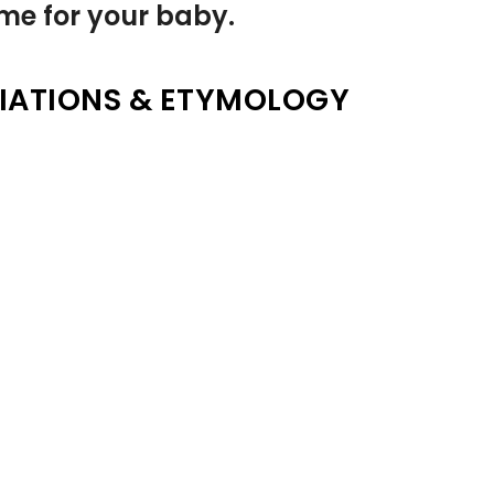
name for your baby.
IATIONS & ETYMOLOGY