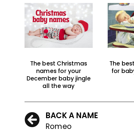
The best Christmas
The bes
names for your
for bab
December baby jingle
all the way
BACK A NAME
Romeo