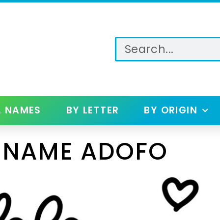
L NAMES
BY LETTER
BY ORIGIN
 NAME ADOFO