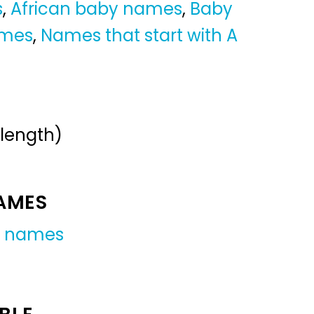
s
,
African baby names
,
Baby
ames
,
Names that start with A
 length)
NAMES
y names