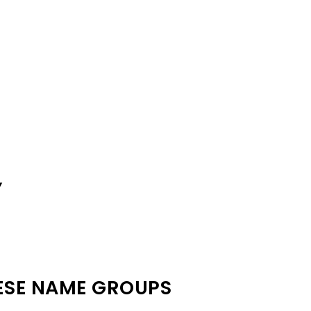
Y
ESE NAME GROUPS