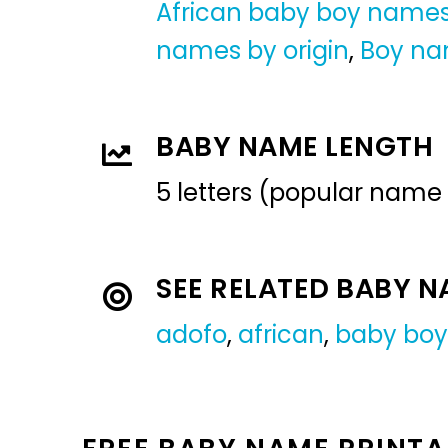
African baby boy name
names by origin
,
Boy n
BABY NAME LENGTH
5 letters (popular name
SEE RELATED BABY 
adofo
,
african
,
baby bo