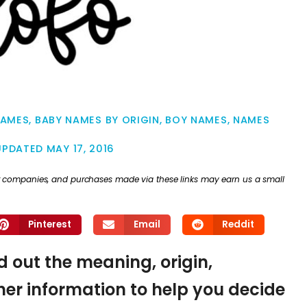
NAMES
,
BABY NAMES BY ORIGIN
,
BOY NAMES
,
NAMES
UPDATED
MAY 17, 2016
ther companies, and purchases made via these links may earn us a small
Pinterest
Email
Reddit
nd out the meaning, origin,
er information to help you decide