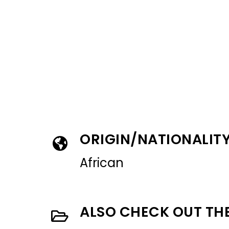
ORIGIN/NATIONALIT
African
ALSO CHECK OUT TH