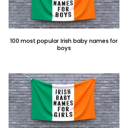
100 most popular Irish baby names for
boys