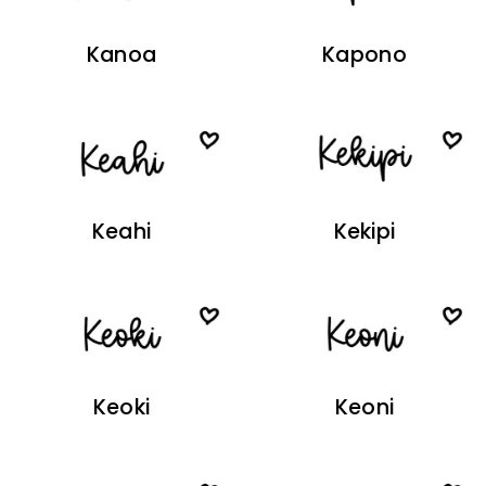
Kanoa
Kapono
Keahi
Kekipi
Keoki
Keoni