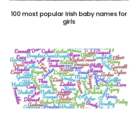
100 most popular Irish baby names for
girls
100 two-syllable boy baby names