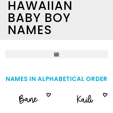
HAWAIIAN
BABY BOY
NAMES
NAMES IN ALPHABETICAL ORDER