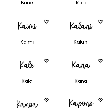
Bane
Kaili
Kaimi
Kalani
Kale
Kana