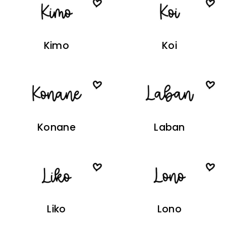
Kimo
Koi
Konane
Laban
Liko
Lono