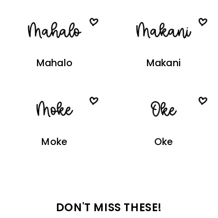
Mahalo
Makani
Moke
Oke
DON'T MISS THESE!