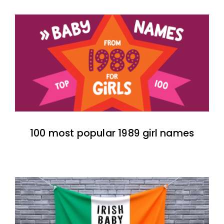
100 most popular 1989 girl names