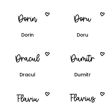
Dorin
Doru
Dracul
Dumitr