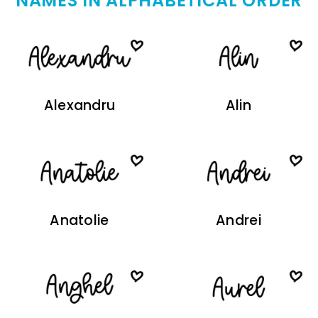
NAMES IN ALPHABETICAL ORDER
Alexandru
Alin
Anatolie
Andrei