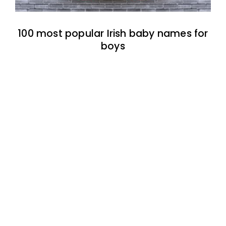
100 most popular Irish baby names for
boys
100 most popular Irish baby names for
girls