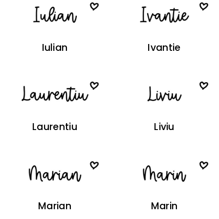
Iulian
Ivantie
Laurentiu
Liviu
Marian
Marin