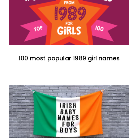
100 most popular 1989 girl names