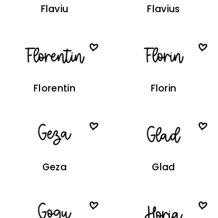
Flaviu
Flavius
Florentin
Florin
Geza
Glad