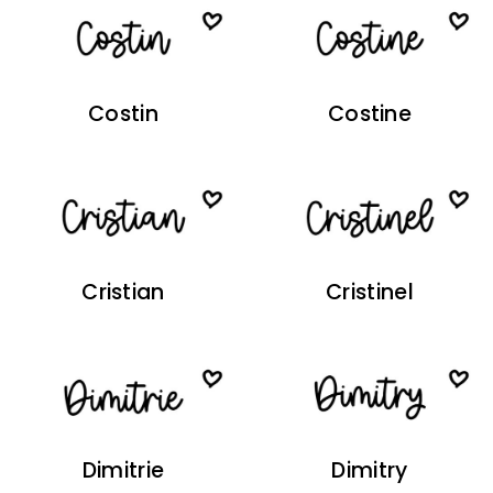
Costin
Costine
Cristian
Cristinel
Dimitrie
Dimitry