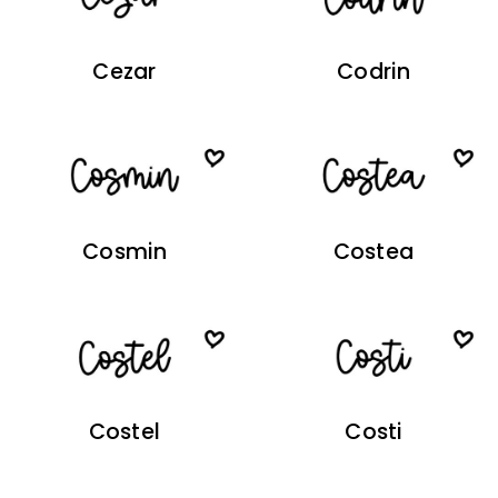
Cezar
Codrin
Cosmin
Costea
Costel
Costi