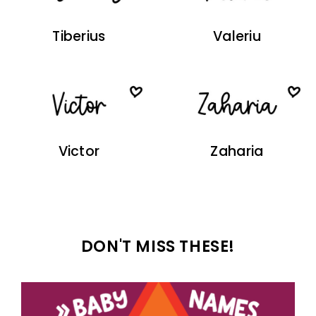
Tiberius
Valeriu
Victor
Zaharia
DON'T MISS THESE!