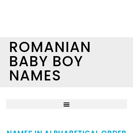
ROMANIAN
BABY BOY
NAMES