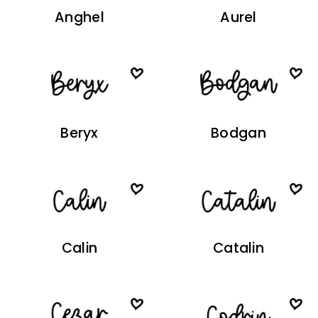
Anghel
Aurel
Beryx
Bodgan
Calin
Catalin