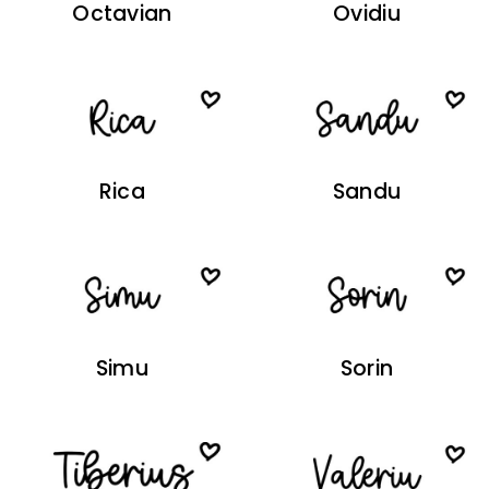
Octavian
Ovidiu
Rica
Sandu
Simu
Sorin