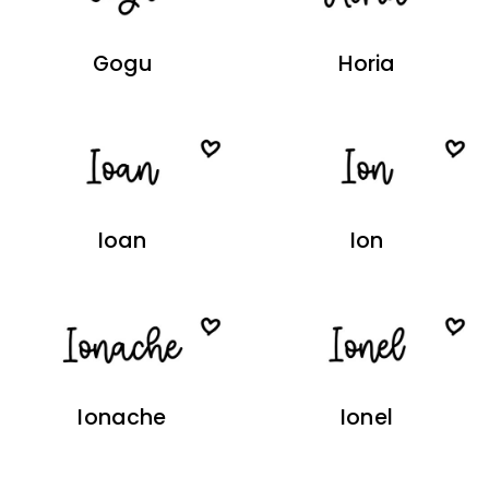
Gogu
Horia
Ioan
Ion
Ionache
Ionel