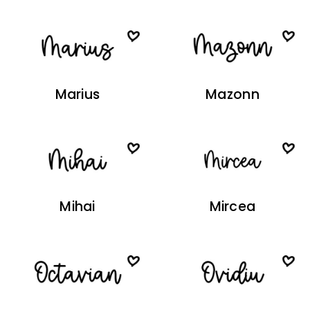
Marius
Mazonn
Mihai
Mircea