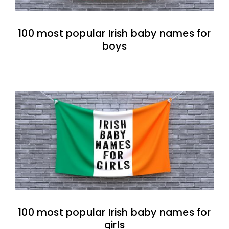
100 most popular Irish baby names for
boys
100 most popular Irish baby names for
girls