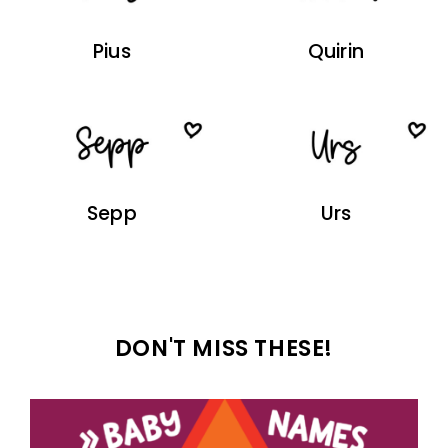
Pius
Quirin
Sepp
Urs
DON'T MISS THESE!