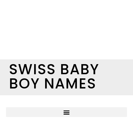
SWISS BABY
BOY NAMES