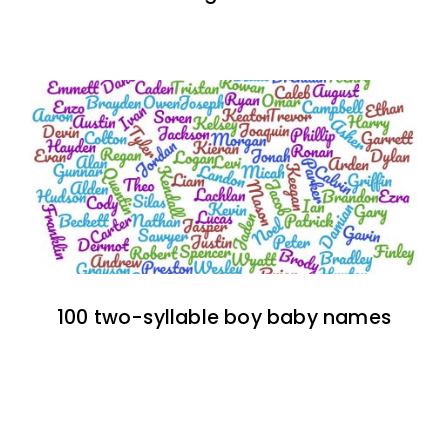
100 two-syllable boy baby names