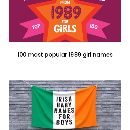
100 most popular 1989 girl names