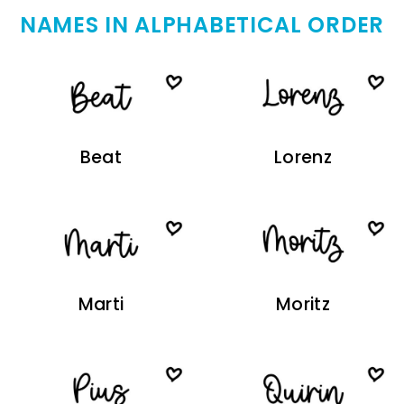
NAMES IN ALPHABETICAL ORDER
Beat
Lorenz
Marti
Moritz