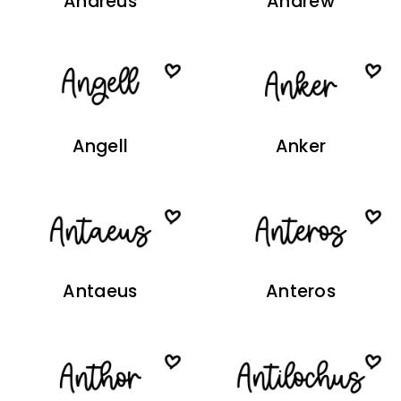
Andreus
Andrew
Angell
Anker
Antaeus
Anteros