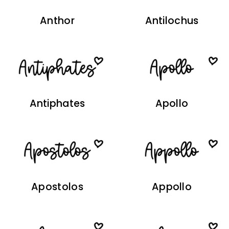
Anthor
Antilochus
Antiphates
Apollo
Apostolos
Appollo