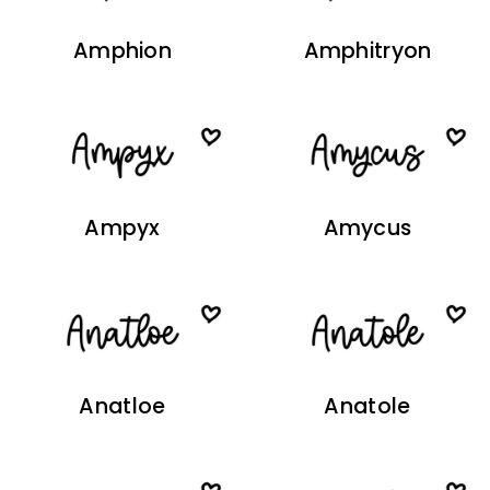
Amphion
Amphitryon
Ampyx
Amycus
Anatloe
Anatole