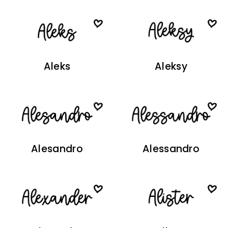
Aleks
Aleksy
Alesandro
Alessandro