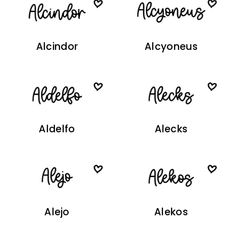
Alcindor
Alcyoneus
Aldelfo
Alecks
Alejo
Alekos