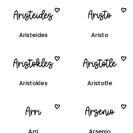
Aristeides
Aristo
Aristokles
Aristotle
Arri
Arsenio