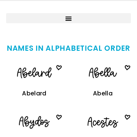
NAMES IN ALPHABETICAL ORDER
Abelard
Abella