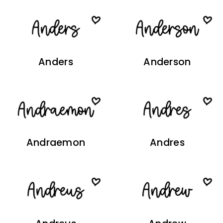
Anders
Anderson
Andraemon
Andres