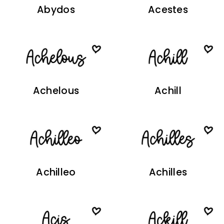
Abydos
Acestes
Achelous
Achill
Achilleo
Achilles