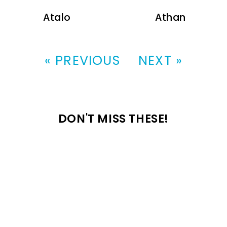
Atalo
Athan
« PREVIOUS
NEXT »
DON'T MISS THESE!