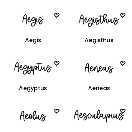
Aegis
Aegisthus
Aegyptus
Aeneas