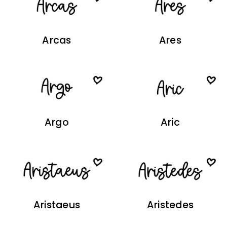
Arcas
Ares
Argo
Aric
Aristaeus
Aristedes