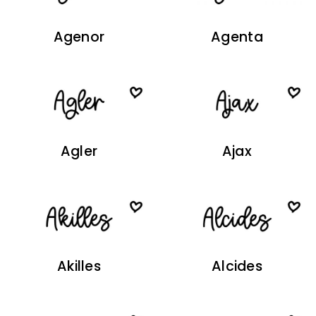
Agenor
Agenta
Agler
Ajax
Akilles
Alcides