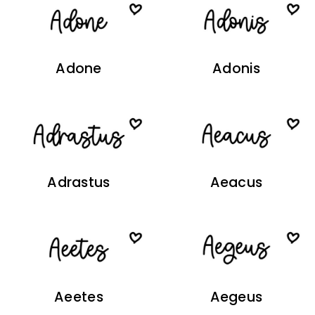
Adone
Adonis
Adrastus
Aeacus
Aeetes
Aegeus