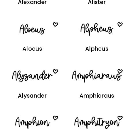
Alexander
Alister
Aloeus
Alpheus
Alysander
Amphiaraus