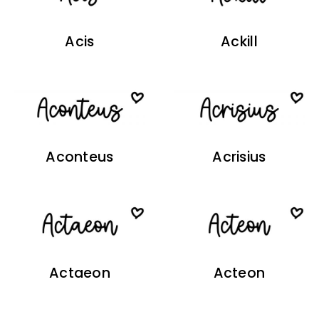
Acis
Ackill
Aconteus
Acrisius
Actaeon
Acteon