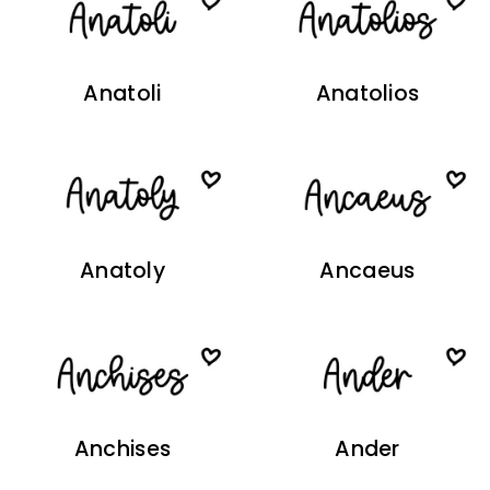
Anatoli
Anatolios
Anatoly
Ancaeus
Anchises
Ander