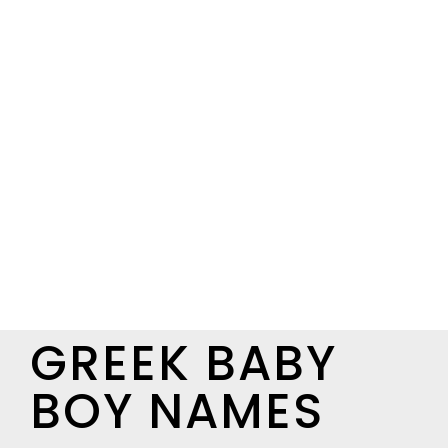
GREEK BABY
BOY NAMES