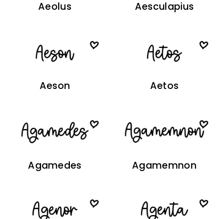
Aeolus
Aesculapius
Aeson
Aetos
Agamedes
Agamemnon