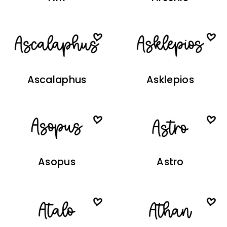
Ascalaphus
Asklepios
Asopus
Astro