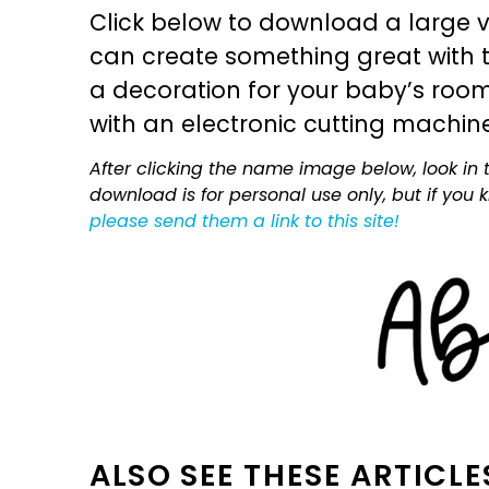
Click below to download a large v
can create something great with th
a decoration for your baby’s room, 
with an electronic cutting machin
After clicking the name image below, look in t
download is for personal use only, but if you
please send them a link to this site!
ALSO SEE THESE ARTICLE