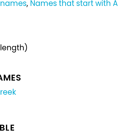
y names
,
Names that start with A
 length)
NAMES
reek
BLE