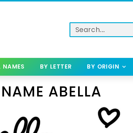
L NAMES
BY LETTER
BY ORIGIN
 NAME ABELLA