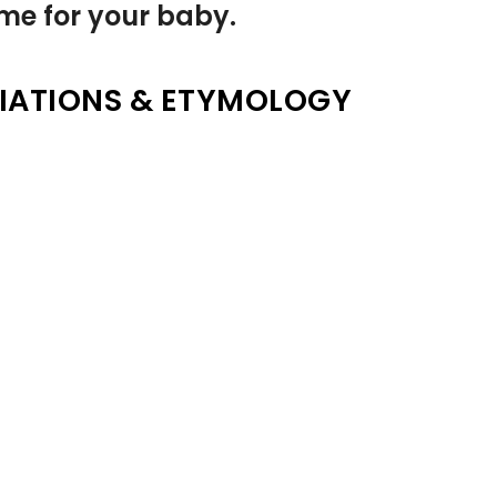
name for your baby.
IATIONS & ETYMOLOGY