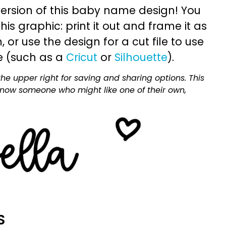
ersion of this baby name design! You
is graphic: print it out and frame it as
or use the design for a cut file to use
e (such as a
Cricut
or
Silhouette
).
he upper right for saving and sharing options. This
 know someone who might like one of their own,
S