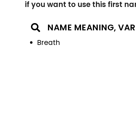
if you want to use this first 
NAME MEANING, VAR
Breath