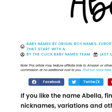
BABY NAMES BY ORIGIN
,
BOY NAMES
,
EUROP
THAT START WITH A
BY
THE CLICK BABY NAMES TEAM
LAST 
Note: This article may feature affiliate links to Amazon or o
commission at no additional cost to you.
Find out more here
.
Facebook
Twitter/X
If you like the name Abella, fi
nicknames, variations and oth