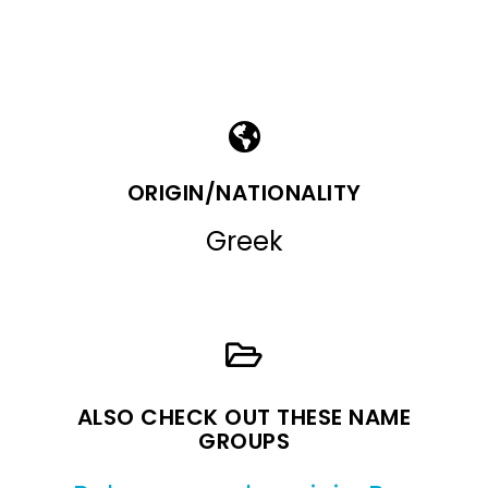
ORIGIN/NATIONALITY
Greek
ALSO CHECK OUT THESE NAME
GROUPS