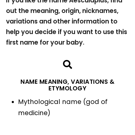
If you like the name Aesculapius, find
out the meaning, origin, nicknames,
variations and other information to
help you decide if you want to use this
first name for your baby.
NAME MEANING, VARIATIONS &
ETYMOLOGY
Mythological name (god of
medicine)