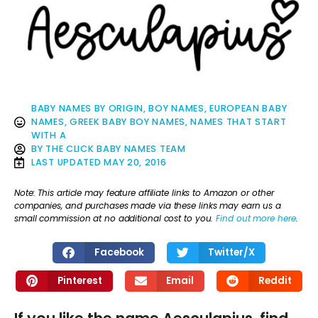
BABY NAMES BY ORIGIN
,
BOY NAMES
,
EUROPEAN BABY
NAMES
,
GREEK BABY BOY NAMES
,
NAMES THAT START
WITH A
BY
THE CLICK BABY NAMES TEAM
LAST UPDATED
MAY 20, 2016
Note: This article may feature affiliate links to Amazon or other
companies, and purchases made via these links may earn us a
small commission at no additional cost to you.
Find out more here
.
Facebook
Twitter/X
Pinterest
Email
Reddit