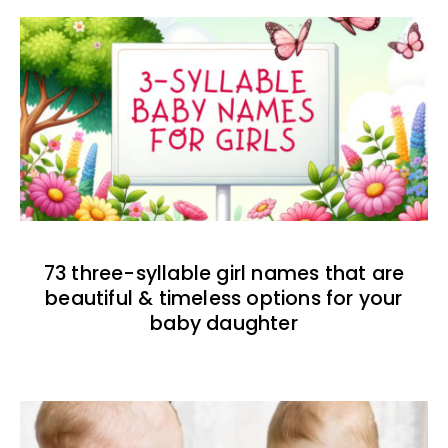
73 three-syllable girl names that are
beautiful & timeless options for your
baby daughter