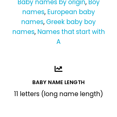
Baby names by origin
,
Boy
names
,
European baby
names
,
Greek baby boy
names
,
Names that start with
A
BABY NAME LENGTH
11 letters (long name length)