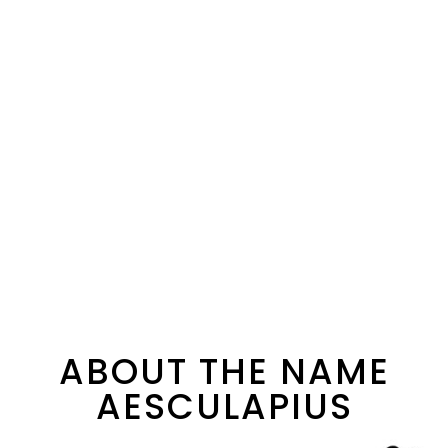
ABOUT THE NAME
AESCULAPIUS