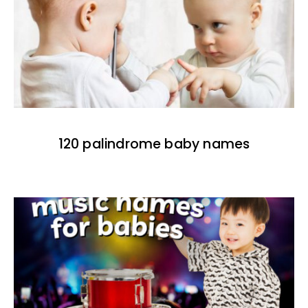
120 palindrome baby names