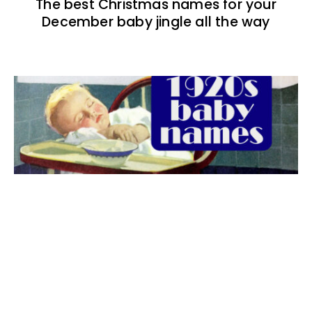
The best Christmas names for your
December baby jingle all the way
The best 1920s names for baby boys &
girls