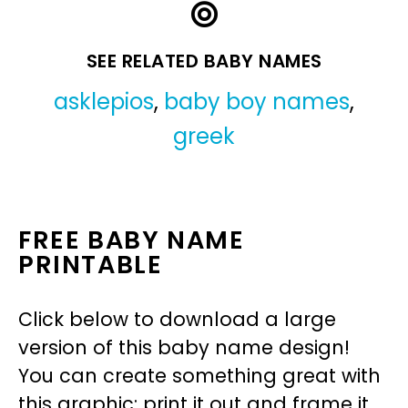
SEE RELATED BABY NAMES
asklepios
,
baby boy names
,
greek
FREE BABY NAME
PRINTABLE
Click below to download a large
version of this baby name design!
You can create something great with
this graphic: print it out and frame it