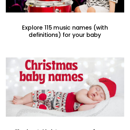
Explore 115 music names (with
definitions) for your baby