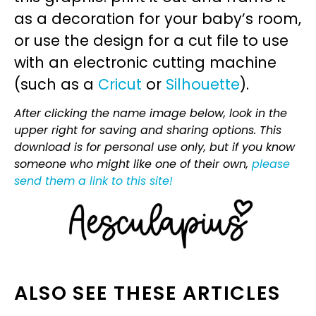
as a decoration for your baby’s room,
or use the design for a cut file to use
with an electronic cutting machine
(such as a
Cricut
or
Silhouette
).
After clicking the name image below, look in the
upper right for saving and sharing options. This
download is for personal use only, but if you know
someone who might like one of their own,
please
send them a link to this site!
ALSO SEE THESE ARTICLES