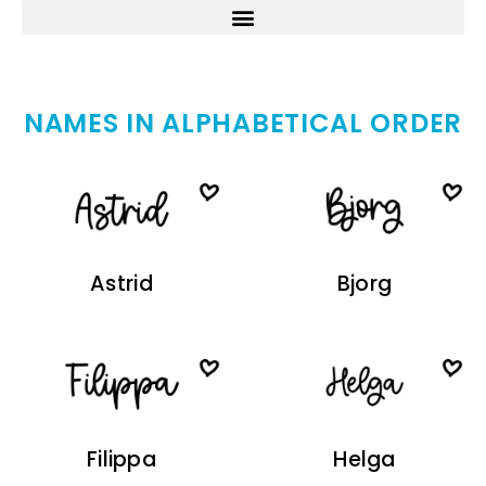
NAMES IN ALPHABETICAL ORDER
Astrid
Bjorg
Filippa
Helga