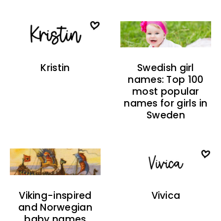
Kristin
Swedish girl
names: Top 100
most popular
names for girls in
Sweden
Viking-inspired
Vivica
and Norwegian
baby names