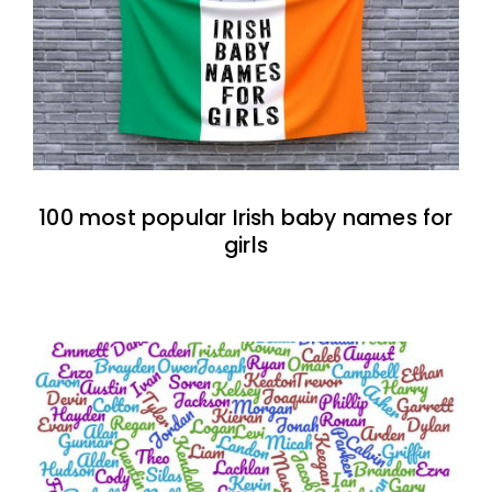
100 most popular Irish baby names for
girls