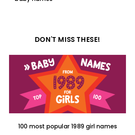
DON'T MISS THESE!
100 most popular 1989 girl names