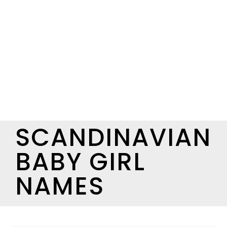
SCANDINAVIAN
BABY GIRL
NAMES