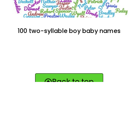
100 two-syllable boy baby names
Back to top