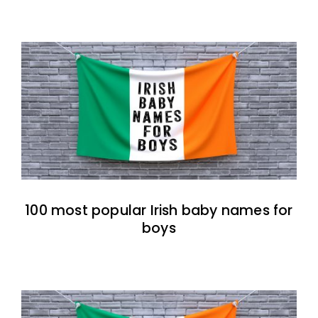
100 most popular Irish baby names for
boys