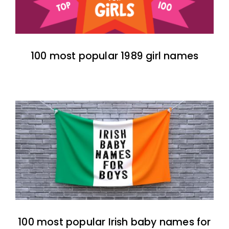
100 most popular 1989 girl names
100 most popular Irish baby names for