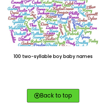
100 two-syllable boy baby names
Back to top