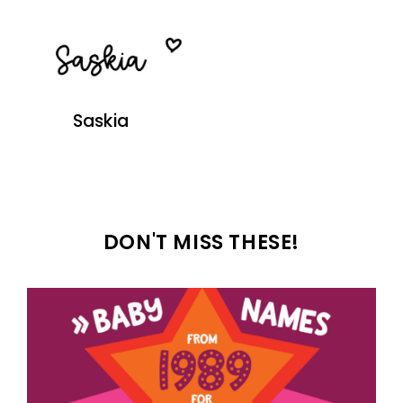
Saskia
DON'T MISS THESE!