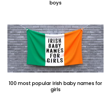
boys
100 most popular Irish baby names for
girls