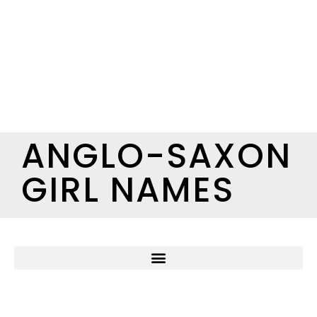
ANGLO-SAXON
GIRL NAMES