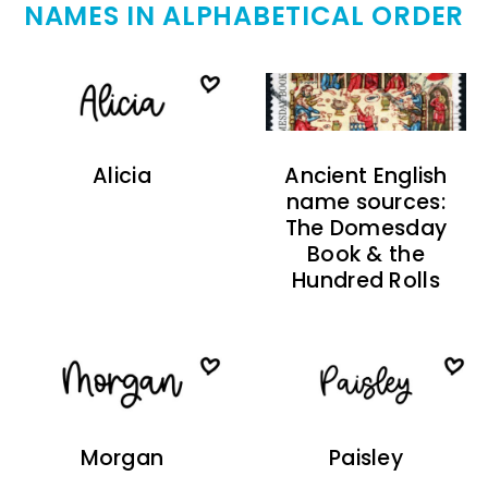
NAMES IN ALPHABETICAL ORDER
Alicia
Ancient English
name sources:
The Domesday
Book & the
Hundred Rolls
Morgan
Paisley