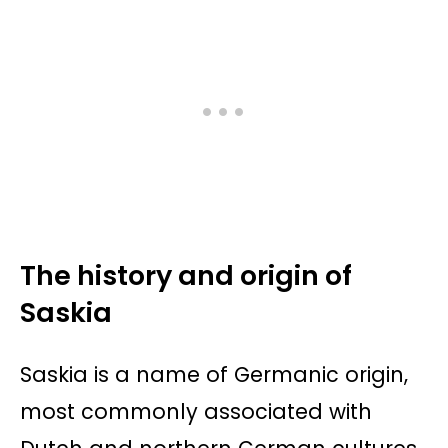
The history and origin of
Saskia
Saskia is a name of Germanic origin,
most commonly associated with