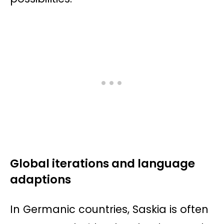
Global iterations and language
adaptions
In Germanic countries, Saskia is often