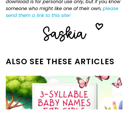
download is for personal use only, but if you know
someone who might like one of their own,
please
send them a link to this site!
ALSO SEE THESE ARTICLES