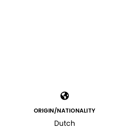
ORIGIN/NATIONALITY
Dutch