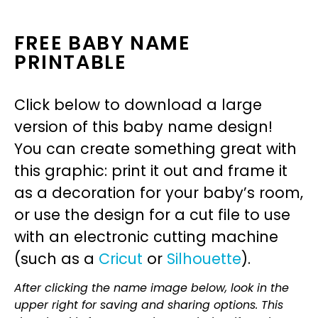
FREE BABY NAME
PRINTABLE
Click below to download a large
version of this baby name design!
You can create something great with
this graphic: print it out and frame it
as a decoration for your baby’s room,
or use the design for a cut file to use
with an electronic cutting machine
(such as a
Cricut
or
Silhouette
).
After clicking the name image below, look in the
upper right for saving and sharing options. This