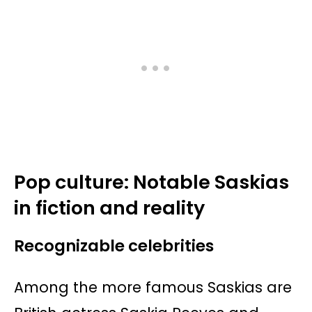
Pop culture: Notable Saskias
in fiction and reality
Recognizable celebrities
Among the more famous Saskias are