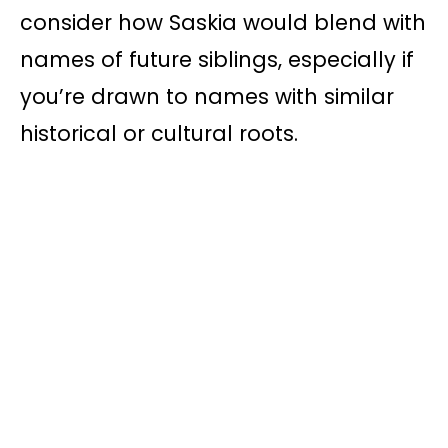
consider how Saskia would blend with
names of future siblings, especially if
you’re drawn to names with similar
historical or cultural roots.