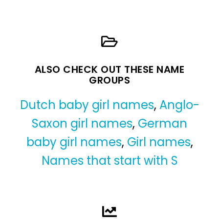
ALSO CHECK OUT THESE NAME
GROUPS
Dutch baby girl names
,
Anglo-
Saxon girl names
,
German
baby girl names
,
Girl names
,
Names that start with S