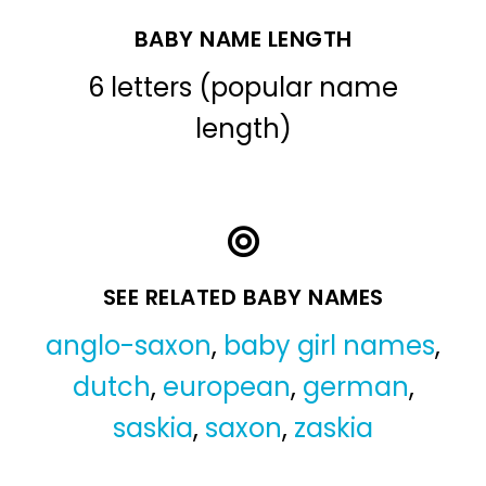
BABY NAME LENGTH
6 letters (popular name
length)
SEE RELATED BABY NAMES
anglo-saxon
,
baby girl names
,
dutch
,
european
,
german
,
saskia
,
saxon
,
zaskia