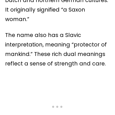
Dutch and northern German cultures.
It originally signified “a Saxon
woman.”
The name also has a Slavic
interpretation, meaning “protector of
mankind.” These rich dual meanings
reflect a sense of strength and care.