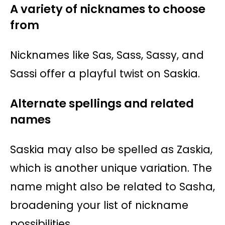
A variety of nicknames to choose
from
Nicknames like Sas, Sass, Sassy, and
Sassi offer a playful twist on Saskia.
Alternate spellings and related
names
Saskia may also be spelled as Zaskia,
which is another unique variation. The
name might also be related to Sasha,
broadening your list of nickname
possibilities.