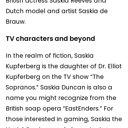
British actress Saskia Reeves and
Dutch model and artist Saskia de
Brauw.
TV characters and beyond
In the realm of fiction, Saskia
Kupferberg is the daughter of Dr. Elliot
Kupferberg on the TV show “The
Sopranos.” Saskia Duncan is also a
name you might recognize from the
British soap opera “EastEnders.” For
those interested in gaming, Saskia the