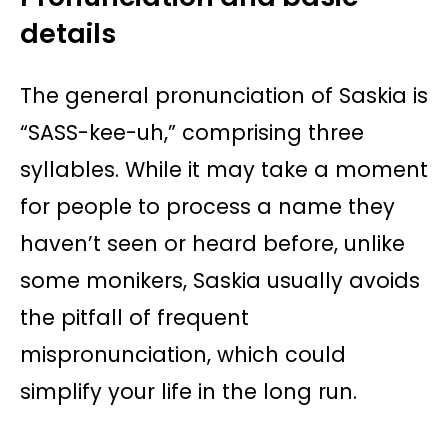
details
The general pronunciation of Saskia is
“SASS-kee-uh,” comprising three
syllables. While it may take a moment
for people to process a name they
haven’t seen or heard before, unlike
some monikers, Saskia usually avoids
the pitfall of frequent
mispronunciation, which could
simplify your life in the long run.