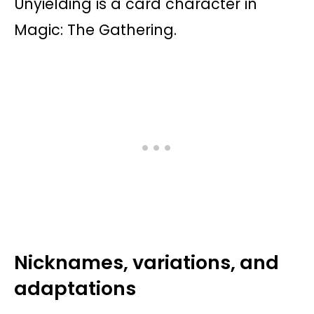
Unyielding is a card character in
Magic: The Gathering.
Nicknames, variations, and
adaptations