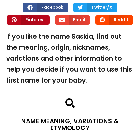
Facebook
Twitter/X
Pinterest
Email
Reddit
If you like the name Saskia, find out
the meaning, origin, nicknames,
variations and other information to
help you decide if you want to use this
first name for your baby.
NAME MEANING, VARIATIONS &
ETYMOLOGY