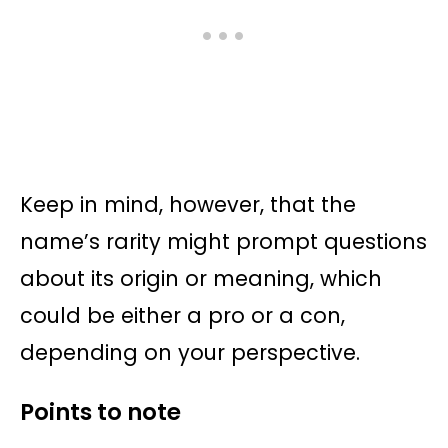
Keep in mind, however, that the
name’s rarity might prompt questions
about its origin or meaning, which
could be either a pro or a con,
depending on your perspective.
Points to note