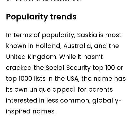
Popularity trends
In terms of popularity, Saskia is most
known in Holland, Australia, and the
United Kingdom. While it hasn’t
cracked the Social Security top 100 or
top 1000 lists in the USA, the name has
its own unique appeal for parents
interested in less common, globally-
inspired names.