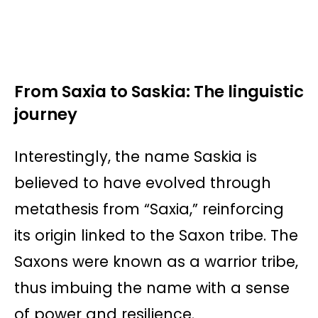
From Saxia to Saskia: The linguistic
journey
Interestingly, the name Saskia is
believed to have evolved through
metathesis from “Saxia,” reinforcing
its origin linked to the Saxon tribe. The
Saxons were known as a warrior tribe,
thus imbuing the name with a sense
of power and resilience.