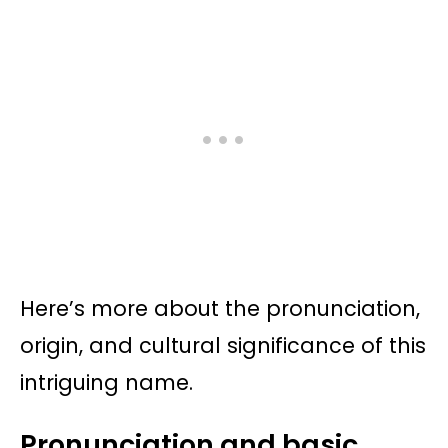
Here’s more about the pronunciation,
origin, and cultural significance of this
intriguing name.
Pronunciation and basic