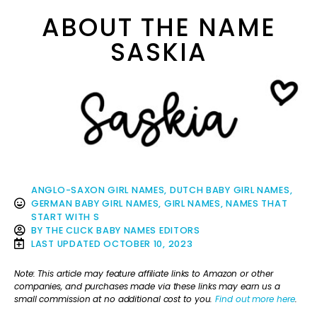
ABOUT THE NAME
SASKIA
ANGLO-SAXON GIRL NAMES
,
DUTCH BABY GIRL NAMES
,
GERMAN BABY GIRL NAMES
,
GIRL NAMES
,
NAMES THAT
START WITH S
BY
THE CLICK BABY NAMES EDITORS
LAST UPDATED
OCTOBER 10, 2023
Note: This article may feature affiliate links to Amazon or other
companies, and purchases made via these links may earn us a
small commission at no additional cost to you.
Find out more here
.