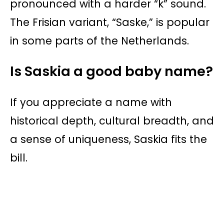
pronounced with a harder “k” sound.
The Frisian variant, “Saske,” is popular
in some parts of the Netherlands.
Is Saskia a good baby name?
If you appreciate a name with
historical depth, cultural breadth, and
a sense of uniqueness, Saskia fits the
bill.