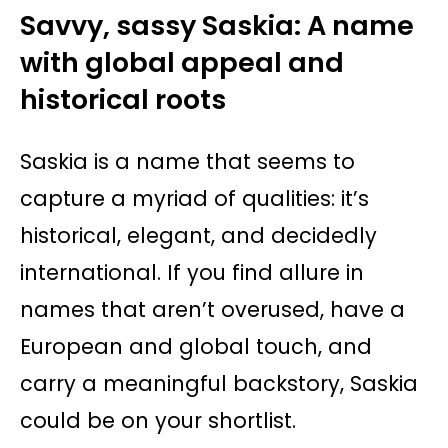
Savvy, sassy Saskia: A name
with global appeal and
historical roots
Saskia is a name that seems to
capture a myriad of qualities: it’s
historical, elegant, and decidedly
international. If you find allure in
names that aren’t overused, have a
European and global touch, and
carry a meaningful backstory, Saskia
could be on your shortlist.