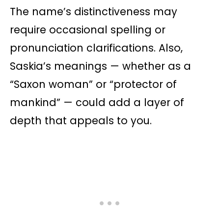
The name’s distinctiveness may
require occasional spelling or
pronunciation clarifications. Also,
Saskia’s meanings — whether as a
“Saxon woman” or “protector of
mankind” — could add a layer of
depth that appeals to you.