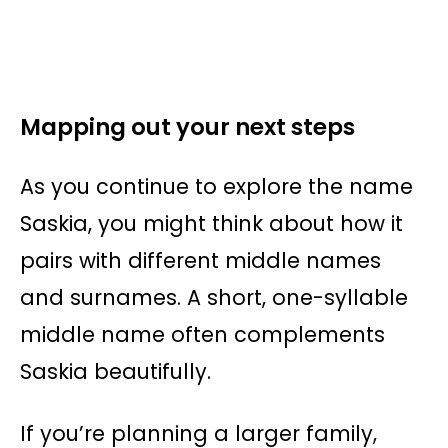
Mapping out your next steps
As you continue to explore the name
Saskia, you might think about how it
pairs with different middle names
and surnames. A short, one-syllable
middle name often complements
Saskia beautifully.
If you’re planning a larger family,