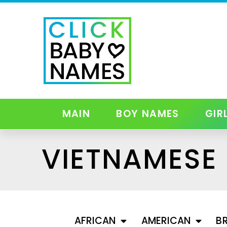
MAIN
BOY NAMES
GIR
VIETNAMESE
AFRICAN
AMERICAN
BR