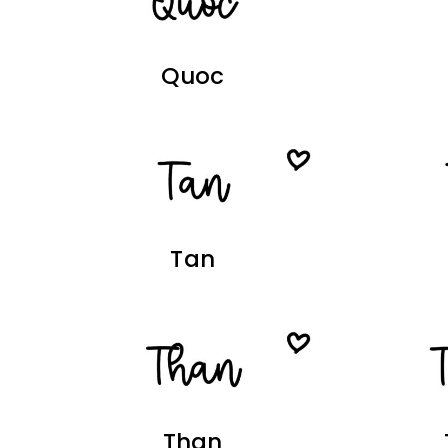
Quoc
Tan
Than