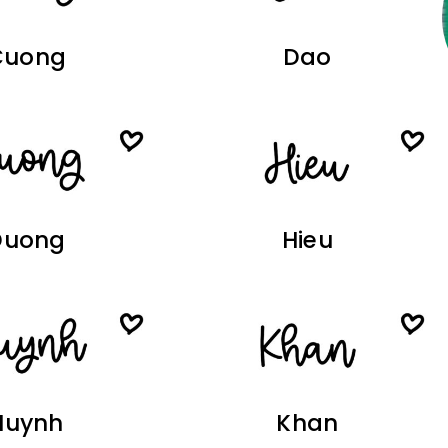
Cuong
Dao
Duong
Hieu
Huynh
Khan