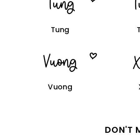
Tung
Vuong
DON'T 