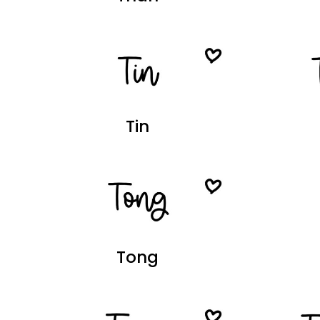
Tin
Tong