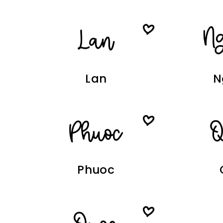
Lan
N
Phuoc