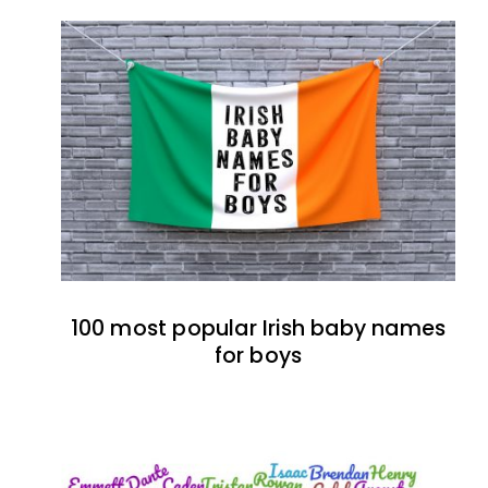
100 most popular Irish baby names
for boys