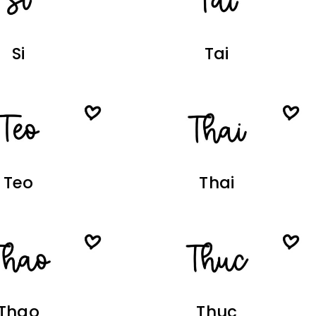
Si
Tai
Teo
Thai
Thao
Thuc