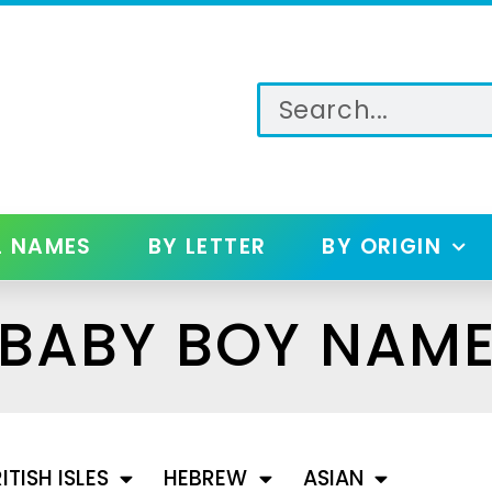
L NAMES
BY LETTER
BY ORIGIN
 BABY BOY NAM
ITISH ISLES
HEBREW
ASIAN