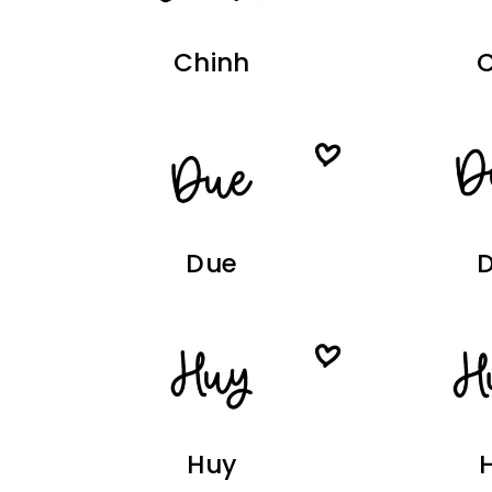
Chinh
Due
Huy