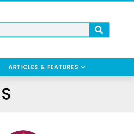
ARTICLES & FEATURES
ES