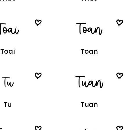
Toai
Toan
Tu
Tuan