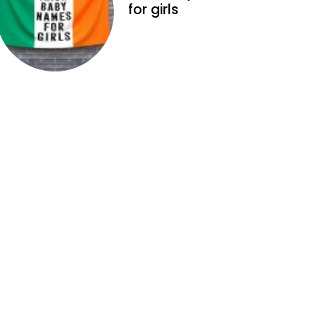
for girls