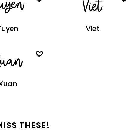
Tuyen
Viet
Xuan
MISS THESE!