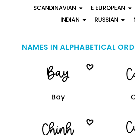
SCANDINAVIAN
E EUROPEAN
INDIAN
RUSSIAN
NAMES IN ALPHABETICAL ORD
Bay