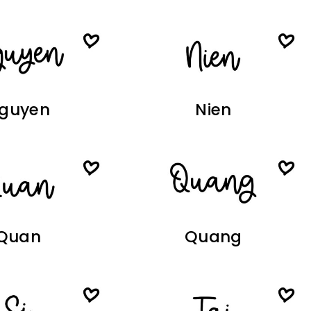
guyen
Nien
Quan
Quang