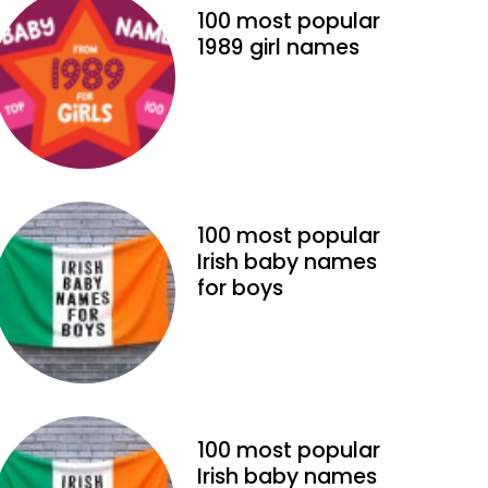
100 most popular
1989 girl names
100 most popular
Irish baby names
for boys
100 most popular
Irish baby names