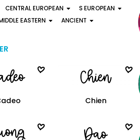
CENTRAL EUROPEAN
S EUROPEAN
MIDDLE EASTERN
ANCIENT
ER
Cadeo
Chien