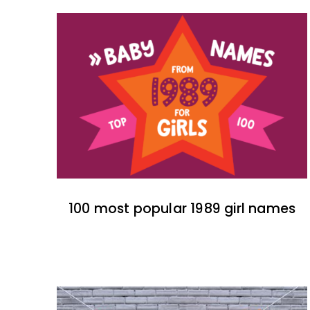
100 most popular 1989 girl names