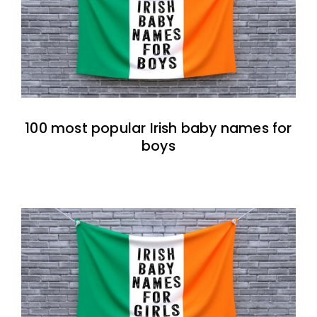
100 most popular Irish baby names for
boys