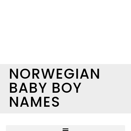
NORWEGIAN
BABY BOY
NAMES