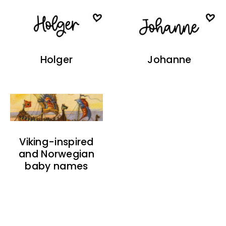
Holger
Johanne
Viking-inspired
and Norwegian
baby names