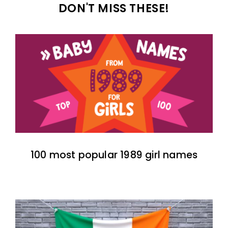
DON'T MISS THESE!
100 most popular 1989 girl names