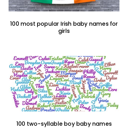
100 most popular Irish baby names for
girls
100 two-syllable boy baby names