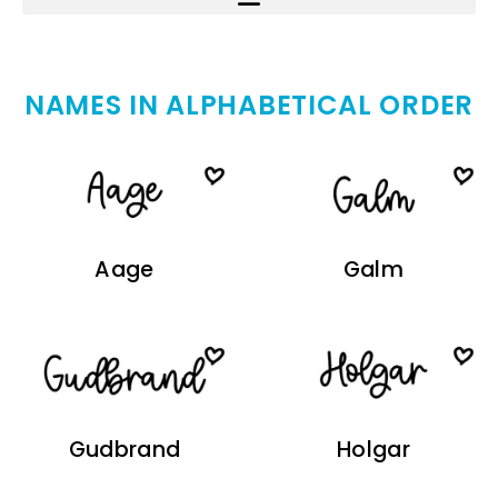
NAMES IN ALPHABETICAL ORDER
Aage
Galm
Gudbrand
Holgar