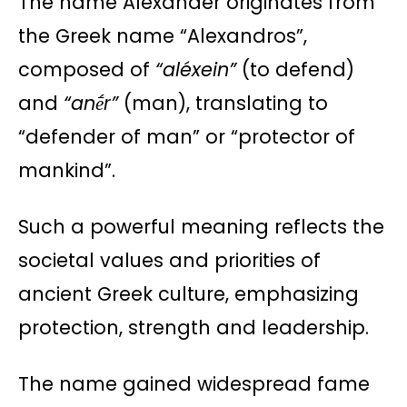
The name Alexander originates from
the Greek name “Alexandros”,
composed of
“aléxein”
(to defend)
and
“anḗr”
(man), translating to
“defender of man” or “protector of
mankind”.
Such a powerful meaning reflects the
societal values and priorities of
ancient Greek culture, emphasizing
protection, strength and leadership.
The name gained widespread fame