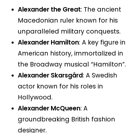
Alexander the Great
: The ancient
Macedonian ruler known for his
unparalleled military conquests.
Alexander Hamilton
: A key figure in
American history, immortalized in
the Broadway musical “Hamilton”.
Alexander Skarsgård
: A Swedish
actor known for his roles in
Hollywood.
Alexander McQueen
: A
groundbreaking British fashion
designer.