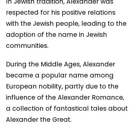
In Jewish tradition, Alexander was
respected for his positive relations
with the Jewish people, leading to the
adoption of the name in Jewish
communities.
During the Middle Ages, Alexander
became a popular name among
European nobility, partly due to the
influence of the Alexander Romance,
a collection of fantastical tales about
Alexander the Great.