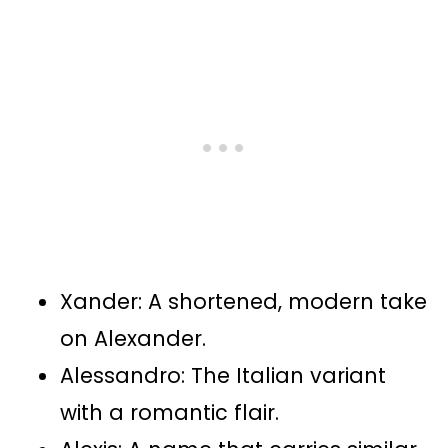
Xander: A shortened, modern take
on Alexander.
Alessandro: The Italian variant
with a romantic flair.