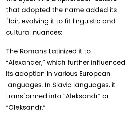
that adopted the name added its
flair, evolving it to fit linguistic and
cultural nuances:
The Romans Latinized it to
“Alexander,” which further influenced
its adoption in various European
languages. In Slavic languages, it
transformed into “Aleksandr” or
“Oleksandr.”