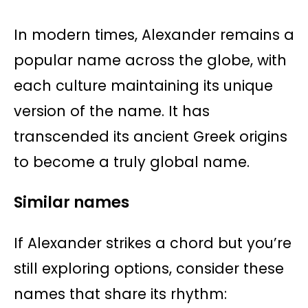
In modern times, Alexander remains a
popular name across the globe, with
each culture maintaining its unique
version of the name. It has
transcended its ancient Greek origins
to become a truly global name.
Similar names
If Alexander strikes a chord but you’re
still exploring options, consider these
names that share its rhythm: