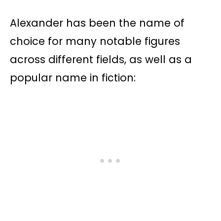
Alexander has been the name of
choice for many notable figures
across different fields, as well as a
popular name in fiction: