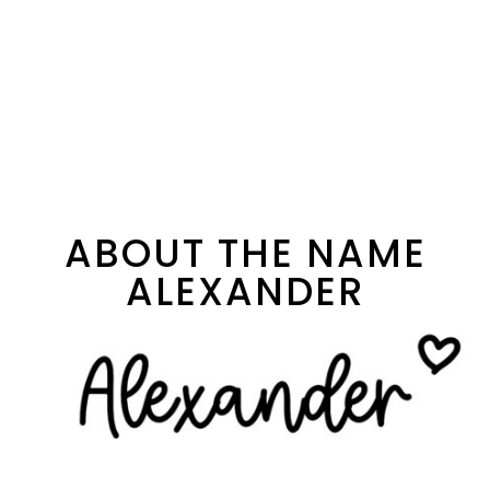
ABOUT THE NAME
ALEXANDER