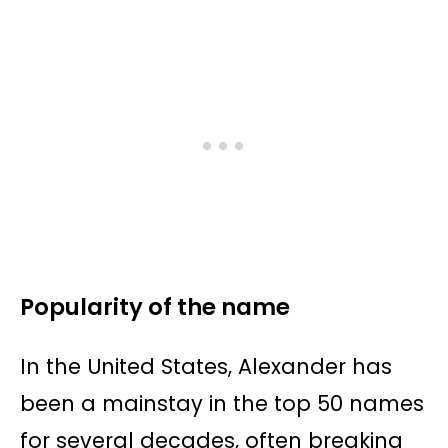
Popularity of the name
In the United States, Alexander has
been a mainstay in the top 50 names
for several decades, often breaking