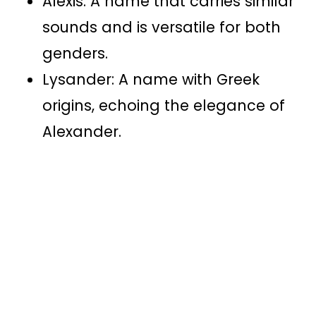
Alexis: A name that carries similar
sounds and is versatile for both
genders.
Lysander: A name with Greek
origins, echoing the elegance of
Alexander.