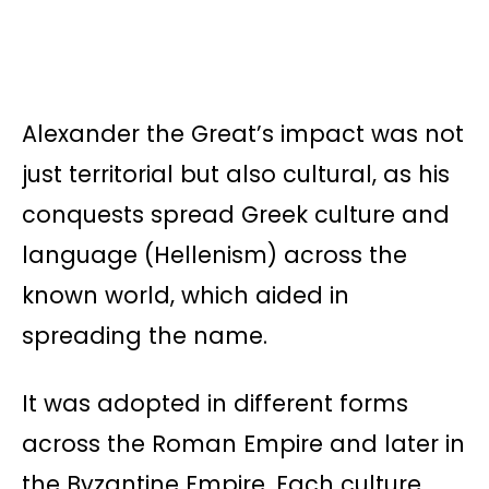
Alexander the Great’s impact was not
just territorial but also cultural, as his
conquests spread Greek culture and
language (Hellenism) across the
known world, which aided in
spreading the name.
It was adopted in different forms
across the Roman Empire and later in
the Byzantine Empire. Each culture