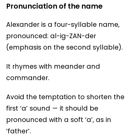
Pronunciation of the name
Alexander is a four-syllable name,
pronounced: al-ig-ZAN-der
(emphasis on the second syllable).
It rhymes with meander and
commander.
Avoid the temptation to shorten the
first ‘a’ sound — it should be
pronounced with a soft ‘a’, as in
‘father’.