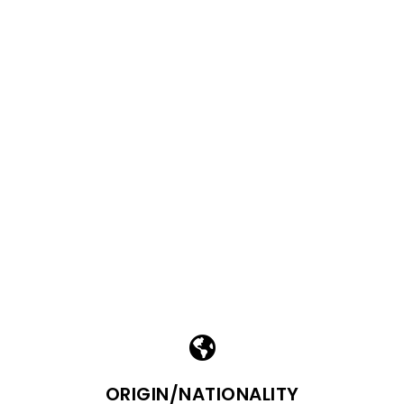
ORIGIN/NATIONALITY