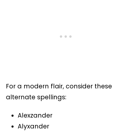
For a modern flair, consider these
alternate spellings:
Alexzander
Alyxander