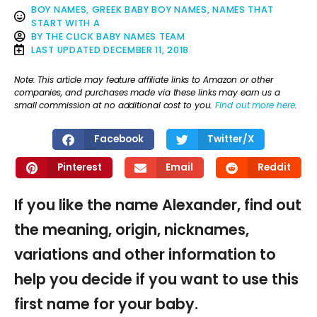
BOY NAMES
,
GREEK BABY BOY NAMES
,
NAMES THAT
START WITH A
BY
THE CLICK BABY NAMES TEAM
LAST UPDATED
DECEMBER 11, 2018
Note: This article may feature affiliate links to Amazon or other
companies, and purchases made via these links may earn us a
small commission at no additional cost to you.
Find out more here
.
Facebook
Twitter/X
Pinterest
Email
Reddit
If you like the name Alexander, find out
the meaning, origin, nicknames,
variations and other information to
help you decide if you want to use this
first name for your baby.