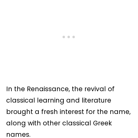
In the Renaissance, the revival of
classical learning and literature
brought a fresh interest for the name,
along with other classical Greek
names.