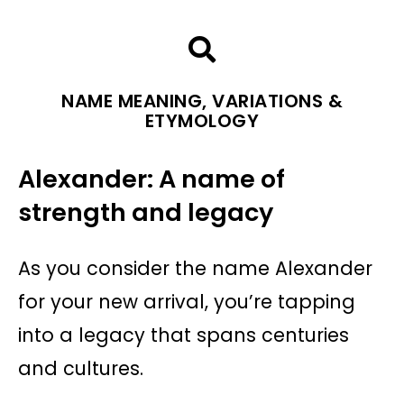
NAME MEANING, VARIATIONS &
ETYMOLOGY
Alexander: A name of
strength and legacy
As you consider the name Alexander
for your new arrival, you’re tapping
into a legacy that spans centuries
and cultures.