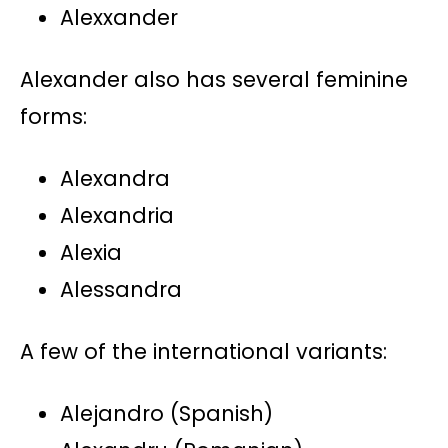
Alexxander
Alexander also has several feminine
forms:
Alexandra
Alexandria
Alexia
Alessandra
A few of the international variants:
Alejandro (Spanish)