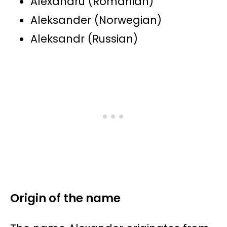
Alexandru (Romanian)
Aleksander (Norwegian)
Aleksandr (Russian)
Origin of the name