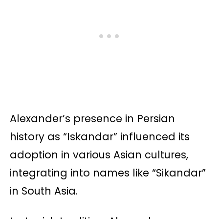
Alexander’s presence in Persian
history as “Iskandar” influenced its
adoption in various Asian cultures,
integrating into names like “Sikandar”
in South Asia.