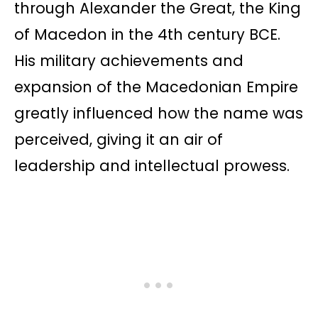
through Alexander the Great, the King
of Macedon in the 4th century BCE.
His military achievements and
expansion of the Macedonian Empire
greatly influenced how the name was
perceived, giving it an air of
leadership and intellectual prowess.