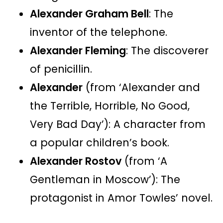
Alexander Graham Bell
: The
inventor of the telephone.
Alexander Fleming
: The discoverer
of penicillin.
Alexander
(from ‘Alexander and
the Terrible, Horrible, No Good,
Very Bad Day’): A character from
a popular children’s book.
Alexander Rostov
(from ‘A
Gentleman in Moscow’): The
protagonist in Amor Towles’ novel.