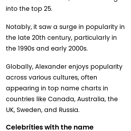
into the top 25.
Notably, it saw a surge in popularity in
the late 20th century, particularly in
the 1990s and early 2000s.
Globally, Alexander enjoys popularity
across various cultures, often
appearing in top name charts in
countries like Canada, Australia, the
UK, Sweden, and Russia.
Celebrities with the name