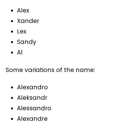
Alex
Xander
Lex
Sandy
Al
Some variations of the name:
Alexandro
Aleksandr
Alessandro
Alexandre