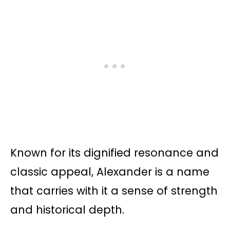
Known for its dignified resonance and
classic appeal, Alexander is a name
that carries with it a sense of strength
and historical depth.