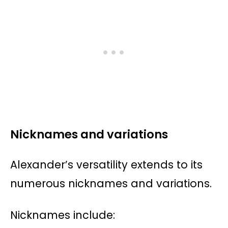
Nicknames and variations
Alexander’s versatility extends to its
numerous nicknames and variations.
Nicknames include: