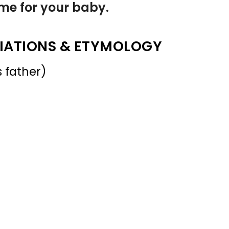
name for your baby.
IATIONS & ETYMOLOGY
 father)