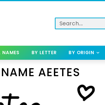
L NAMES
BY LETTER
BY ORIGIN
 NAME AEETES