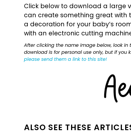
Click below to download a large v
can create something great with th
a decoration for your baby’s room, 
with an electronic cutting machin
After clicking the name image below, look in t
download is for personal use only, but if you
please send them a link to this site!
ALSO SEE THESE ARTICLE