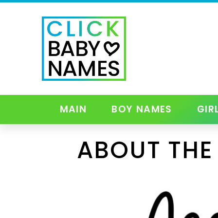
MAIN
BOY NAMES
GIR
ABOUT THE