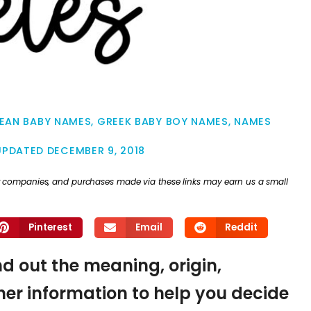
EAN BABY NAMES
,
GREEK BABY BOY NAMES
,
NAMES
UPDATED
DECEMBER 9, 2018
ther companies, and purchases made via these links may earn us a small
Pinterest
Email
Reddit
ind out the meaning, origin,
er information to help you decide