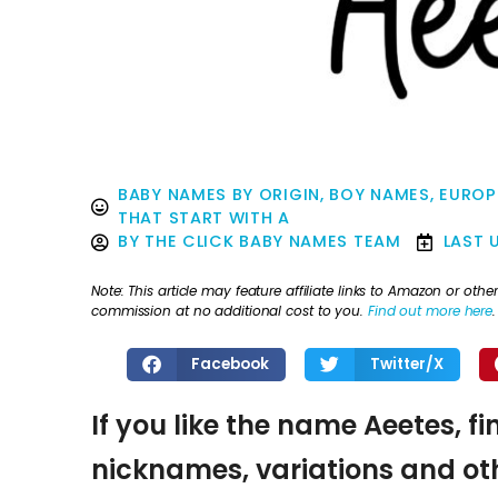
BABY NAMES BY ORIGIN
,
BOY NAMES
,
EUROP
THAT START WITH A
BY
THE CLICK BABY NAMES TEAM
LAST 
Note: This article may feature affiliate links to Amazon or o
commission at no additional cost to you.
Find out more here
.
Facebook
Twitter/X
If you like the name Aeetes, f
nicknames, variations and oth