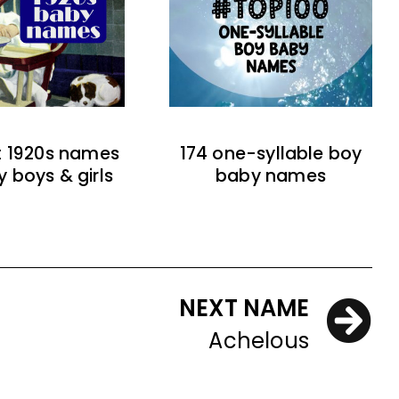
t 1920s names
174 one-syllable boy
y boys & girls
baby names
NEXT NAME
Achelous