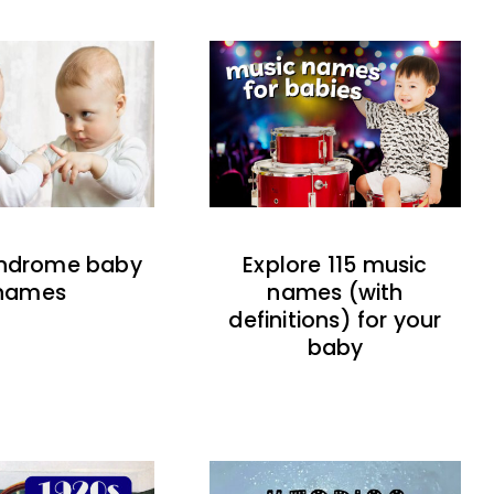
indrome baby
Explore 115 music
names
names (with
definitions) for your
baby