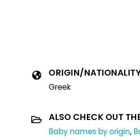
ORIGIN/NATIONALIT
Greek
ALSO CHECK OUT TH
Baby names by origin
,
B