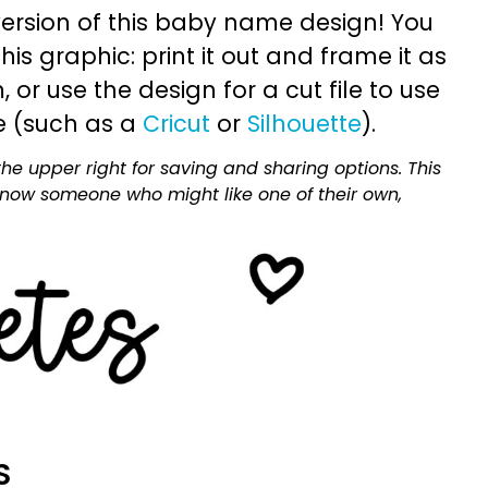
ersion of this baby name design! You
is graphic: print it out and frame it as
or use the design for a cut file to use
e (such as a
Cricut
or
Silhouette
).
he upper right for saving and sharing options. This
 know someone who might like one of their own,
S