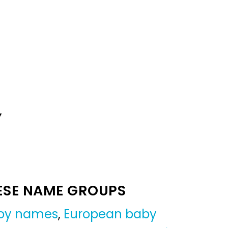
Y
ESE NAME GROUPS
oy names
,
European baby