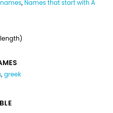
y names
,
Names that start with A
 length)
NAMES
s
,
greek
BLE