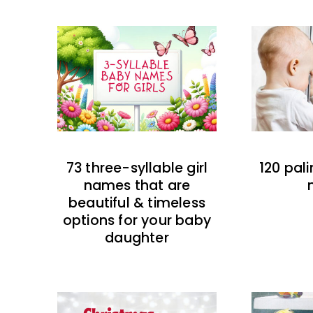
73 three-syllable girl
120 pal
names that are
beautiful & timeless
options for your baby
daughter