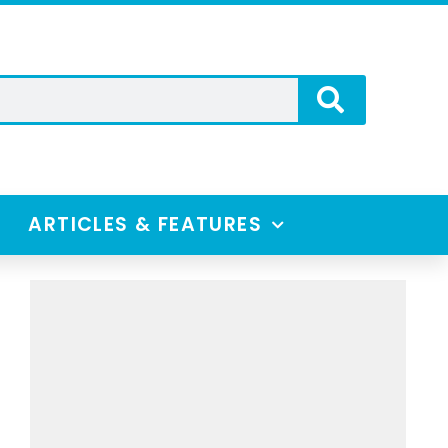
ARTICLES & FEATURES