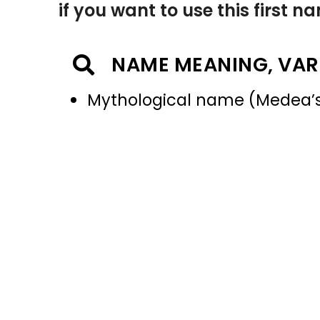
if you want to use this first 
NAME MEANING, VAR
Mythological name (Medea’s