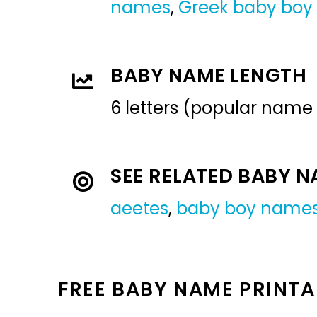
names
,
Greek baby bo
BABY NAME LENGTH
6 letters (popular name
SEE RELATED BABY 
aeetes
,
baby boy name
FREE BABY NAME PRINTA