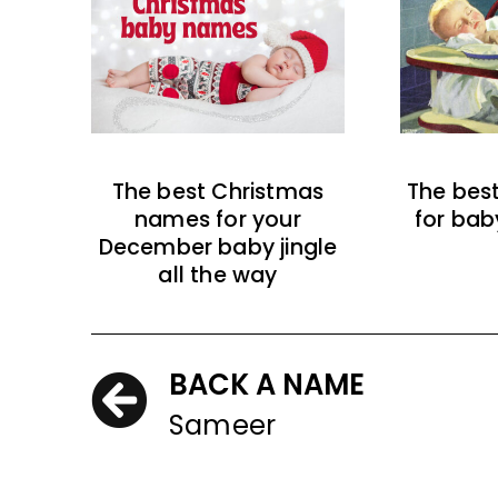
The best Christmas
The bes
names for your
for bab
December baby jingle
all the way
BACK A NAME
Sameer