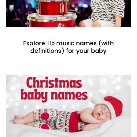
Explore 115 music names (with
definitions) for your baby