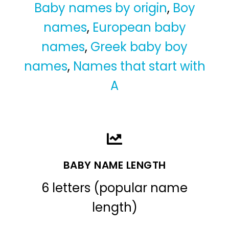
Baby names by origin
,
Boy
names
,
European baby
names
,
Greek baby boy
names
,
Names that start with
A
BABY NAME LENGTH
6 letters (popular name
length)