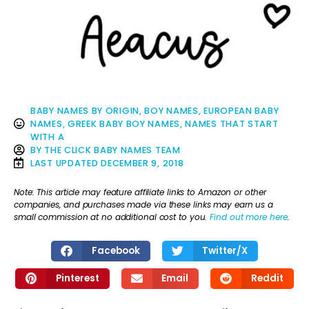
BABY NAMES BY ORIGIN
,
BOY NAMES
,
EUROPEAN BABY
NAMES
,
GREEK BABY BOY NAMES
,
NAMES THAT START
WITH A
BY
THE CLICK BABY NAMES TEAM
LAST UPDATED
DECEMBER 9, 2018
Note: This article may feature affiliate links to Amazon or other
companies, and purchases made via these links may earn us a
small commission at no additional cost to you.
Find out more here
.
Facebook
Twitter/X
Pinterest
Email
Reddit