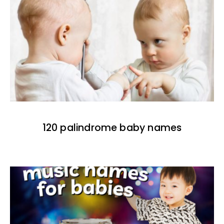
120 palindrome baby names