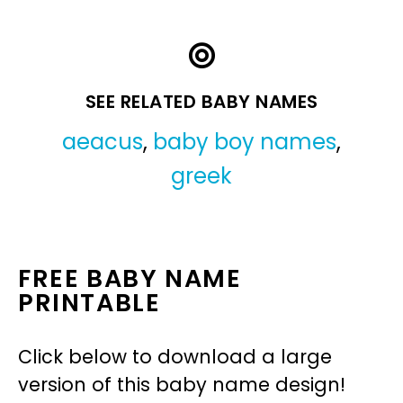
SEE RELATED BABY NAMES
aeacus
,
baby boy names
,
greek
FREE BABY NAME
PRINTABLE
Click below to download a large
version of this baby name design!