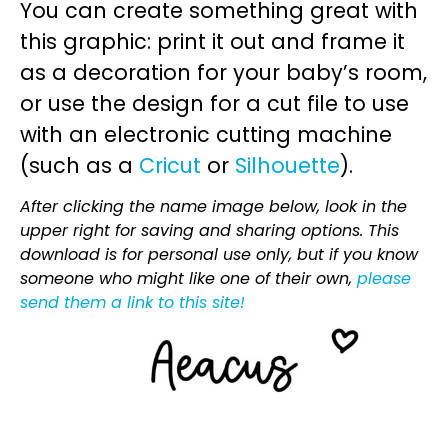
You can create something great with
this graphic: print it out and frame it
as a decoration for your baby’s room,
or use the design for a cut file to use
with an electronic cutting machine
(such as a
Cricut
or
Silhouette
).
After clicking the name image below, look in the
upper right for saving and sharing options. This
download is for personal use only, but if you know
someone who might like one of their own,
please
send them a link to this site!