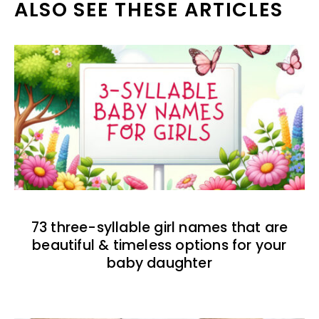
ALSO SEE THESE ARTICLES
73 three-syllable girl names that are
beautiful & timeless options for your
baby daughter