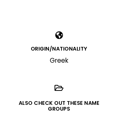
ORIGIN/NATIONALITY
Greek
ALSO CHECK OUT THESE NAME
GROUPS