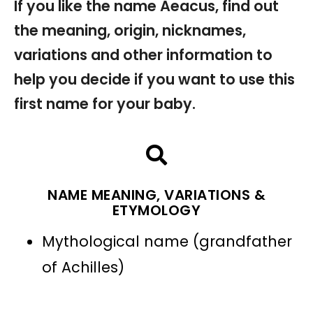
If you like the name Aeacus, find out
the meaning, origin, nicknames,
variations and other information to
help you decide if you want to use this
first name for your baby.
NAME MEANING, VARIATIONS &
ETYMOLOGY
Mythological name (grandfather
of Achilles)