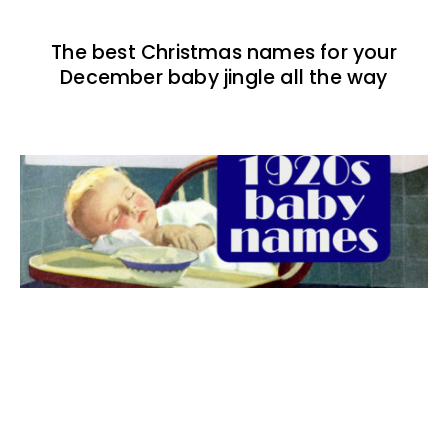
The best Christmas names for your
December baby jingle all the way
The best 1920s names for baby boys &
girls