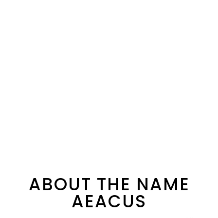
ABOUT THE NAME
AEACUS