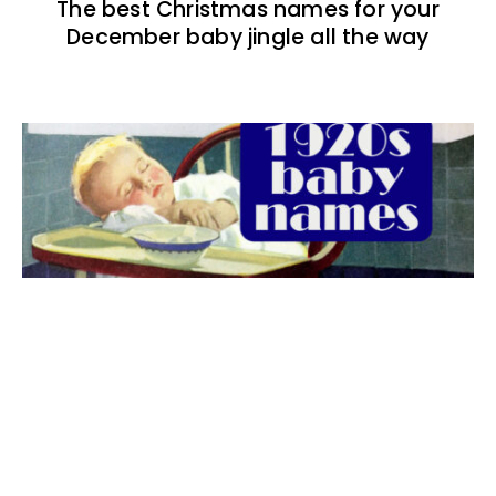
The best Christmas names for your
December baby jingle all the way
The best 1920s names for baby boys &
girls