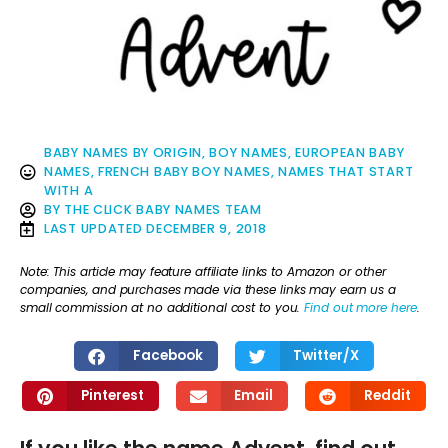
BABY NAMES BY ORIGIN
,
BOY NAMES
,
EUROPEAN BABY
NAMES
,
FRENCH BABY BOY NAMES
,
NAMES THAT START
WITH A
BY
THE CLICK BABY NAMES TEAM
LAST UPDATED
DECEMBER 9, 2018
Note: This article may feature affiliate links to Amazon or other
companies, and purchases made via these links may earn us a
small commission at no additional cost to you.
Find out more here
.
Facebook
Twitter/X
Pinterest
Email
Reddit