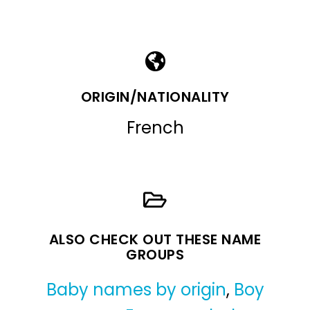
ORIGIN/NATIONALITY
French
ALSO CHECK OUT THESE NAME
GROUPS
Baby names by origin
,
Boy