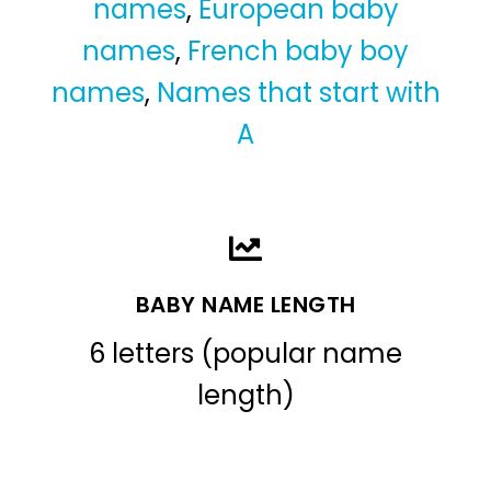
names
,
European baby
names
,
French baby boy
names
,
Names that start with
A
BABY NAME LENGTH
6 letters (popular name
length)