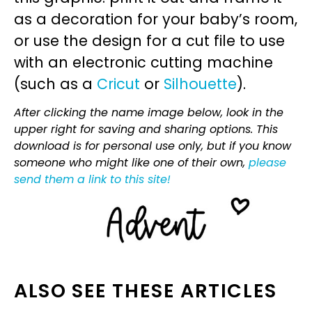
as a decoration for your baby’s room,
or use the design for a cut file to use
with an electronic cutting machine
(such as a
Cricut
or
Silhouette
).
After clicking the name image below, look in the
upper right for saving and sharing options. This
download is for personal use only, but if you know
someone who might like one of their own,
please
send them a link to this site!
ALSO SEE THESE ARTICLES