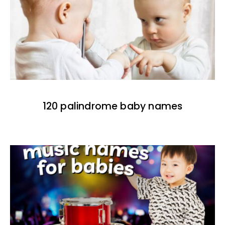
120 palindrome baby names