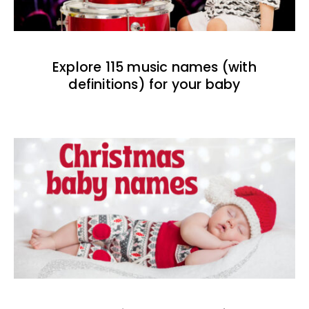
Explore 115 music names (with
definitions) for your baby