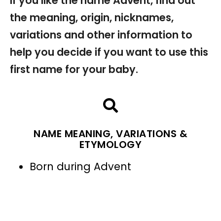
If you like the name Advent, find out
the meaning, origin, nicknames,
variations and other information to
help you decide if you want to use this
first name for your baby.
NAME MEANING, VARIATIONS &
ETYMOLOGY
Born during Advent