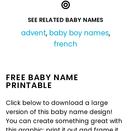
SEE RELATED BABY NAMES
advent
,
baby boy names
,
french
FREE BABY NAME
PRINTABLE
Click below to download a large
version of this baby name design!
You can create something great with
this graphic: print it out and frame it