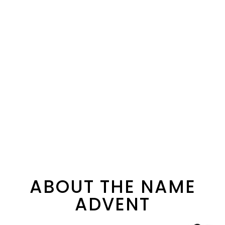
ABOUT THE NAME
ADVENT