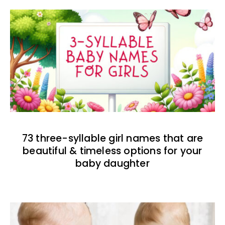
73 three-syllable girl names that are
beautiful & timeless options for your
baby daughter