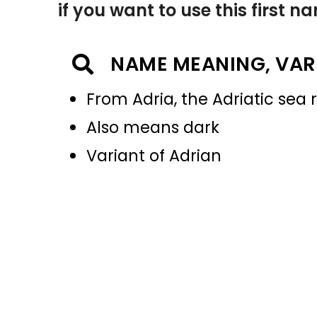
if you want to use this first 
NAME MEANING, VAR
From Adria, the Adriatic sea 
Also means dark
Variant of Adrian