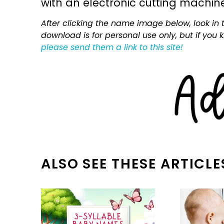
with an electronic cutting machin
After clicking the name image below, look in t
download is for personal use only, but if you
please send them a link to this site!
ALSO SEE THESE ARTICLE