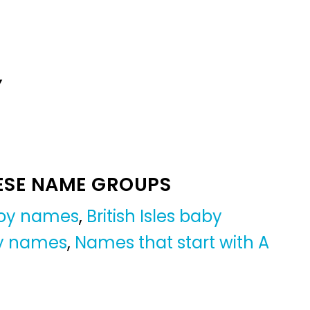
Y
ESE NAME GROUPS
oy names
,
British Isles baby
oy names
,
Names that start with A