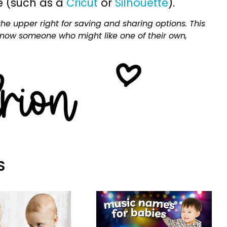
e (such as a
Cricut
or
Silhouette
).
he upper right for saving and sharing options. This
 know someone who might like one of their own,
S