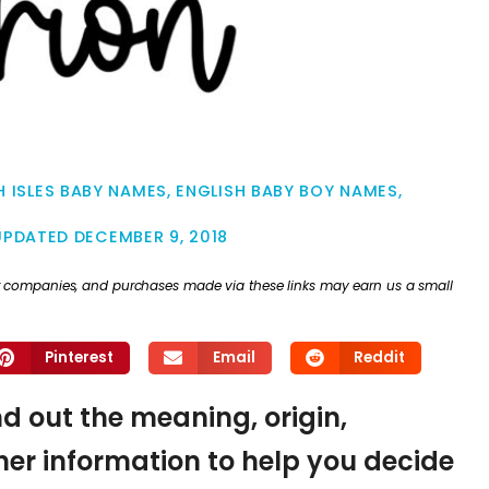
H ISLES BABY NAMES
,
ENGLISH BABY BOY NAMES
,
UPDATED
DECEMBER 9, 2018
ther companies, and purchases made via these links may earn us a small
Pinterest
Email
Reddit
nd out the meaning, origin,
er information to help you decide