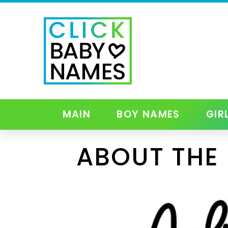
MAIN
BOY NAMES
GIR
ABOUT THE