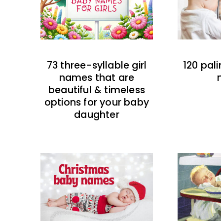
73 three-syllable girl
120 pal
names that are
beautiful & timeless
options for your baby
daughter