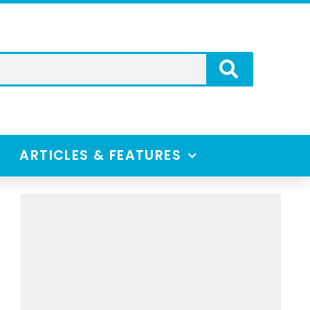
ARTICLES & FEATURES