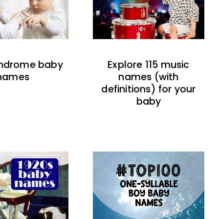
indrome baby
Explore 115 music
names
names (with
definitions) for your
baby