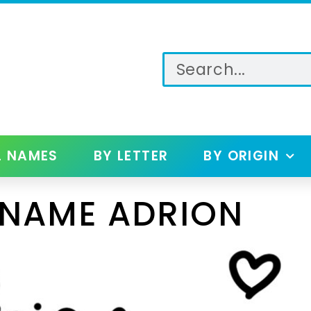
L NAMES
BY LETTER
BY ORIGIN
 NAME ADRION