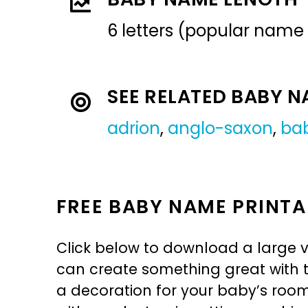
6 letters (popular name
SEE RELATED BABY 
adrion
,
anglo-saxon
,
ba
FREE BABY NAME PRINTA
Click below to download a large v
can create something great with th
a decoration for your baby’s room, 