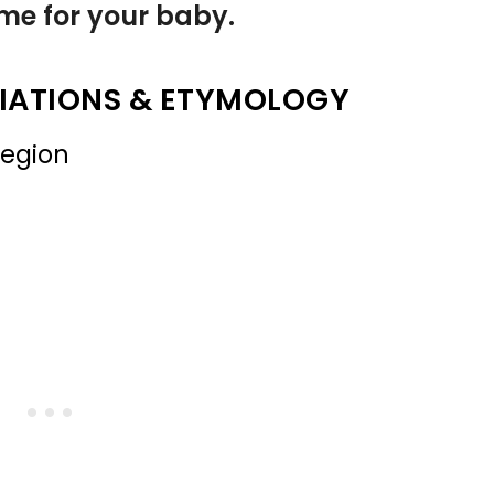
name for your baby.
IATIONS & ETYMOLOGY
region