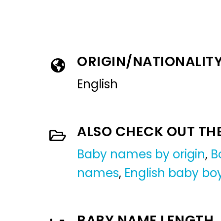
ORIGIN/NATIONALIT
English
ALSO CHECK OUT TH
Baby names by origin
,
B
names
,
English baby b
BABY NAME LENGTH