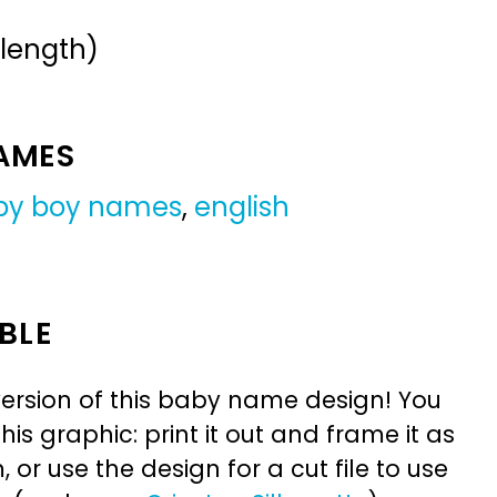
 length)
NAMES
by boy names
,
english
BLE
ersion of this baby name design! You
is graphic: print it out and frame it as
or use the design for a cut file to use