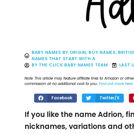
BABY NAMES BY ORIGIN
,
BOY NAMES
,
BRITIS
NAMES THAT START WITH A
BY
THE CLICK BABY NAMES TEAM
LAST 
Note: This article may feature affiliate links to Amazon or o
commission at no additional cost to you.
Find out more here
.
Facebook
Twitter/X
If you like the name Adrion, fi
nicknames, variations and oth