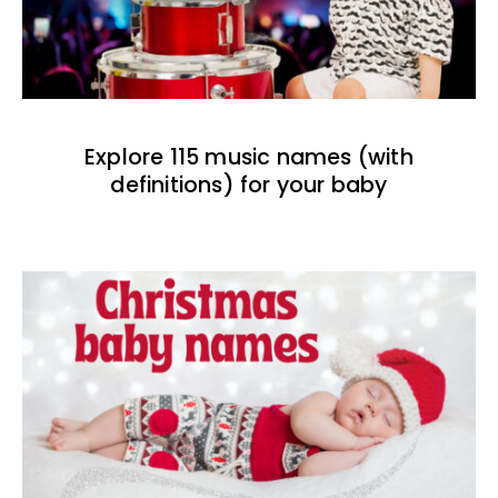
Explore 115 music names (with
definitions) for your baby