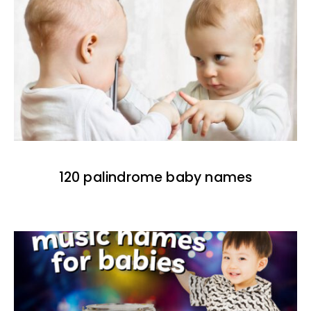
120 palindrome baby names