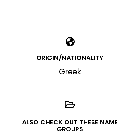
ORIGIN/NATIONALITY
Greek
ALSO CHECK OUT THESE NAME
GROUPS