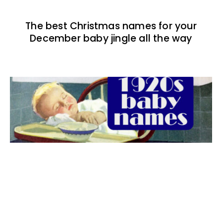
The best Christmas names for your
December baby jingle all the way
The best 1920s names for baby boys &
girls