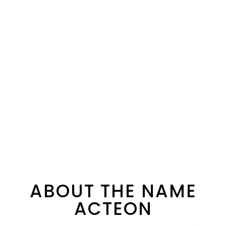
ABOUT THE NAME
ACTEON