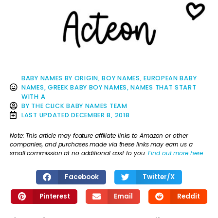
BABY NAMES BY ORIGIN
,
BOY NAMES
,
EUROPEAN BABY
NAMES
,
GREEK BABY BOY NAMES
,
NAMES THAT START
WITH A
BY
THE CLICK BABY NAMES TEAM
LAST UPDATED
DECEMBER 8, 2018
Note: This article may feature affiliate links to Amazon or other
companies, and purchases made via these links may earn us a
small commission at no additional cost to you.
Find out more here
.
Facebook
Twitter/X
Pinterest
Email
Reddit