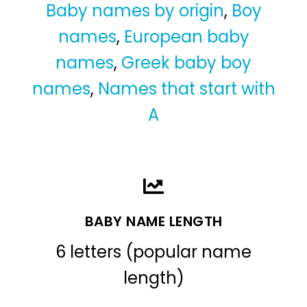
Baby names by origin
,
Boy
names
,
European baby
names
,
Greek baby boy
names
,
Names that start with
A
BABY NAME LENGTH
6 letters (popular name
length)