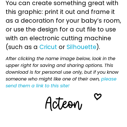
You can create something great with
this graphic: print it out and frame it
as a decoration for your baby’s room,
or use the design for a cut file to use
with an electronic cutting machine
(such as a
Cricut
or
Silhouette
).
After clicking the name image below, look in the
upper right for saving and sharing options. This
download is for personal use only, but if you know
someone who might like one of their own,
please
send them a link to this site!