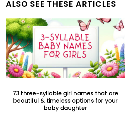
ALSO SEE THESE ARTICLES
73 three-syllable girl names that are
beautiful & timeless options for your
baby daughter