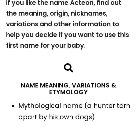
If you like the name Acteon, find out
the meaning, origin, nicknames,
variations and other information to
help you decide if you want to use this
first name for your baby.
NAME MEANING, VARIATIONS &
ETYMOLOGY
Mythological name (a hunter torn
apart by his own dogs)