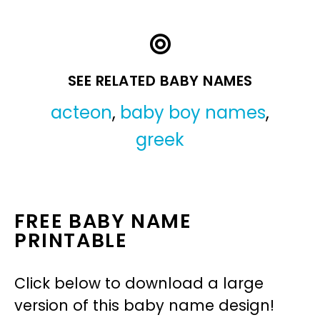
SEE RELATED BABY NAMES
acteon
,
baby boy names
,
greek
FREE BABY NAME
PRINTABLE
Click below to download a large
version of this baby name design!