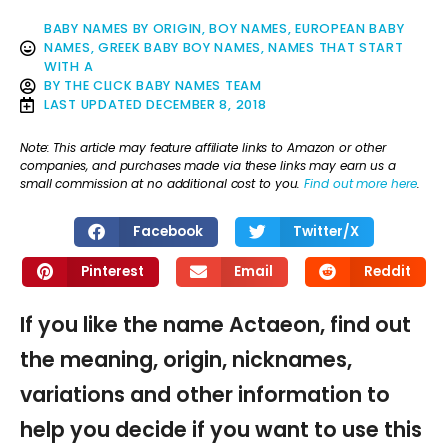
BABY NAMES BY ORIGIN
,
BOY NAMES
,
EUROPEAN BABY
NAMES
,
GREEK BABY BOY NAMES
,
NAMES THAT START
WITH A
BY
THE CLICK BABY NAMES TEAM
LAST UPDATED
DECEMBER 8, 2018
Note: This article may feature affiliate links to Amazon or other
companies, and purchases made via these links may earn us a
small commission at no additional cost to you.
Find out more here
.
Facebook
Twitter/X
Pinterest
Email
Reddit
If you like the name Actaeon, find out
the meaning, origin, nicknames,
variations and other information to
help you decide if you want to use this