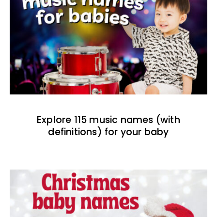
Explore 115 music names (with
definitions) for your baby