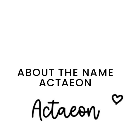
ABOUT THE NAME
ACTAEON