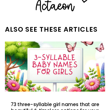
ALSO SEE THESE ARTICLES
73 three-syllable girl names that are