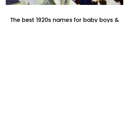
The best 1920s names for baby boys &
girls
174 one-syllable boy baby names