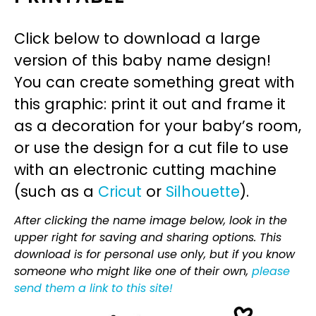
Click below to download a large
version of this baby name design!
You can create something great with
this graphic: print it out and frame it
as a decoration for your baby’s room,
or use the design for a cut file to use
with an electronic cutting machine
(such as a
Cricut
or
Silhouette
).
After clicking the name image below, look in the
upper right for saving and sharing options. This
download is for personal use only, but if you know
someone who might like one of their own,
please
send them a link to this site!