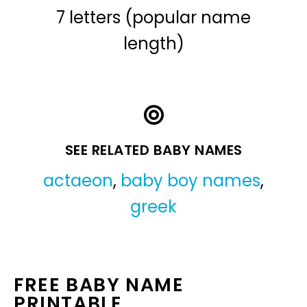
7 letters (popular name
length)
SEE RELATED BABY NAMES
actaeon
,
baby boy names
,
greek
FREE BABY NAME
PRINTABLE