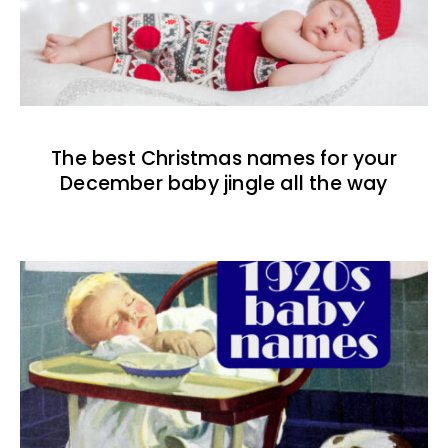
The best Christmas names for your
December baby jingle all the way