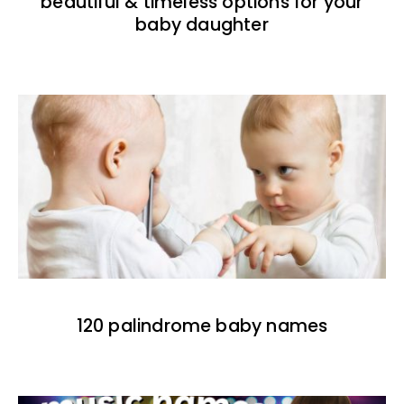
beautiful & timeless options for your
baby daughter
120 palindrome baby names