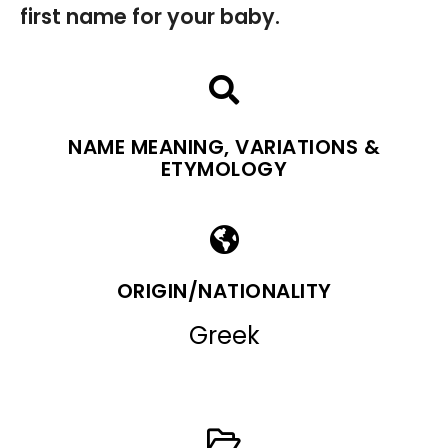
first name for your baby.
NAME MEANING, VARIATIONS &
ETYMOLOGY
ORIGIN/NATIONALITY
Greek