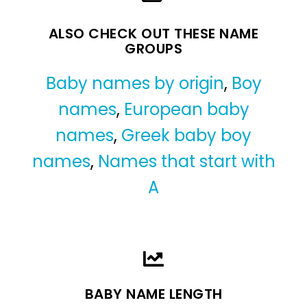
ALSO CHECK OUT THESE NAME
GROUPS
Baby names by origin
,
Boy
names
,
European baby
names
,
Greek baby boy
names
,
Names that start with
A
BABY NAME LENGTH