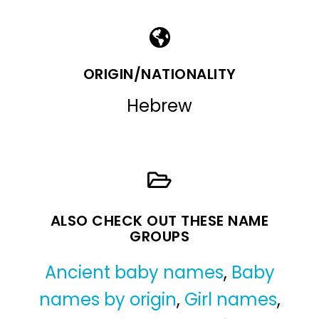
ORIGIN/NATIONALITY
Hebrew
ALSO CHECK OUT THESE NAME
GROUPS
Ancient baby names
,
Baby
names by origin
,
Girl names
,