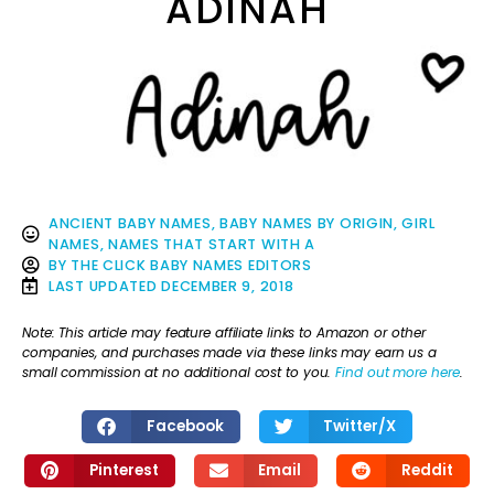
ADINAH
ANCIENT BABY NAMES
,
BABY NAMES BY ORIGIN
,
GIRL
NAMES
,
NAMES THAT START WITH A
BY
THE CLICK BABY NAMES EDITORS
LAST UPDATED
DECEMBER 9, 2018
Note: This article may feature affiliate links to Amazon or other
companies, and purchases made via these links may earn us a
small commission at no additional cost to you.
Find out more here
.
Facebook
Twitter/X
Pinterest
Email
Reddit