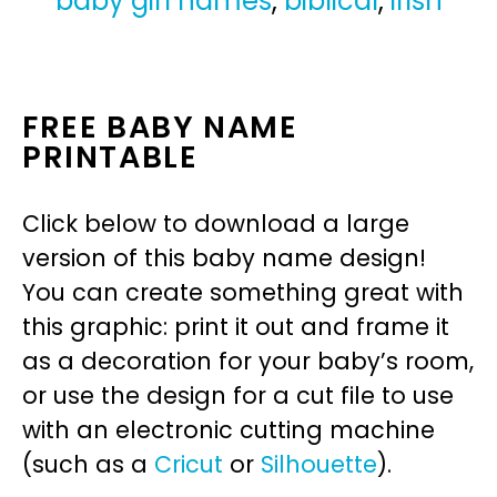
baby girl names
,
biblical
,
irish
FREE BABY NAME
PRINTABLE
Click below to download a large
version of this baby name design!
You can create something great with
this graphic: print it out and frame it
as a decoration for your baby’s room,
or use the design for a cut file to use
with an electronic cutting machine
(such as a
Cricut
or
Silhouette
).