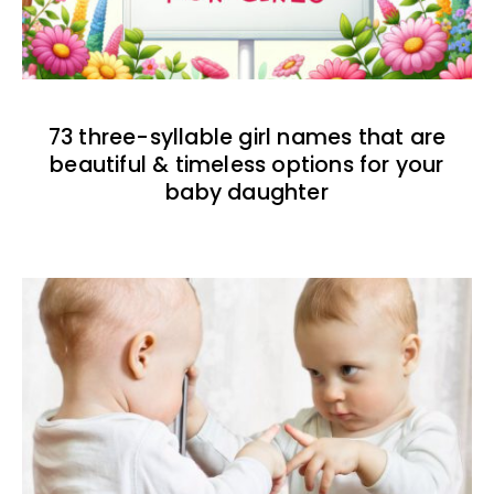
73 three-syllable girl names that are
beautiful & timeless options for your
baby daughter