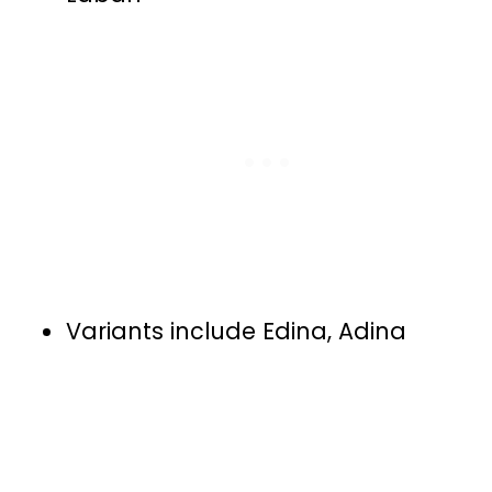
Variants include Edina, Adina