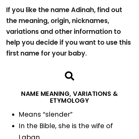
If you like the name Adinah, find out
the meaning, origin, nicknames,
variations and other information to
help you decide if you want to use this
first name for your baby.
NAME MEANING, VARIATIONS &
ETYMOLOGY
Means “slender”
In the Bible, she is the wife of
Laban