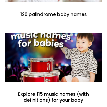
120 palindrome baby names
Explore 115 music names (with
definitions) for your baby