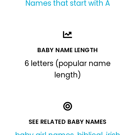
Names that start with A
BABY NAME LENGTH
6 letters (popular name
length)
SEE RELATED BABY NAMES