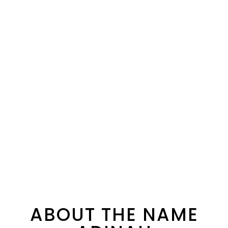
ABOUT THE NAME