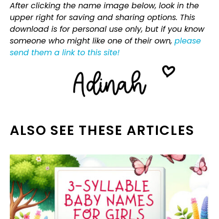
After clicking the name image below, look in the
upper right for saving and sharing options. This
download is for personal use only, but if you know
someone who might like one of their own,
please
send them a link to this site!
ALSO SEE THESE ARTICLES