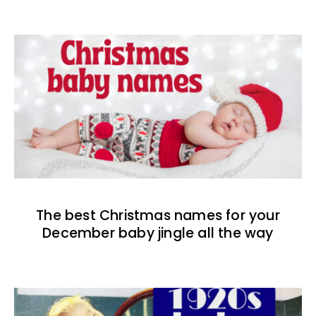
The best Christmas names for your
December baby jingle all the way