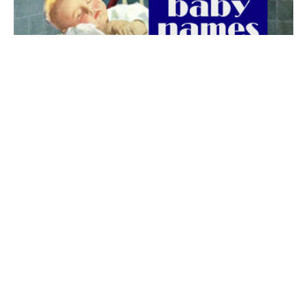
The best 1920s names for baby boys &
girls