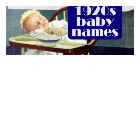
The best 1920s names for baby boys &
girls