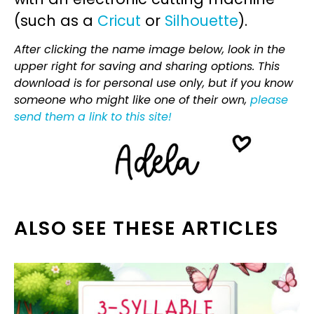
(such as a
Cricut
or
Silhouette
).
After clicking the name image below, look in the
upper right for saving and sharing options. This
download is for personal use only, but if you know
someone who might like one of their own,
please
send them a link to this site!
ALSO SEE THESE ARTICLES