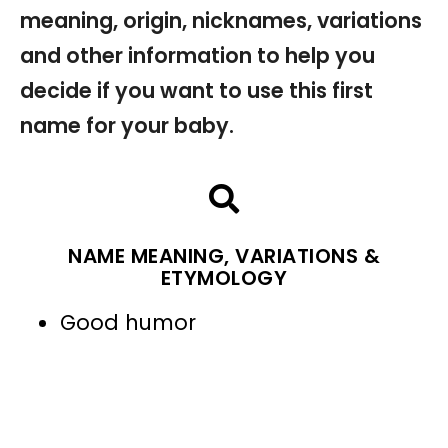
meaning, origin, nicknames, variations
and other information to help you
decide if you want to use this first
name for your baby.
NAME MEANING, VARIATIONS &
ETYMOLOGY
Good humor