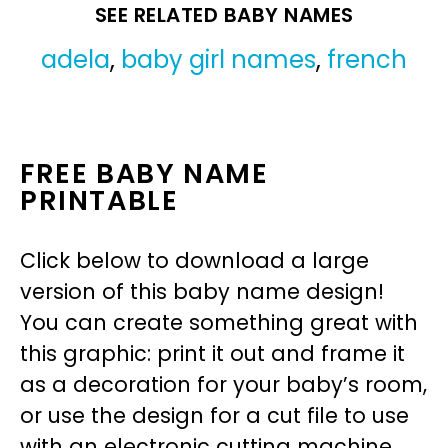
SEE RELATED BABY NAMES
adela
,
baby girl names
,
french
FREE BABY NAME
PRINTABLE
Click below to download a large
version of this baby name design!
You can create something great with
this graphic: print it out and frame it
as a decoration for your baby’s room,
or use the design for a cut file to use
with an electronic cutting machine