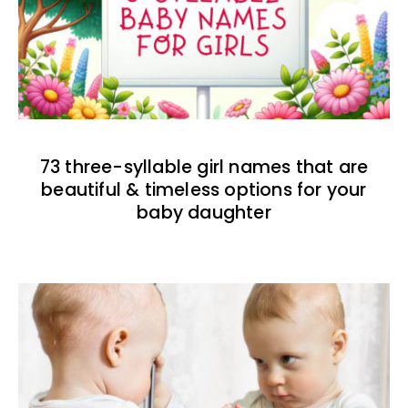
73 three-syllable girl names that are
beautiful & timeless options for your
baby daughter