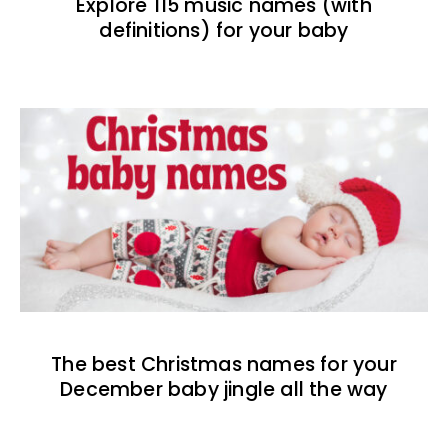
Explore 115 music names (with
definitions) for your baby
The best Christmas names for your
December baby jingle all the way