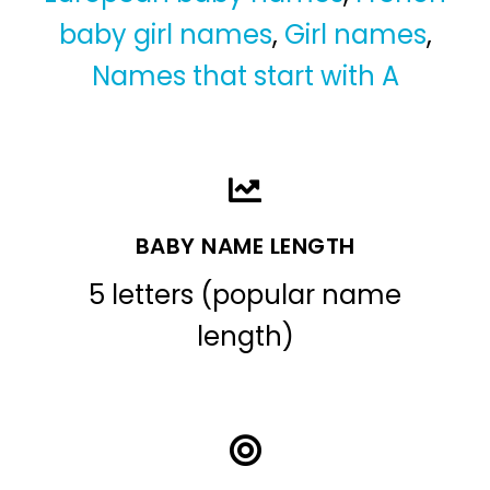
baby girl names
,
Girl names
,
Names that start with A
BABY NAME LENGTH
5 letters (popular name
length)