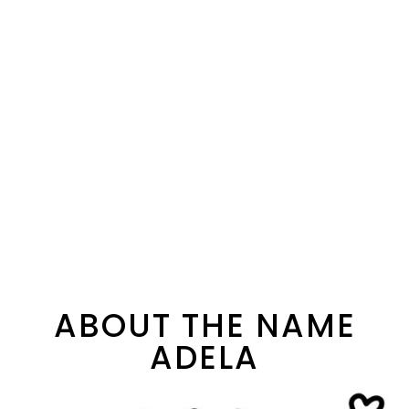
ABOUT THE NAME
ADELA