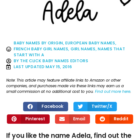
BABY NAMES BY ORIGIN
,
EUROPEAN BABY NAMES
,
FRENCH BABY GIRL NAMES
,
GIRL NAMES
,
NAMES THAT
START WITH A
BY
THE CLICK BABY NAMES EDITORS
LAST UPDATED
MAY 15, 2016
Note: This article may feature affiliate links to Amazon or other
companies, and purchases made via these links may earn us a
small commission at no additional cost to you.
Find out more here
.
Facebook
Twitter/X
Pinterest
Email
Reddit
If you like the name Adela, find out the