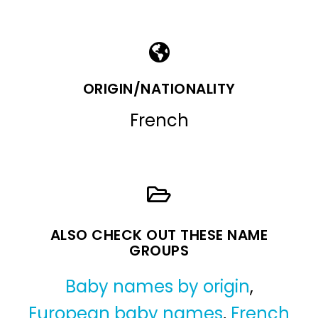
ORIGIN/NATIONALITY
French
ALSO CHECK OUT THESE NAME
GROUPS
Baby names by origin
,
European baby names
,
French