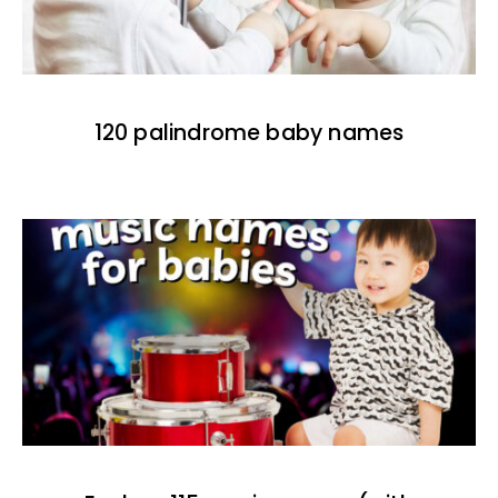
120 palindrome baby names