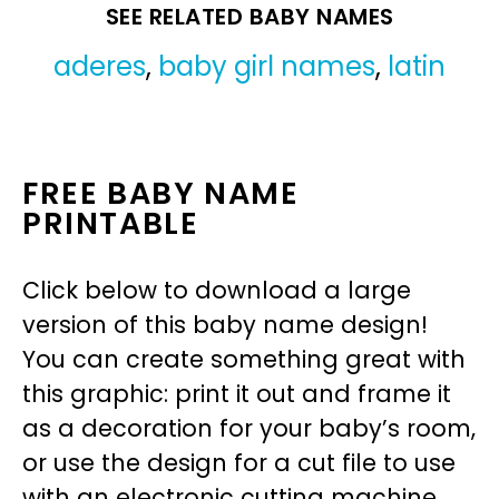
SEE RELATED BABY NAMES
aderes
,
baby girl names
,
latin
FREE BABY NAME
PRINTABLE
Click below to download a large
version of this baby name design!
You can create something great with
this graphic: print it out and frame it
as a decoration for your baby’s room,
or use the design for a cut file to use
with an electronic cutting machine