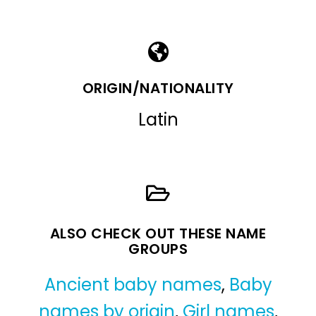
ORIGIN/NATIONALITY
Latin
ALSO CHECK OUT THESE NAME
GROUPS
Ancient baby names
,
Baby
names by origin
,
Girl names
,