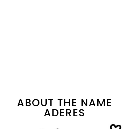
ABOUT THE NAME
ADERES