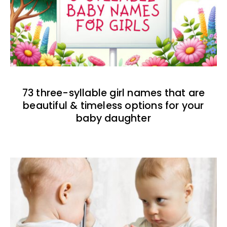
73 three-syllable girl names that are
beautiful & timeless options for your
baby daughter