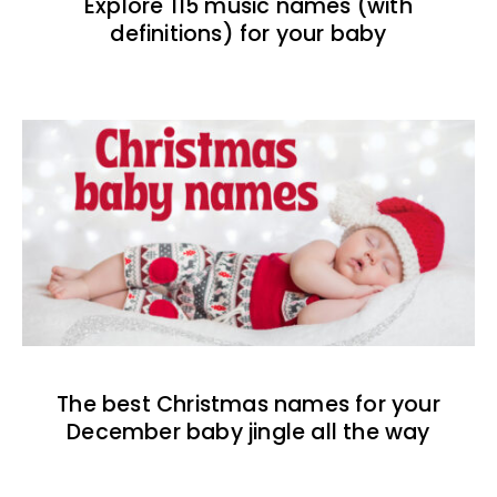
Explore 115 music names (with
definitions) for your baby
The best Christmas names for your
December baby jingle all the way