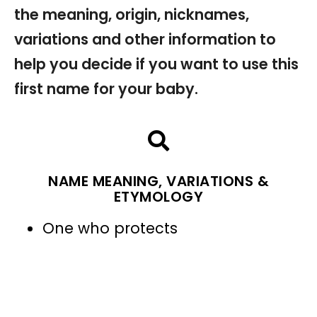
the meaning, origin, nicknames,
variations and other information to
help you decide if you want to use this
first name for your baby.
NAME MEANING, VARIATIONS &
ETYMOLOGY
One who protects