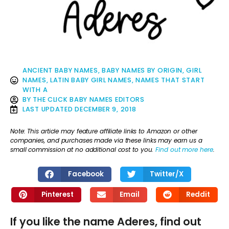
ANCIENT BABY NAMES
,
BABY NAMES BY ORIGIN
,
GIRL
NAMES
,
LATIN BABY GIRL NAMES
,
NAMES THAT START
WITH A
BY
THE CLICK BABY NAMES EDITORS
LAST UPDATED
DECEMBER 9, 2018
Note: This article may feature affiliate links to Amazon or other
companies, and purchases made via these links may earn us a
small commission at no additional cost to you.
Find out more here
.
Facebook
Twitter/X
Pinterest
Email
Reddit
If you like the name Aderes, find out