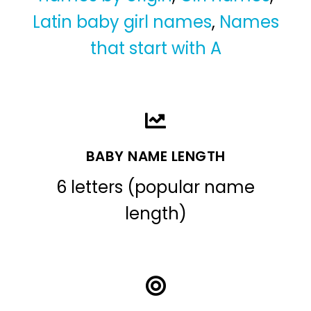
Latin baby girl names
,
Names
that start with A
BABY NAME LENGTH
6 letters (popular name
length)