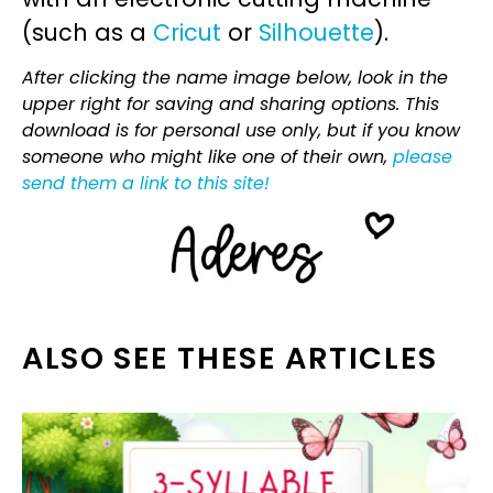
(such as a
Cricut
or
Silhouette
).
After clicking the name image below, look in the
upper right for saving and sharing options. This
download is for personal use only, but if you know
someone who might like one of their own,
please
send them a link to this site!
ALSO SEE THESE ARTICLES