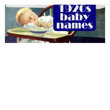
The best 1920s names for baby boys &
girls