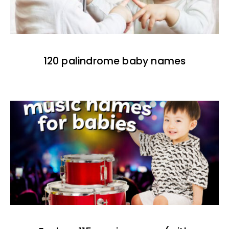
120 palindrome baby names