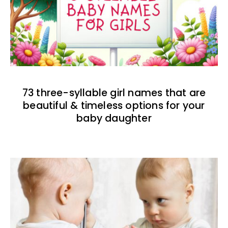
73 three-syllable girl names that are
beautiful & timeless options for your
baby daughter