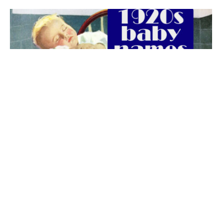
The best 1920s names for baby boys &
girls