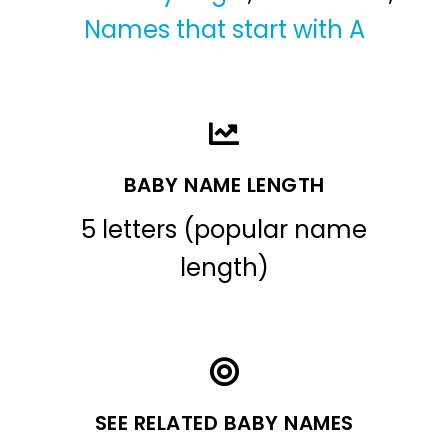
Names that start with A
BABY NAME LENGTH
5 letters (popular name
length)
SEE RELATED BABY NAMES