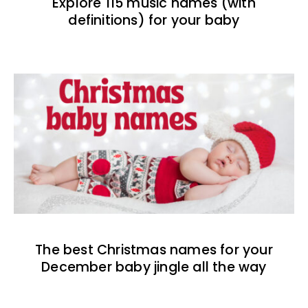
Explore 115 music names (with
definitions) for your baby
The best Christmas names for your
December baby jingle all the way