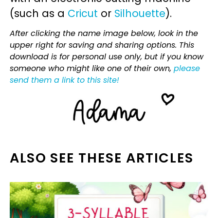
(such as a
Cricut
or
Silhouette
).
After clicking the name image below, look in the
upper right for saving and sharing options. This
download is for personal use only, but if you know
someone who might like one of their own,
please
send them a link to this site!
ALSO SEE THESE ARTICLES