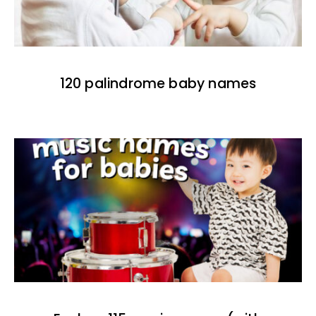
120 palindrome baby names