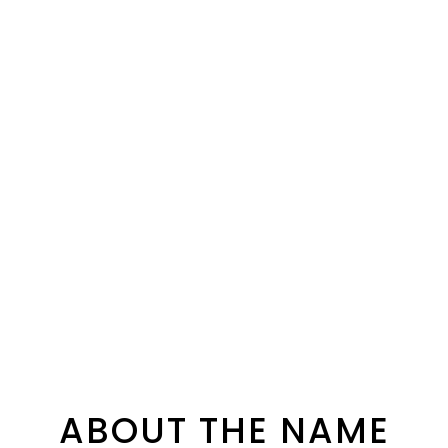
ABOUT THE NAME