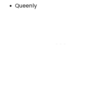
Queenly