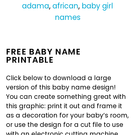
adama
,
african
,
baby girl
names
FREE BABY NAME
PRINTABLE
Click below to download a large
version of this baby name design!
You can create something great with
this graphic: print it out and frame it
as a decoration for your baby’s room,
or use the design for a cut file to use
with an electronic cutting machine