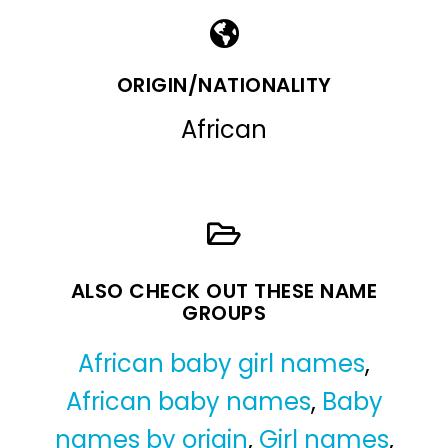
ORIGIN/NATIONALITY
African
ALSO CHECK OUT THESE NAME
GROUPS
African baby girl names
,
African baby names
,
Baby
names by origin
,
Girl names
,