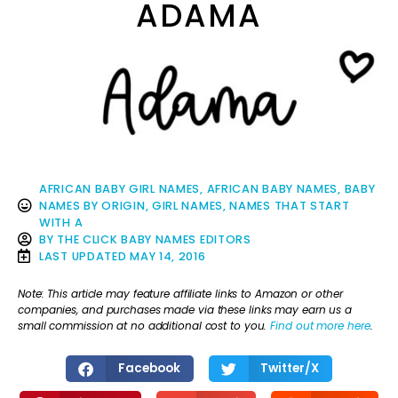
ADAMA
AFRICAN BABY GIRL NAMES
,
AFRICAN BABY NAMES
,
BABY
NAMES BY ORIGIN
,
GIRL NAMES
,
NAMES THAT START
WITH A
BY
THE CLICK BABY NAMES EDITORS
LAST UPDATED
MAY 14, 2016
Note: This article may feature affiliate links to Amazon or other
companies, and purchases made via these links may earn us a
small commission at no additional cost to you.
Find out more here
.
Facebook
Twitter/X