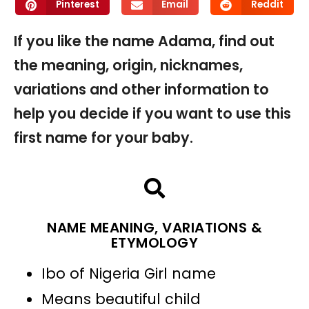
Pinterest
Email
Reddit
If you like the name Adama, find out
the meaning, origin, nicknames,
variations and other information to
help you decide if you want to use this
first name for your baby.
NAME MEANING, VARIATIONS &
ETYMOLOGY
Ibo of Nigeria Girl name
Means beautiful child